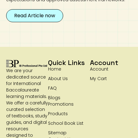
Read Article now
Quick Links
Account
Home
Account
We are your
dedicated source
About Us
My Cart
for International
FAQ
Baccalaureate
learning materials.
Blogs
We offer a carefully
Promotions
curated selection
Products
of textbooks, study
guides, and digital
School Book List
resources
Sitemap
designed to