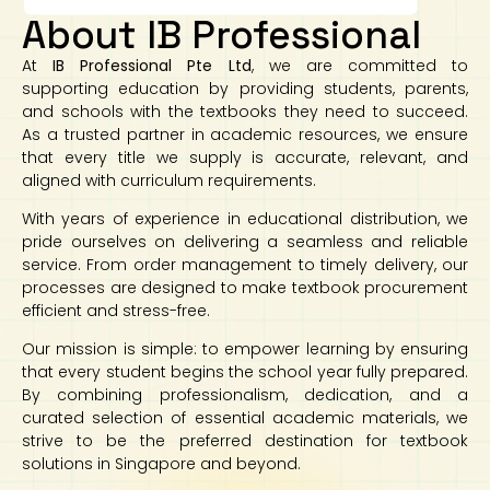
About IB Professional
At
IB Professional Pte Ltd
, we are committed to
supporting education by providing students, parents,
and schools with the textbooks they need to succeed.
As a trusted partner in academic resources, we ensure
that every title we supply is accurate, relevant, and
aligned with curriculum requirements.
With years of experience in educational distribution, we
pride ourselves on delivering a seamless and reliable
service. From order management to timely delivery, our
processes are designed to make textbook procurement
efficient and stress-free.
Our mission is simple: to empower learning by ensuring
that every student begins the school year fully prepared.
By combining professionalism, dedication, and a
curated selection of essential academic materials, we
strive to be the preferred destination for textbook
solutions in Singapore and beyond.