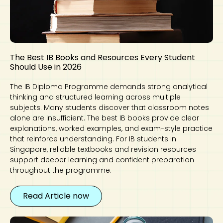
The Best IB Books and Resources Every Student
Should Use in 2026
The IB Diploma Programme demands strong analytical
thinking and structured learning across multiple
subjects. Many students discover that classroom notes
alone are insufficient. The best IB books provide clear
explanations, worked examples, and exam-style practice
that reinforce understanding. For IB students in
Singapore, reliable textbooks and revision resources
support deeper learning and confident preparation
throughout the programme.
Read Article now