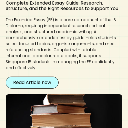
Complete Extended Essay Guide: Research,
Structure, and the Right Resources to Support You
The Extended Essay (EE) is a core component of the IB
Diploma, requiring independent research, critical
analysis, and structured academic writing. A
comprehensive extended essay guide helps students
select focused topics, organise arguments, and meet
referencing standards. Coupled with reliable
international baccalaureate books, it supports
Singapore IB students in managing the EE confidently
and effectively.
Read Article now