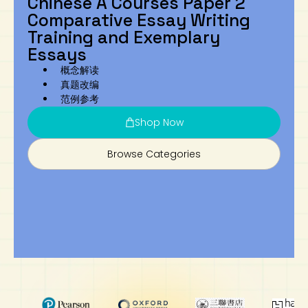
Chinese A Courses Paper 2
Comparative Essay Writing
Art
Calculator
Training and Exemplary
Essays
概念解读
真题改编
范例参考
Shop Now
Browse Categories