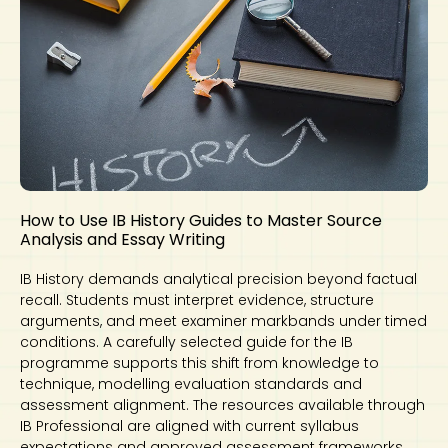
How to Use IB History Guides to Master Source
Analysis and Essay Writing
IB History demands analytical precision beyond factual
recall. Students must interpret evidence, structure
arguments, and meet examiner markbands under timed
conditions. A carefully selected guide for the IB
programme supports this shift from knowledge to
technique, modelling evaluation standards and
assessment alignment. The resources available through
IB Professional are aligned with current syllabus
expectations and approved assessment frameworks.