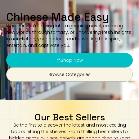
Chinese Made Easy
Whether you’re diving into a gripping novel, exploring
new worlds through fantasy, or uncovering fresh insights
in non-fiction, your perfect read is waiting to inspire,
entertain, and captivate you.
Shop Now
Browse Categories
Our Best Sellers
Be the first to discover the latest and most exciting
books hitting the shelves. From thrilling bestsellers to
hidden gems, our new arrivals are handpicked to keep