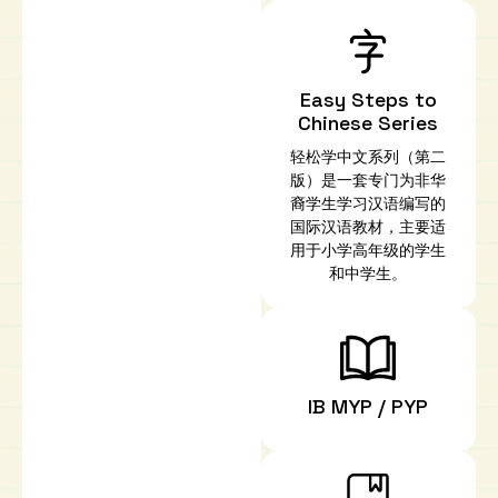
Easy Steps to
Chinese Series
轻松学中文系列（第二
版）是一套专门为非华
裔学生学习汉语编写的
国际汉语教材，主要适
用于小学高年级的学生
和中学生。
IB MYP / PYP