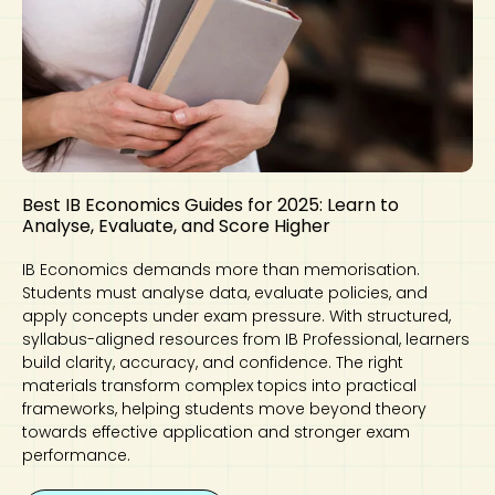
Best IB Economics Guides for 2025: Learn to
Analyse, Evaluate, and Score Higher
IB Economics demands more than memorisation.
Students must analyse data, evaluate policies, and
apply concepts under exam pressure. With structured,
syllabus-aligned resources from IB Professional, learners
build clarity, accuracy, and confidence. The right
materials transform complex topics into practical
frameworks, helping students move beyond theory
towards effective application and stronger exam
performance.