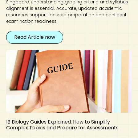
Singapore, understanding grading criteria and syllabus
alignment is essential. Accurate, updated academic
resources support focused preparation and confident
examination readiness.
Read Article now
IB Biology Guides Explained: How to Simplify
Complex Topics and Prepare for Assessments