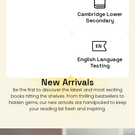
Cambridge Lower
Secondary
English Language
Testing
New Arrivals
Be the first to discover the latest and most exciting
books hitting the shelves. From thrilling bestsellers to
hidden gems, our new arrivals are handpicked to keep
your reading list fresh and inspiring.