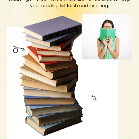
your reading list fresh and inspiring.