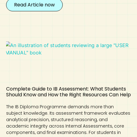
Read Article now
Complete Guide to IB Assessment: What Students
Should Know and How the Right Resources Can Help
The IB Diploma Programme demands more than
subject knowledge. Its assessment framework evaluates
analytical precision, structured reasoning, and
academic integrity across Internal Assessments, core
components, and final examinations. For students in