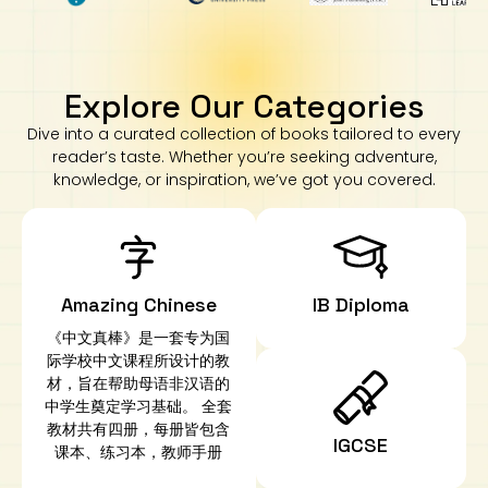
Explore Our Categories
Dive into a curated collection of books tailored to every
reader’s taste. Whether you’re seeking adventure,
knowledge, or inspiration, we’ve got you covered.
Amazing Chinese
IB Diploma
《中文真棒》是一套专为国
际学校中文课程所设计的教
材，旨在帮助母语非汉语的
中学生奠定学习基础。 全套
教材共有四册，每册皆包含
IGCSE
课本、练习本，教师手册