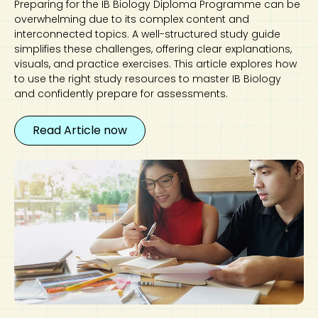
Preparing for the IB Biology Diploma Programme can be
overwhelming due to its complex content and
interconnected topics. A well-structured study guide
simplifies these challenges, offering clear explanations,
visuals, and practice exercises. This article explores how
to use the right study resources to master IB Biology
and confidently prepare for assessments.
Read Article now