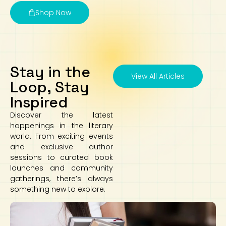
Shop Now
Stay in the
View All Articles
Loop, Stay
Inspired
Discover the latest
happenings in the literary
world. From exciting events
and exclusive author
sessions to curated book
launches and community
gatherings, there’s always
something new to explore.