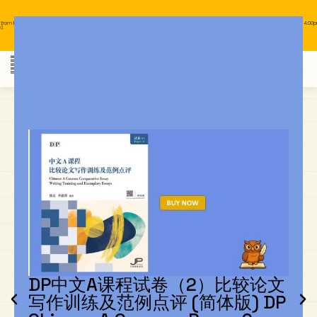
y to Wednesday, 11.00am to 4.00pm
Our business hours are from Monday to Wednesday, 11.00am to 4.00pm
(closed on public holiday).
IB Diploma
IB Literature
Language A: Language & Literature
IBDP Chinese B
Business
MYP Language Acquisition
IGCSE Humanities
Business
First Language
Lower Sec English
Book 1 to 7
IB Literature Books
Secondary 1
Primary 1
Year 10 / 11
Year 1
Year 1
Sec 3 Pre-IBDP
Contact Us
Theory of Knowledge
Language A: Literature
IBDP English B
Economics
IB MYP
MYP Language and Literature
Economics
IGCSE Language
Second Language
Lower Sec Mathematics
Chinese Made Easy For Kids ​轻松学汉语
Secondary School Literature Book
Secondary 2
Primary 2
Year 12 / 13
Year 2
Year 2
Sec 4 Pre-IBDP
(少儿版)
Extended Essay
IBDP Spanish B
History
MYP Mathematics
IGCSE
History
Foreign Language
IGCSE Mathematics
Lower Sec Science
Secondary School Textbooks
Secondary 3
Primary 3
Year 3
Year 3
Pre-U 1 & Pre-U 2 IBDP
Studies in Language & Literature
IBDP French B
Geography
MYP Individual & Societies
Geography
IGCSE Sciences and Computer Science
Cambridge Lower Secondary
Secondary 4
Primary School Textbooks
Primary 4
Year 4 Pre-IB
Year 4
Language Acquisition
Language AB Initio
Global Politics
MYP Science
Chinese Made Easy
Primary 5
Nexus International
Year 4 IGCSE
Year 5 and 6
Individual & Societies
Psychology
Easy Steps To Chinese
Primary 6
Hwa Chong International School
IB 1
Science
IB 2
NUS High School
DP中文A课程试卷（2）比较论文
写作训练及范例点评 (简体版) DP
Mathematics
Madrasah Aljunied Al-Islamiah