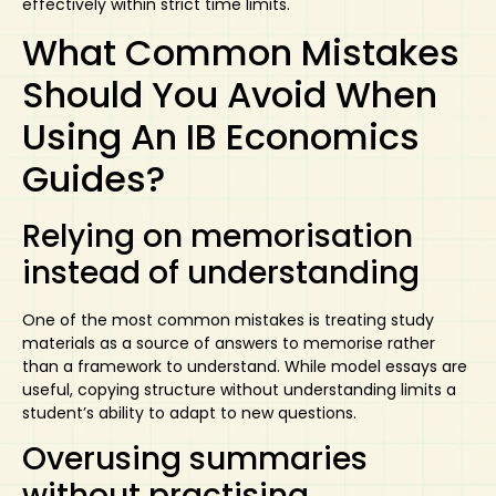
effectively within strict time limits.
What Common Mistakes
Should You Avoid When
Using An IB Economics
Guides?
Relying on memorisation
instead of understanding
One of the most common mistakes is treating study
materials as a source of answers to memorise rather
than a framework to understand. While model essays are
useful, copying structure without understanding limits a
student’s ability to adapt to new questions.
Overusing summaries
without practising