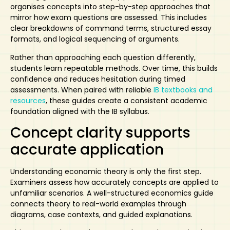
organises concepts into step-by-step approaches that
mirror how exam questions are assessed. This includes
clear breakdowns of command terms, structured essay
formats, and logical sequencing of arguments.
Rather than approaching each question differently,
students learn repeatable methods. Over time, this builds
confidence and reduces hesitation during timed
assessments. When paired with reliable
IB textbooks and
resources
, these guides create a consistent academic
foundation aligned with the IB syllabus.
Concept clarity supports
accurate application
Understanding economic theory is only the first step.
Examiners assess how accurately concepts are applied to
unfamiliar scenarios. A well-structured economics guide
connects theory to real-world examples through
diagrams, case contexts, and guided explanations.