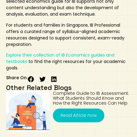
selected
economics guide for IB
supports not only
content understanding but also the development of
analysis, evaluation, and exam technique.
For students and families in Singapore, IB Professional
offers a curated range of syllabus-aligned academic
resources designed to support consistent, exam-ready
preparation.
Explore their collection of IB Economics guides and
textbooks
to find the right resources for your academic
goals.
Share On:
Other Related Blogs
Complete Guide to IB Assessment:
What Students Should Know and
How the Right Resources Can Help
Read Article now