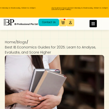
 to Wednesday, 11.00am to 4.00pm
Our business hours are from Monday to Wednesday, 11.00am to 4.00pm
(closed on public holiday).
IB Diploma
IB Literature
Language A: Language & Literature
IBDP Chinese B
Business
MYP Language Acquisition
IGCSE Humanities
Business
First Language
Lower Sec English
Book 1 to 7
IB Literature Books
Secondary 1
Primary 1
Year 10 / 11
Year 1
Year 1
Sec 3 Pre-IBDP
Contact Us
Theory of Knowledge
Language A: Literature
IBDP English B
Economics
IB MYP
MYP Language and Literature
Economics
IGCSE Language
Second Language
Lower Sec Mathematics
Chinese Made Easy For Kids ​轻松学汉语
Secondary School Literature Book
Secondary 2
Primary 2
Year 12 / 13
Year 2
Year 2
Sec 4 Pre-IBDP
(少儿版)
Home
/
Blogs
/
Extended Essay
IBDP Spanish B
History
MYP Mathematics
IGCSE
History
Foreign Language
IGCSE Mathematics
Lower Sec Science
Secondary School Textbooks
Secondary 3
Primary 3
Year 3
Year 3
Pre-U 1 & Pre-U 2 IBDP
Best IB Economics Guides for 2025: Learn to Analyse,
Evaluate, and Score Higher
Studies in Language & Literature
IBDP French B
Geography
MYP Individual & Societies
Geography
IGCSE Sciences and Computer Science
Cambridge Lower Secondary
Secondary 4
Primary School Textbooks
Primary 4
Year 4 Pre-IB
Year 4
Language Acquisition
Language AB Initio
Global Politics
MYP Science
Chinese Made Easy
Primary 5
Nexus International
Year 4 IGCSE
Year 5 and 6
Individual & Societies
Psychology
Easy Steps To Chinese
Primary 6
Hwa Chong International School
IB 1
Science
IB 2
NUS High School
Mathematics
Madrasah Aljunied Al-Islamiah