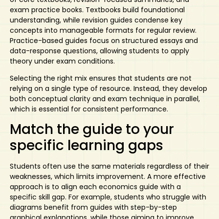
exam practice books. Textbooks build foundational
understanding, while revision guides condense key
concepts into manageable formats for regular review.
Practice-based guides focus on structured essays and
data-response questions, allowing students to apply
theory under exam conditions.
Selecting the right mix ensures that students are not
relying on a single type of resource. Instead, they develop
both conceptual clarity and
exam technique
in parallel,
which is essential for consistent performance.
Match the guide to your
specific learning gaps
Students often use the same materials regardless of their
weaknesses, which limits improvement. A more effective
approach is to align each economics guide
with a
specific skill gap. For example, students who struggle with
diagrams benefit from guides with step-by-step
graphical explanations, while those aiming to improve