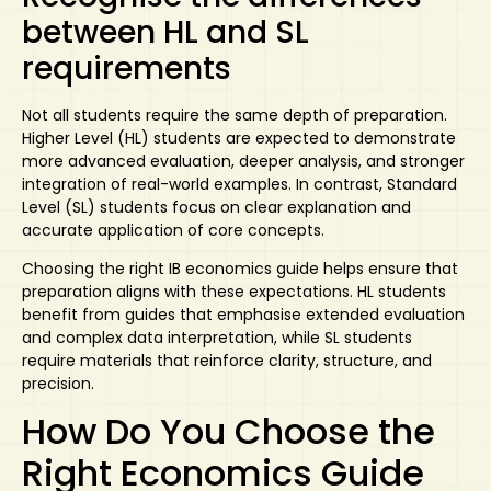
between HL and SL
requirements
Not all students require the same depth of preparation.
Higher Level (HL) students are expected to demonstrate
more advanced evaluation, deeper analysis, and stronger
integration of real-world examples. In contrast, Standard
Level (SL) students focus on clear explanation and
accurate application of core concepts.
Choosing the right
IB economics guide
helps ensure that
preparation aligns with these expectations. HL students
benefit from guides that emphasise extended evaluation
and complex data interpretation, while SL students
require materials that reinforce clarity, structure, and
precision.
How Do You Choose the
Right Economics Guide