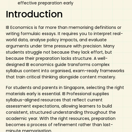
effective preparation early
Introduction
IB Economics is far more than memorising definitions or
writing formulaic essays. It requires you to interpret real-
world data, analyse policy impacts, and evaluate
arguments under time pressure with precision. Many
students struggle not because they lack effort, but
because their preparation lacks structure. A well-
designed
IB economics guide
transforms complex
syllabus content into organised, exam-ready frameworks
that train critical thinking alongside content mastery.
For students and parents in Singapore, selecting the right
materials early is essential. IB Professional supplies
syllabus-aligned resources that reflect current
assessment expectations, allowing learners to build
consistent, structured understanding throughout the
academic year. With the right resources, preparation
becomes a process of refinement rather than last-
minute memorisation.