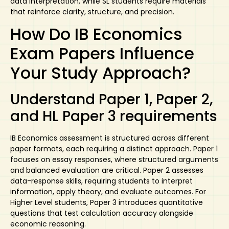
data interpretation, while SL students require materials
that reinforce clarity, structure, and precision.
How Do IB Economics
Exam Papers Influence
Your Study Approach?
Understand Paper 1, Paper 2,
and HL Paper 3 requirements
IB Economics assessment is structured across different
paper formats, each requiring a distinct approach. Paper 1
focuses on essay responses, where structured arguments
and balanced evaluation are critical. Paper 2 assesses
data-response skills, requiring students to interpret
information, apply theory, and evaluate outcomes. For
Higher Level students, Paper 3 introduces quantitative
questions that test calculation accuracy alongside
economic reasoning.