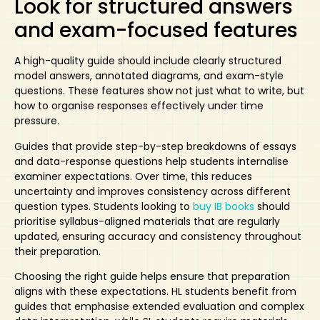
Look for structured answers
and exam-focused features
A high-quality guide
should include clearly structured
model answers,
annotated diagrams
, and exam-style
questions. These features show not just what to write, but
how to organise responses effectively under time
pressure.
Guides that provide step-by-step breakdowns of essays
and data-response questions help students internalise
examiner expectations. Over time, this reduces
uncertainty and improves consistency across different
question types. Students looking to
buy IB books
should
prioritise syllabus-aligned materials that are regularly
updated, ensuring accuracy and consistency throughout
their preparation.
Choosing the right guide
helps ensure that preparation
aligns with these expectations. HL students benefit from
guides that emphasise extended evaluation and complex