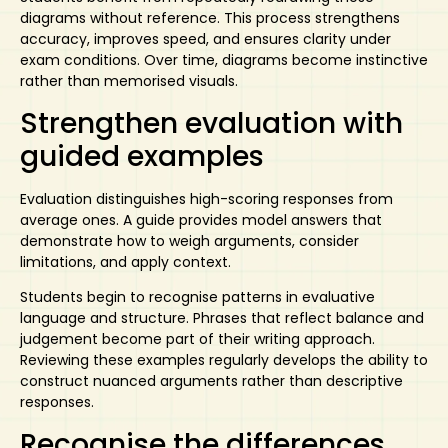
diagrams without reference. This process strengthens
accuracy, improves speed, and ensures clarity under
exam conditions. Over time, diagrams become instinctive
rather than memorised visuals.
Strengthen evaluation with
guided examples
Evaluation distinguishes high-scoring responses from
average ones. A guide
provides
model answers
that
demonstrate how to weigh arguments, consider
limitations, and apply context.
Students begin to recognise patterns in evaluative
language and structure. Phrases that reflect balance and
judgement become part of their writing approach.
Reviewing these examples regularly develops the ability to
construct nuanced arguments rather than descriptive
responses.
Recognise the differences