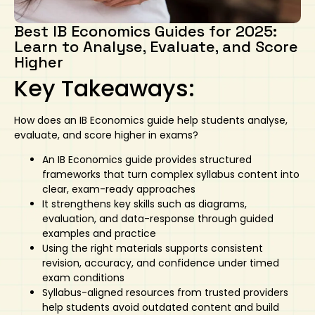
Art
Calculator
Best IB Economics Guides for 2025:
Learn to Analyse, Evaluate, and Score
Higher
Key Takeaways:
How does an
IB Economics guide
help students analyse,
evaluate, and score higher in exams?
An
IB Economics guide
provides structured
frameworks that turn complex syllabus content into
clear, exam-ready approaches
It strengthens key skills such as diagrams,
evaluation, and data-response through guided
examples and practice
Using the right materials supports consistent
revision, accuracy, and confidence under timed
exam conditions
Syllabus-aligned resources from trusted providers
help students avoid outdated content and build