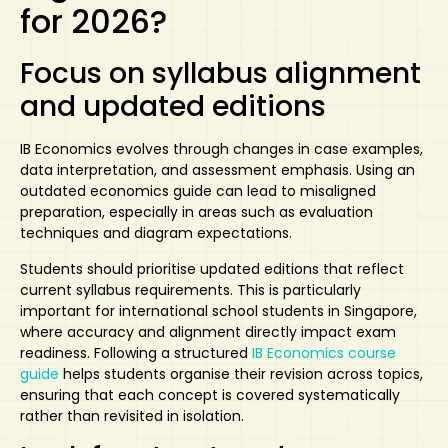
for 2026?
Focus on syllabus alignment
and updated editions
IB Economics evolves through changes in case examples,
data interpretation, and assessment emphasis. Using an
outdated economics guide can lead to
misaligned
preparation
, especially in areas such as evaluation
techniques and diagram expectations.
Students should prioritise updated editions that reflect
current syllabus requirements. This is particularly
important for international school students in Singapore,
where accuracy and alignment directly impact exam
readiness. Following a structured
IB Economics course
guide
helps students organise their revision across topics,
ensuring that each concept is covered systematically
rather than revisited in isolation.