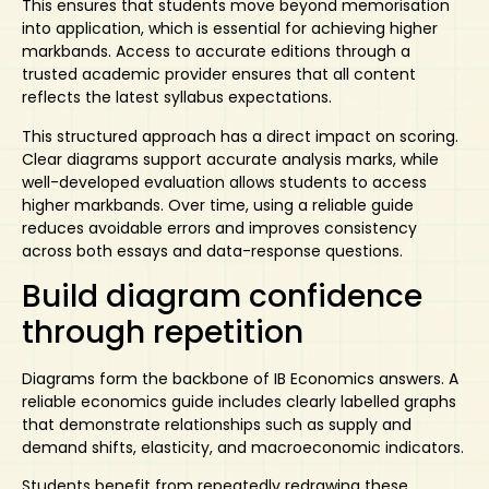
This ensures that students move beyond memorisation
into application, which is essential for achieving higher
markbands. Access to accurate editions through a
trusted academic provider ensures that all content
reflects the latest syllabus expectations.
This structured approach has a direct impact on scoring.
Clear diagrams support accurate analysis marks, while
well-developed evaluation allows students to access
higher markbands. Over time, using a reliable guide
reduces avoidable errors and improves consistency
across both essays and data-response questions.
Build diagram confidence
through repetition
Diagrams form the backbone of IB Economics answers. A
reliable economics guide
includes clearly labelled graphs
that demonstrate relationships such as supply and
demand shifts, elasticity, and macroeconomic indicators.
Students benefit from repeatedly redrawing these