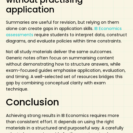
application
Summaries are useful for revision, but relying on them
alone can create gaps in application skills.
IB Economics
assessments
require students to interpret data, construct
diagrams, and evaluate policies within time constraints.
Not all study materials deliver the same outcomes.
Generic notes often focus on summarising content
without demonstrating how to structure answers, while
exam-focused guides emphasise application, evaluation,
and timing. A well-selected set of resources bridges this
gap by combining conceptual clarity with exam
technique.
Conclusion
Achieving strong results in IB Economics requires more
than consistent effort. It depends on using the right
materials in a structured and purposeful way. A carefully