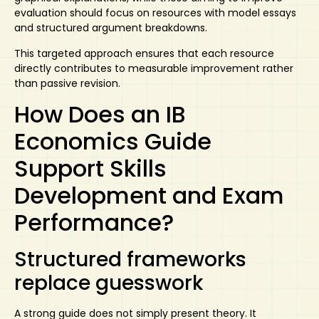
evaluation should focus on resources with model essays
and structured argument breakdowns.
This targeted approach ensures that each resource
directly contributes to measurable improvement rather
than passive revision.
How Does an IB
Economics Guide
Support Skills
Development and Exam
Performance?
Structured frameworks
replace guesswork
A strong guide does not simply present theory. It