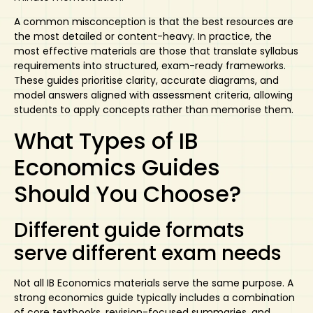
A common misconception is that the best resources are
the most detailed or content-heavy. In practice, the
most effective materials are those that translate syllabus
requirements into structured, exam-ready frameworks.
These guides prioritise clarity, accurate diagrams, and
model answers aligned with assessment criteria, allowing
students to apply concepts rather than memorise them.
What Types of IB
Economics Guides
Should You Choose?
Different guide formats
serve different exam needs
Not all IB Economics materials serve the same purpose. A
strong economics guide typically includes a combination
of core textbooks, revision-focused summaries, and