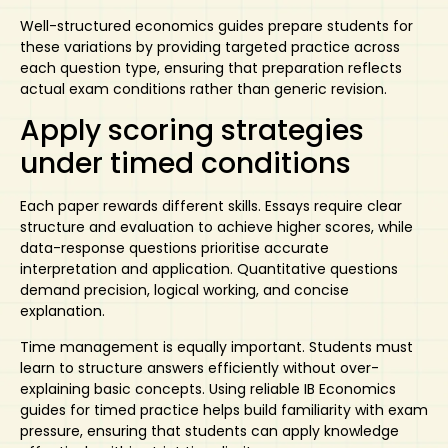
Well-structured economics guides prepare students for
these variations by providing targeted practice across
each question type, ensuring that preparation reflects
actual exam conditions rather than generic revision.
Apply scoring strategies
under timed conditions
Each paper rewards different skills. Essays require clear
structure and evaluation to achieve higher scores, while
data-response questions prioritise accurate
interpretation and application. Quantitative questions
demand precision, logical working, and concise
explanation.
Time management is equally important. Students must
learn to structure answers efficiently without over-
explaining basic concepts. Using reliable
IB Economics
guides
for timed practice helps build familiarity with exam
pressure, ensuring that students can apply knowledge