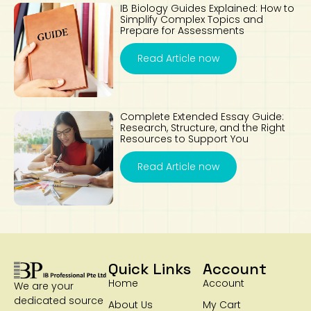
IB Biology Guides Explained: How to
Simplify Complex Topics and
Prepare for Assessments
Read Article now
Complete Extended Essay Guide:
Research, Structure, and the Right
Resources to Support You
Read Article now
Quick Links
Account
Home
Account
We are your
dedicated source
About Us
My Cart