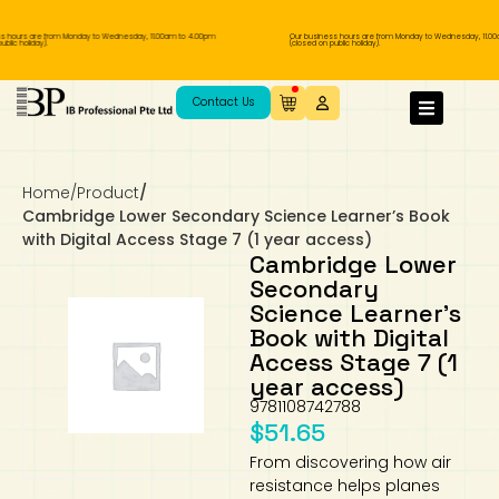
hours are from Monday to Wednesday, 11.00am to 4.00pm
Our business hours are from Monday to Wednesday, 11.00a
ic holiday).
(closed on public holiday).
IB Diploma
IB Literature
Language A: Language & Literature
IBDP Chinese B
Business
MYP Language Acquisition
IGCSE Humanities
Business
First Language
Lower Sec English
Book 1 to 7
IB Literature Books
Secondary 1
Primary 1
Year 10 / 11
Year 1
Year 1
Sec 3 Pre-IBDP
Contact Us
Theory of Knowledge
Language A: Literature
IBDP English B
Economics
IB MYP
MYP Language and Literature
Economics
IGCSE Language
Second Language
Lower Sec Mathematics
Chinese Made Easy For Kids ​轻松学汉语
Secondary School Literature Book
Secondary 2
Primary 2
Year 12 / 13
Year 2
Year 2
Sec 4 Pre-IBDP
(少儿版)
Home
/
Product
/
Extended Essay
IBDP Spanish B
History
MYP Mathematics
IGCSE
History
Foreign Language
IGCSE Mathematics
Lower Sec Science
Secondary School Textbooks
Secondary 3
Primary 3
Year 3
Year 3
Pre-U 1 & Pre-U 2 IBDP
Cambridge Lower Secondary Science Learner’s Book
with Digital Access Stage 7 (1 year access)
Studies in Language & Literature
IBDP French B
Geography
MYP Individual & Societies
Geography
IGCSE Sciences and Computer Science
Cambridge Lower Secondary
Secondary 4
Primary School Textbooks
Primary 4
Year 4 Pre-IB
Year 4
Cambridge Lower
Secondary
Science Learner’s
Language Acquisition
Language AB Initio
Global Politics
MYP Science
Chinese Made Easy
Primary 5
Nexus International
Year 4 IGCSE
Year 5 and 6
Book with Digital
Access Stage 7 (1
Individual & Societies
Psychology
Easy Steps To Chinese
Primary 6
Hwa Chong International School
IB 1
year access)
9781108742788
Science
IB 2
NUS High School
$
51.65
From discovering how air
Mathematics
Madrasah Aljunied Al-Islamiah
resistance helps planes