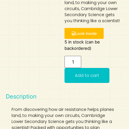
land, to making your own
circuits, Cambridge Lower
Art
Calculator
Secondary Science gets
you thinking like a scientist!
Look Inside
5 in stock (can be
backordered)
Add to cart
Description
From discovering how air resistance helps planes
land, to making your own circuits, Cambridge
Lower Secondary Science gets you thinking like a
scientist! Packed with opportunities to plan