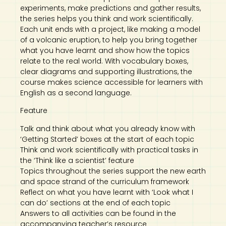
experiments, make predictions and gather results,
the series helps you think and work scientifically.
Each unit ends with a project, like making a model
of a volcanic eruption, to help you bring together
what you have learnt and show how the topics
relate to the real world. With vocabulary boxes,
clear diagrams and supporting illustrations, the
course makes science accessible for learners with
English as a second language.
Feature
Talk and think about what you already know with
‘Getting Started’ boxes at the start of each topic
Think and work scientifically with practical tasks in
the ‘Think like a scientist’ feature
Topics throughout the series support the new earth
and space strand of the curriculum framework
Reflect on what you have learnt with ‘Look what I
can do’ sections at the end of each topic
Answers to all activities can be found in the
accompanying teacher’s resource