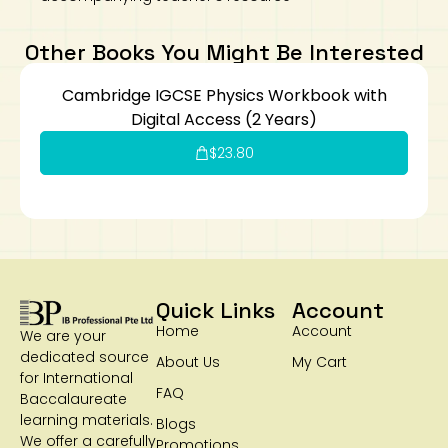
Other Books You Might Be Interested
Cambridge IGCSE Physics Workbook with
Digital Access (2 Years)
$
23.80
Quick Links
Account
Home
Account
We are your
dedicated source
About Us
My Cart
for International
FAQ
Baccalaureate
learning materials.
Blogs
We offer a carefully
Promotions