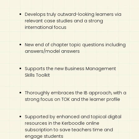
Develops truly outward-looking learners via
relevant case studies and a strong
international focus
New end of chapter topic questions including
answers/model answers
Supports the new Business Management
Skills Toolkit
Thoroughly embraces the IB approach, with a
strong focus on TOK and the learner profile
Supported by enhanced and topical digital
resources in the Kerboodle online
subscription to save teachers time and
engage students