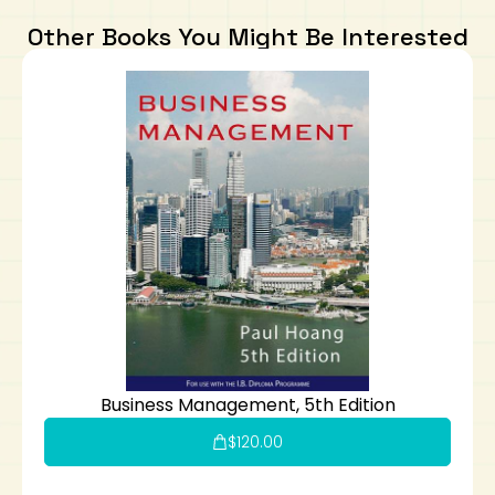
Other Books You Might Be Interested
Business Management, 5th Edition
$
120.00