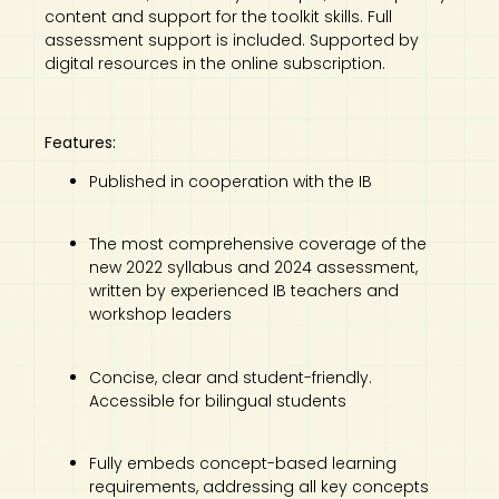
content and support for the toolkit skills. Full
assessment support is included. Supported by
digital resources in the online subscription.
Features:
Published in cooperation with the IB
The most comprehensive coverage of the
new 2022 syllabus and 2024 assessment,
written by experienced IB teachers and
workshop leaders
Concise, clear and student-friendly.
Accessible for bilingual students
Fully embeds concept-based learning
requirements, addressing all key concepts