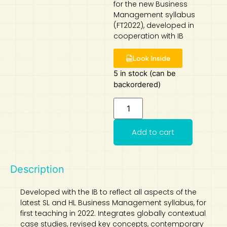
for the new Business
Management syllabus
Art
Calculator
(FT2022), developed in
cooperation with IB
Look Inside
5 in stock (can be
backordered)
Add to cart
Description
Developed with the IB to reflect all aspects of the
latest SL and HL Business Management syllabus, for
first teaching in 2022. Integrates globally contextual
case studies, revised key concepts, contemporary