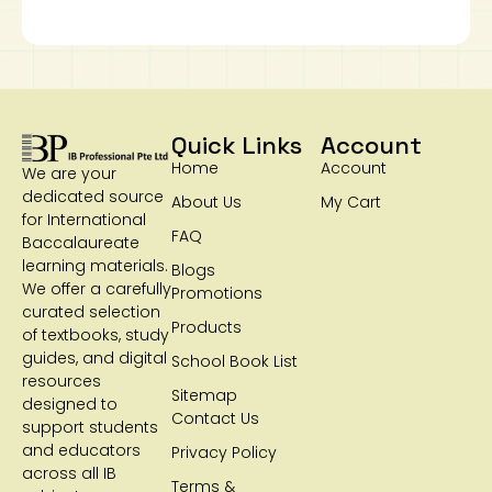
Quick Links
Account
Home
Account
We are your
dedicated source
About Us
My Cart
for International
FAQ
Baccalaureate
learning materials.
Blogs
We offer a carefully
Promotions
curated selection
Products
of textbooks, study
guides, and digital
School Book List
resources
Sitemap
designed to
Contact Us
support students
and educators
Privacy Policy
across all IB
Terms &