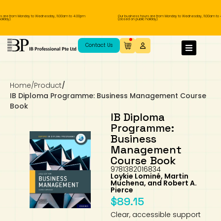
are from Monday to Wednesday, 11.00am to 4.00pm
Our business hours are from Monday to Wednesday, 11.00am to 4.
ay).
(closed on public holiday).
IB Diploma
IB Literature
Language A: Language & Literature
IBDP Chinese B
Business
MYP Language Acquisition
IGCSE Humanities
Business
First Language
Lower Sec English
Book 1 to 7
IB Literature Books
Secondary 1
Primary 1
Year 10 / 11
Year 1
Year 1
Sec 3 Pre-IBDP
Contact Us
Theory of Knowledge
Language A: Literature
IBDP English B
Economics
IB MYP
MYP Language and Literature
Economics
IGCSE Language
Second Language
Lower Sec Mathematics
Chinese Made Easy For Kids ​轻松学汉语
Secondary School Literature Book
Secondary 2
Primary 2
Year 12 / 13
Year 2
Year 2
Sec 4 Pre-IBDP
(少儿版)
Home
/
Product
/
Extended Essay
IBDP Spanish B
History
MYP Mathematics
IGCSE
History
Foreign Language
IGCSE Mathematics
Lower Sec Science
Secondary School Textbooks
Secondary 3
Primary 3
Year 3
Year 3
Pre-U 1 & Pre-U 2 IBDP
IB Diploma Programme: Business Management Course
Book
Studies in Language & Literature
IBDP French B
Geography
MYP Individual & Societies
Geography
IGCSE Sciences and Computer Science
Cambridge Lower Secondary
Secondary 4
Primary School Textbooks
Primary 4
Year 4 Pre-IB
Year 4
IB Diploma
Programme:
Business
Language Acquisition
Language AB Initio
Global Politics
MYP Science
Chinese Made Easy
Primary 5
Nexus International
Year 4 IGCSE
Year 5 and 6
Management
Course Book
Individual & Societies
Psychology
Easy Steps To Chinese
Primary 6
Hwa Chong International School
IB 1
9781382016834
Loykie Lominé, Martin
Muchena, and Robert A.
Science
IB 2
NUS High School
Pierce
$
89.15
Mathematics
Madrasah Aljunied Al-Islamiah
Clear, accessible support