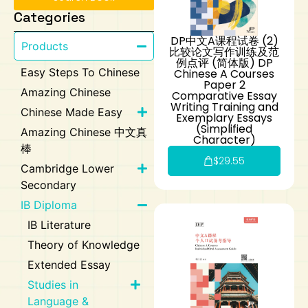
Categories
Art
Calculator
DP中文A课程试卷 (2)
Products
比较论文写作训练及范
例点评 (简体版) DP
Easy Steps To Chinese
Chinese A Courses
Paper 2
Amazing Chinese
Comparative Essay
Writing Training and
Chinese Made Easy
Exemplary Essays
(Simplified
Amazing Chinese 中文真
Character)
棒
$
29.55
Cambridge Lower
Secondary
IB Diploma
IB Literature
Theory of Knowledge
Extended Essay
Studies in
Language &