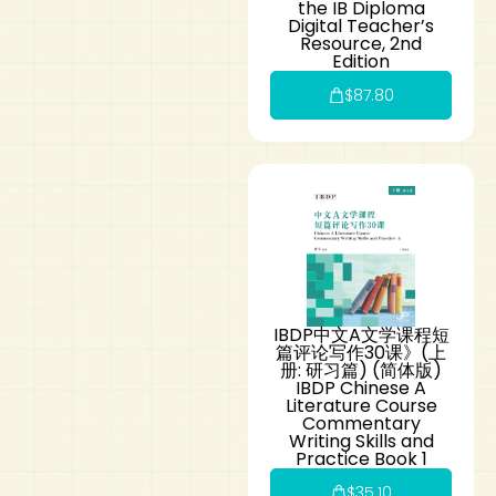
the IB Diploma
Digital Teacher’s
Resource, 2nd
Edition
$
87.80
IBDP中文A文学课程短
篇评论写作30课》(上
册: 研习篇) (简体版)
IBDP Chinese A
Literature Course
Commentary
Writing Skills and
Practice Book 1
$
35.10