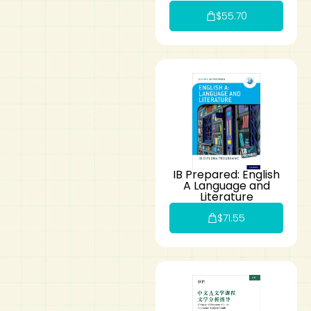
$
55.70
IB Prepared: English
A Language and
Literature
$
71.55