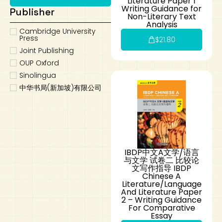
Literature Paper 1
Writing Guidance for
Publisher
Non-Literary Text
Analysis
Cambridge University
Press
$
21.80
Joint Publishing
OUP Oxford
Sinolingua
中华书局(新加坡)有限公司
IBDP中文A文学/语言
与文学 试卷二 比较论
文写作指导 IBDP
Chinese A
Literature/Language
And Literature Paper
2 – Writing Guidance
For Comparative
Essay