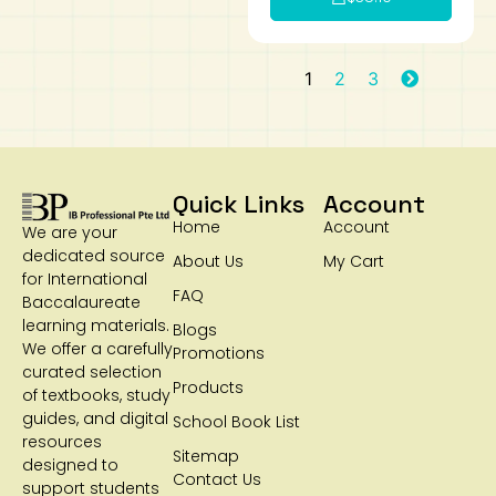
1
2
3
Quick Links
Account
Home
Account
We are your
dedicated source
About Us
My Cart
for International
FAQ
Baccalaureate
learning materials.
Blogs
We offer a carefully
Promotions
curated selection
Products
of textbooks, study
guides, and digital
School Book List
resources
Sitemap
designed to
Contact Us
support students