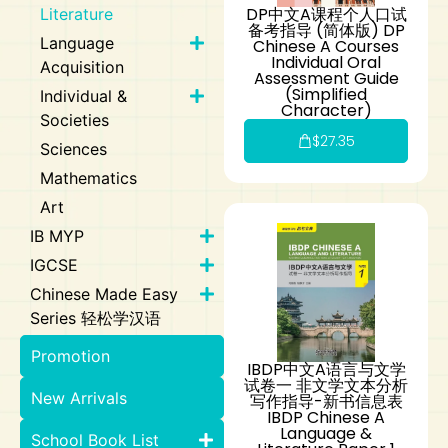
DP中文A课程个人口试
Literature
备考指导 (简体版) DP
Language
Chinese A Courses
Individual Oral
Acquisition
Assessment Guide
(Simplified
Individual &
Character)
Societies
$
27.35
Sciences
Mathematics
Art
IB MYP
IGCSE
Chinese Made Easy
Series 轻松学汉语
Promotion
IBDP中文A语言与文学
试卷一 非文学文本分析
New Arrivals
写作指导-新书信息表
IBDP Chinese A
Language &
School Book List