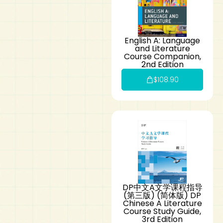
English A: Language
and Literature
Course Companion,
2nd Edition
$
108.90
DP中文A文学课程指导
(第三版) (简体版) DP
Chinese A Literature
Course Study Guide,
3rd Edition