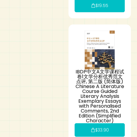
$
19.55
IBDP中文A文学课程试
卷1文学分析优秀范文
点评, 第二版 (简体版)
Chinese A Literature
Course Guided
Literary Analysis
Exemplary Essays
with Personalised
Comments, 2nd
Edition (Simplified
Character)
$
33.90