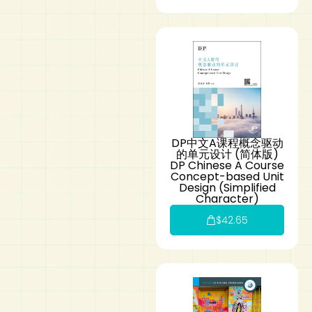
DP中文A课程概念驱动
的单元设计 (简体版)
DP Chinese A Course
Concept-based Unit
Design (Simplified
Character)
$
42.65