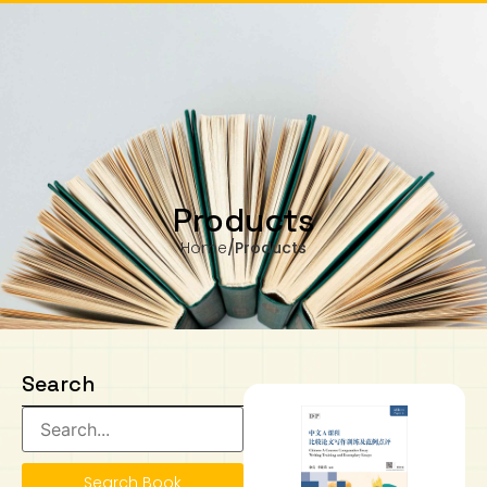
are from Monday to Wednesday, 11.00am to 4.00pm
Our business hours are from Monday to Wednesday, 11.00am to 4.
ay).
(closed on public holiday).
IB Diploma
IB Literature
Language A: Language & Literature
IBDP Chinese B
Business
MYP Language Acquisition
IGCSE Humanities
Business
First Language
Lower Sec English
Book 1 to 7
IB Literature Books
Secondary 1
Primary 1
Year 10 / 11
Year 1
Year 1
Sec 3 Pre-IBDP
Contact Us
Theory of Knowledge
Language A: Literature
IBDP English B
Economics
IB MYP
MYP Language and Literature
Economics
IGCSE Language
Second Language
Lower Sec Mathematics
Chinese Made Easy For Kids ​轻松学汉语
Secondary School Literature Book
Secondary 2
Primary 2
Year 12 / 13
Year 2
Year 2
Sec 4 Pre-IBDP
(少儿版)
Extended Essay
IBDP Spanish B
History
MYP Mathematics
IGCSE
History
Foreign Language
IGCSE Mathematics
Lower Sec Science
Secondary School Textbooks
Secondary 3
Primary 3
Year 3
Year 3
Pre-U 1 & Pre-U 2 IBDP
Products
Home
/
Products
Studies in Language & Literature
IBDP French B
Geography
MYP Individual & Societies
Geography
IGCSE Sciences and Computer Science
Cambridge Lower Secondary
Secondary 4
Primary School Textbooks
Primary 4
Year 4 Pre-IB
Year 4
Language Acquisition
Language AB Initio
Global Politics
MYP Science
Chinese Made Easy
Primary 5
Nexus International
Year 4 IGCSE
Year 5 and 6
Individual & Societies
Psychology
Easy Steps To Chinese
Primary 6
Hwa Chong International School
IB 1
Search
Science
IB 2
NUS High School
Mathematics
Madrasah Aljunied Al-Islamiah
Search Book