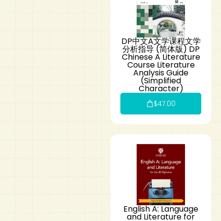
DP中文A文学课程文学
分析指导 (简体版) DP
Chinese A Literature
Course Literature
Analysis Guide
(Simplified
Character)
$
47.00
English A: Language
and Literature for