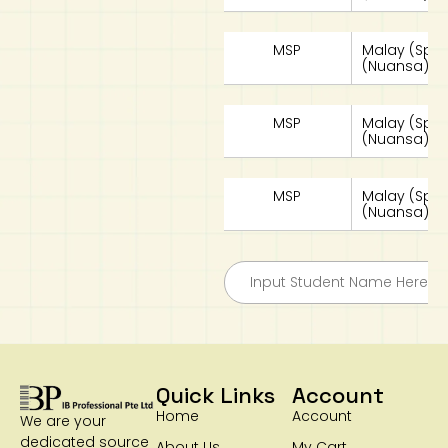
MSP
Malay (Spe
(Nuansa) W
MSP
Malay (Spe
(Nuansa) Te
MSP
Malay (Spe
(Nuansa) W
Quick Links
Account
Home
Account
We are your
dedicated source
About Us
My Cart