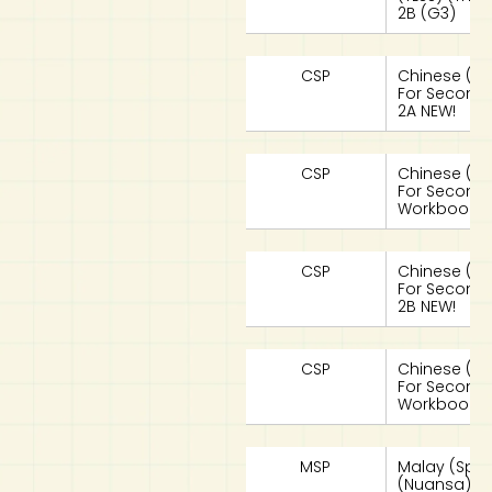
2B (G3)
CSP
Chinese (S
For Seconda
2A NEW!
CSP
Chinese (S
For Seconda
Workbook 2
CSP
Chinese (S
For Seconda
2B NEW!
CSP
Chinese (S
For Seconda
Workbook 2
MSP
Malay (Spe
(Nuansa) Te