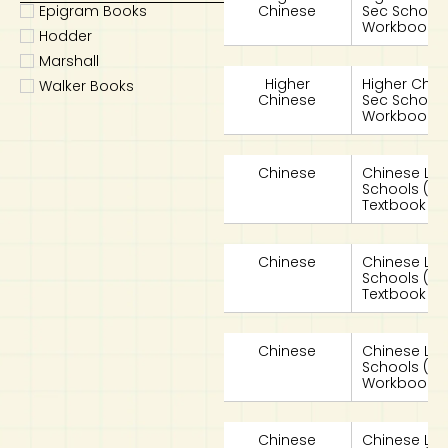
Epigram Books
Chinese
Sec School
Workbook 2
Hodder
Marshall
Higher
Higher Chin
Walker Books
Chinese
Sec School
Workbook 2
Chinese
Chinese La
Schools (
Textbook 2A
Chinese
Chinese La
Schools (
Textbook 2B
Chinese
Chinese La
Schools (
Workbook 2
Chinese
Chinese La