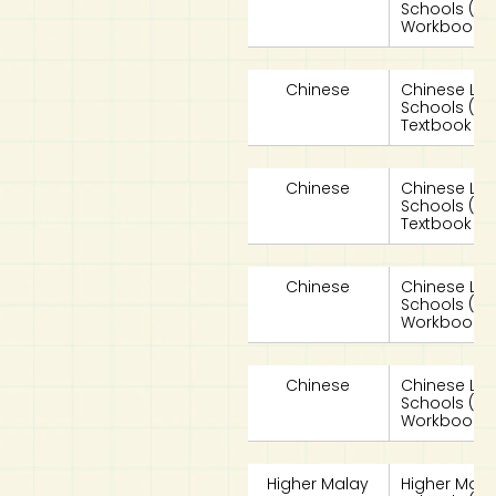
Schools (
Workbook 2
Chinese
Chinese La
Schools (
Textbook 2A
Chinese
Chinese La
Schools (
Textbook 2B
Chinese
Chinese La
Schools (
Workbook 2
Chinese
Chinese La
Schools (
Workbook 2
Higher Malay
Higher Mala