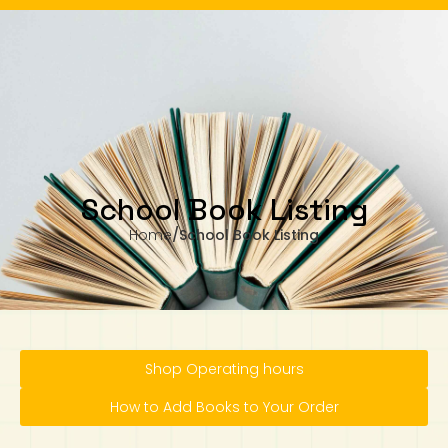
 Monday to Wednesday, 11.00am to 4.00pm
Our business hours are from Monday to Wednesday, 11.00am to 4.00pm
(closed on public holiday).
IB Diploma
IB Literature
Language A: Language & Literature
IBDP Chinese B
Business
MYP Language Acquisition
IGCSE Humanities
Business
First Language
Lower Sec English
Book 1 to 7
IB Literature Books
Secondary 1
Primary 1
Year 10 / 11
Year 1
Year 1
Sec 3 Pre-IBDP
Contact Us
Theory of Knowledge
Language A: Literature
IBDP English B
Economics
IB MYP
MYP Language and Literature
Economics
IGCSE Language
Second Language
Lower Sec Mathematics
Chinese Made Easy For Kids ​轻松学汉语
Secondary School Literature Book
Secondary 2
Primary 2
Year 12 / 13
Year 2
Year 2
Sec 4 Pre-IBDP
(少儿版)
Extended Essay
IBDP Spanish B
History
MYP Mathematics
IGCSE
History
Foreign Language
IGCSE Mathematics
Lower Sec Science
Secondary School Textbooks
Secondary 3
Primary 3
Year 3
Year 3
Pre-U 1 & Pre-U 2 IBDP
School Book Listing
Studies in Language & Literature
IBDP French B
Geography
MYP Individual & Societies
Geography
IGCSE Sciences and Computer Science
Cambridge Lower Secondary
Secondary 4
Primary School Textbooks
Primary 4
Year 4 Pre-IB
Year 4
Home
/
School Book Listing
Language Acquisition
Language AB Initio
Global Politics
MYP Science
Chinese Made Easy
Primary 5
Nexus International
Year 4 IGCSE
Year 5 and 6
Individual & Societies
Psychology
Easy Steps To Chinese
Primary 6
Hwa Chong International School
IB 1
Shop Operating hours
Science
IB 2
NUS High School
How to Add Books to Your Order
Mathematics
Madrasah Aljunied Al-Islamiah