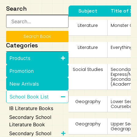
Search
Subject
Title of Bo
Art
Calculator
Literature
Monster Cal
Search Book
Categories
Literature
Everything B
Products
Social Studies
Secondary 4
Promotion
Express/No
Secondary 
New Arrivals
(Academic)
School Book List
Geography
Lower Seco
Coursebook
IB Literature Books
Secondary School
Geography
Upper Secon
Literature Book
Geography i
Secondary School