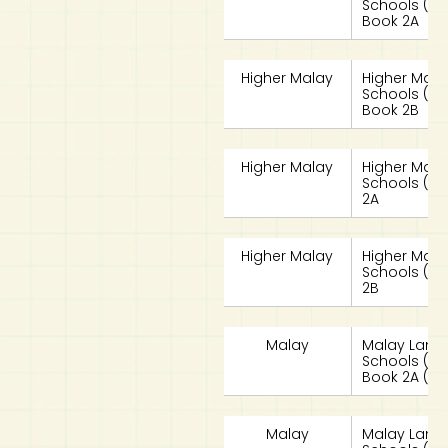
Schools (HML
Book 2A
Higher Malay
Higher Mala
Schools (HML
Book 2B
Higher Malay
Higher Mala
Schools (HM
2A
Higher Malay
Higher Mala
Schools (HM
2B
Malay
Malay Lang
Schools (MLS
Book 2A (G3
Malay
Malay Lang