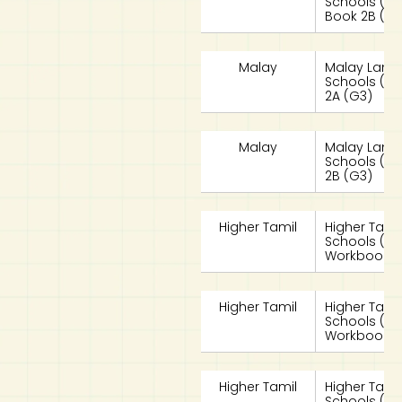
Schools (MLS
Book 2B (G3
Malay
Malay Lang
Schools (ML
2A (G3)
Malay
Malay Lang
Schools (ML
2B (G3)
Higher Tamil
Higher Tami
Schools (HT
Workbook 2
Higher Tamil
Higher Tami
Schools (HT
Workbook 2
Higher Tamil
Higher Tami
Schools (HT