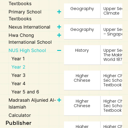
Textbooks
Geography
Upper Secon
Primary School
Climate
Textbooks
Nexus International
Geography
Upper Seco
– Singapore
Hwa Chong
International School
NUS High School
History
Upper Second
The Making 
Year 1
World 1870-
Year 2
Year 3
Higher
Higher Chin
Chinese
Sec School
Year 4
Textbook 2A
Year 5 and 6
Madrasah Aljunied Al-
Higher
Higher Chin
Chinese
Sec School
Islamiah
Textbook 2B
Calculator
Publisher
Higher
Higher Chin