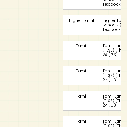
Textbook 2A
Higher Tamil
Higher Tami
Schools (HT
Textbook 2B
Tamil
Tamil Langu
(TLSS) (Tha
2A (G3)
Tamil
Tamil Langu
(TLSS) (Tha
2B (G3)
Tamil
Tamil Langu
(TLSS) (Tha
2A (G3)
Tamil
Tamil Langu
(TLSS) (Tha