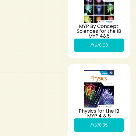
MYP By Concept:
Sciences for the IB
MYP 4&5
$
70.00
Physics for the IB
MYP 4 & 5
$
70.35