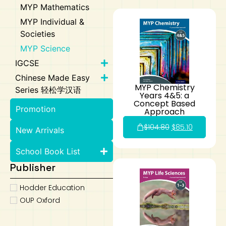
MYP Mathematics
MYP Individual &
Societies
MYP Science
IGCSE
Chinese Made Easy
MYP Chemistry
Series 轻松学汉语
Years 4&5: a
Concept Based
Promotion
Approach
$
104.80
$
85.10
New Arrivals
School Book List
Publisher
Hodder Education
OUP Oxford