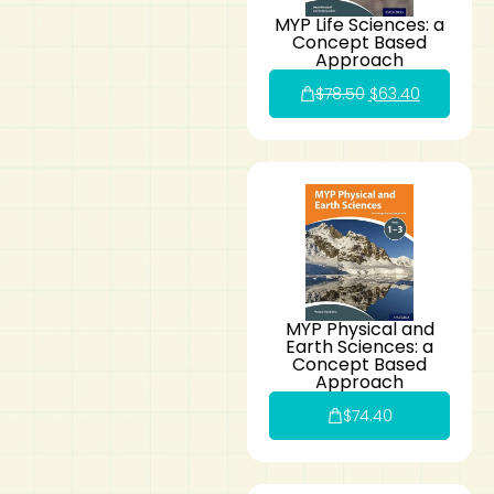
MYP Life Sciences: a
Concept Based
Approach
$
78.50
$
63.40
MYP Physical and
Earth Sciences: a
Concept Based
Approach
$
74.40