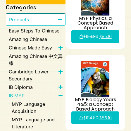
Categories
Art
Calculator
MYP Physics: a
Products
Concept Based
Approach
Easy Steps To Chinese
$
104.80
$
85.10
Amazing Chinese
Chinese Made Easy
Amazing Chinese 中文真
棒
Cambridge Lower
Secondary
IB Diploma
IB MYP
MYP Biology Years
4&5: a Concept
MYP Language
Based Approach
Acquisition
$
104.80
$
85.10
MYP Language and
Literature