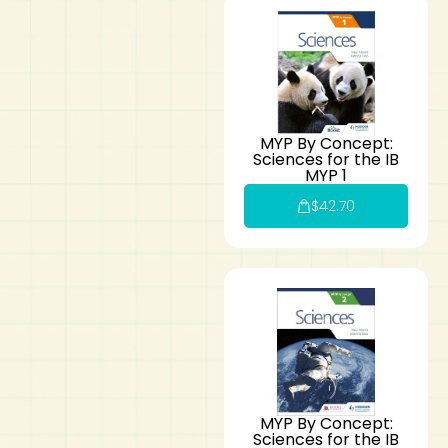
MYP By Concept:
Sciences for the IB
MYP 1
$
42.70
MYP By Concept:
Sciences for the IB