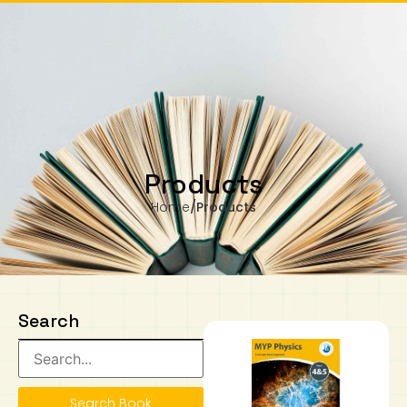
m Monday to Wednesday, 11.00am to 4.00pm
Our business hours are from Monday to Wednesday, 11.00am to 4.00pm
(closed on public holiday).
IB Diploma
IB Literature
Language A: Language & Literature
IBDP Chinese B
Business
MYP Language Acquisition
IGCSE Humanities
Business
First Language
Lower Sec English
Book 1 to 7
IB Literature Books
Secondary 1
Primary 1
Year 10 / 11
Year 1
Year 1
Sec 3 Pre-IBDP
0
Contact Us
Theory of Knowledge
Language A: Literature
IBDP English B
Economics
IB MYP
MYP Language and Literature
Economics
IGCSE Language
Second Language
Lower Sec Mathematics
Chinese Made Easy For Kids ​轻松学汉语
Secondary School Literature Book
Secondary 2
Primary 2
Year 12 / 13
Year 2
Year 2
Sec 4 Pre-IBDP
(少儿版)
Extended Essay
IBDP Spanish B
History
MYP Mathematics
IGCSE
History
Foreign Language
IGCSE Mathematics
Lower Sec Science
Secondary School Textbooks
Secondary 3
Primary 3
Year 3
Year 3
Pre-U 1 & Pre-U 2 IBDP
Products
Home
/
Products
Studies in Language & Literature
IBDP French B
Geography
MYP Individual & Societies
Geography
IGCSE Sciences and Computer Science
Cambridge Lower Secondary
Secondary 4
Primary School Textbooks
Primary 4
Year 4 Pre-IB
Year 4
Language Acquisition
Language AB Initio
Global Politics
MYP Science
Chinese Made Easy
Primary 5
Nexus International
Year 4 IGCSE
Year 5 and 6
Individual & Societies
Psychology
Easy Steps To Chinese
Primary 6
Hwa Chong International School
IB 1
Search
Science
IB 2
NUS High School
Mathematics
Madrasah Aljunied Al-Islamiah
Search Book