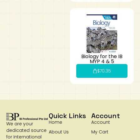
Biology for the IB
MYP 4 & 5
$
70.35
Quick Links
Account
Home
Account
We are your
dedicated source
About Us
My Cart
for International