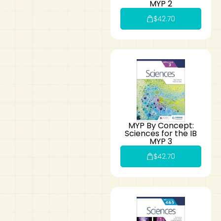
MYP 2
$
42.70
MYP By Concept:
Sciences for the IB
MYP 3
$
42.70