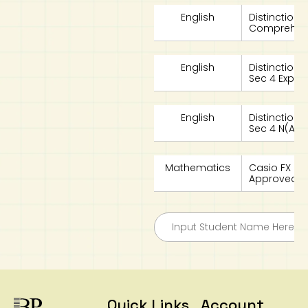
English
Distinction i
Comprehens
English
Distinction i
Sec 4 Expre
English
Distinction i
Sec 4 N(A)
Mathematics
Casio FX 97
Approved) 
Quick Links
Account