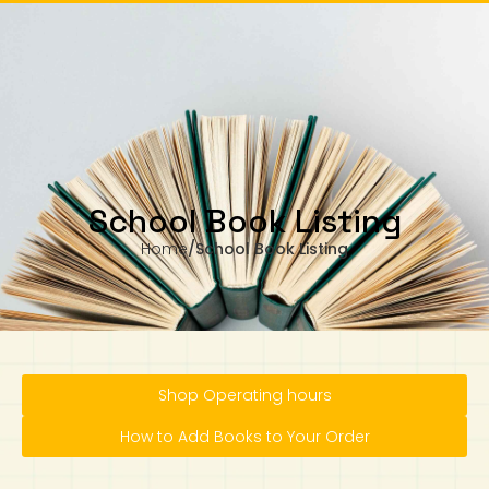
om Monday to Wednesday, 11.00am to 4.00pm
Our business hours are from Monday to Wednesday, 11.00am to 4.00pm
(closed on public holiday).
IB Diploma
IB Literature
Language A: Language & Literature
IBDP Chinese B
Business
MYP Language Acquisition
IGCSE Humanities
Business
First Language
Lower Sec English
Book 1 to 7
IB Literature Books
Secondary 1
Primary 1
Year 10 / 11
Year 1
Year 1
Sec 3 Pre-IBDP
Contact Us
Theory of Knowledge
Language A: Literature
IBDP English B
Economics
IB MYP
MYP Language and Literature
Economics
IGCSE Language
Second Language
Lower Sec Mathematics
Chinese Made Easy For Kids ​轻松学汉语
Secondary School Literature Book
Secondary 2
Primary 2
Year 12 / 13
Year 2
Year 2
Sec 4 Pre-IBDP
(少儿版)
Extended Essay
IBDP Spanish B
History
MYP Mathematics
IGCSE
History
Foreign Language
IGCSE Mathematics
Lower Sec Science
Secondary School Textbooks
Secondary 3
Primary 3
Year 3
Year 3
Pre-U 1 & Pre-U 2 IBDP
School Book Listing
Home
/
School Book Listing
Studies in Language & Literature
IBDP French B
Geography
MYP Individual & Societies
Geography
IGCSE Sciences and Computer Science
Cambridge Lower Secondary
Secondary 4
Primary School Textbooks
Primary 4
Year 4 Pre-IB
Year 4
Language Acquisition
Language AB Initio
Global Politics
MYP Science
Chinese Made Easy
Primary 5
Nexus International
Year 4 IGCSE
Year 5 and 6
Individual & Societies
Psychology
Easy Steps To Chinese
Primary 6
Hwa Chong International School
IB 1
Shop Operating hours
Science
IB 2
NUS High School
How to Add Books to Your Order
Mathematics
Madrasah Aljunied Al-Islamiah