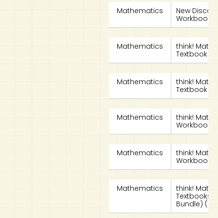
Mathematics
New Discov
Workbook 4
Mathematics
think! Math
Textbook 4A 
Mathematics
think! Math
Textbook 4B 
Mathematics
think! Math
Workbook 4A
Mathematics
think! Math
Workbook 4B
Mathematics
think! Math
Textbooks 4A
Bundle) (8th