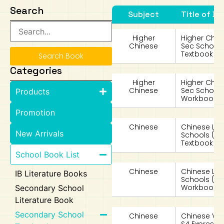
Search
Subject
Title of Bo
Art
Calculator
Higher
Higher Chin
Chinese
Sec School
Textbook 4
Search Book
Categories
Higher
Higher Chin
Chinese
Sec School
Products
Workbook 4
Promotion
Chinese
Chinese La
New Arrivals
Schools (
Textbook 4 
School Book List
Chinese
Chinese La
IB Literature Books
Schools (
Workbook 4 
Secondary School
Literature Book
Secondary School
Chinese
Chinese Vo