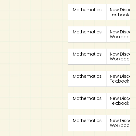
Mathematics
New Discov
Textbook 4B
Mathematics
New Discov
Workbook 4A
Mathematics
New Discov
Workbook 4B
Mathematics
New Discov
Textbook 4A
Mathematics
New Discov
Textbook 4B
Mathematics
New Discov
Workbook 4