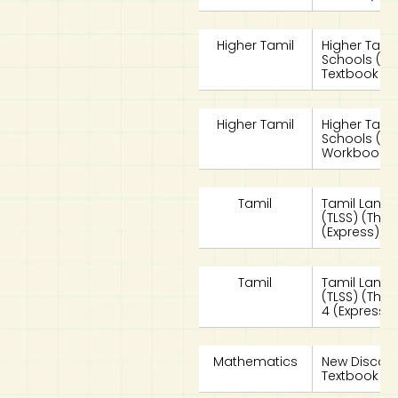
Higher Tamil
Higher Tami
Schools (HT
Textbook 4
Higher Tamil
Higher Tami
Schools (HT
Workbook 4
Tamil
Tamil Langu
(TLSS) (Tha
(Express)/S
Tamil
Tamil Langu
(TLSS) (Tha
4 (Express)
Mathematics
New Discov
Textbook 4A