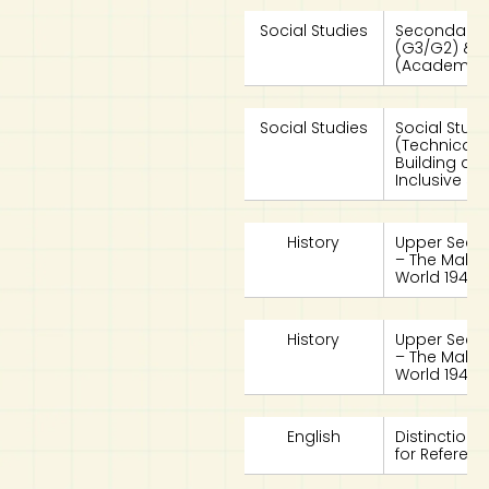
Social Studies
Secondary 4
(G3/G2) & 
(Academic)
Social Studies
Social Stud
(Technical)
Building a 
Inclusive So
History
Upper Second
– The Makin
World 1940s 
History
Upper Second
– The Makin
World 1940s 
English
Distinction 
for Referen