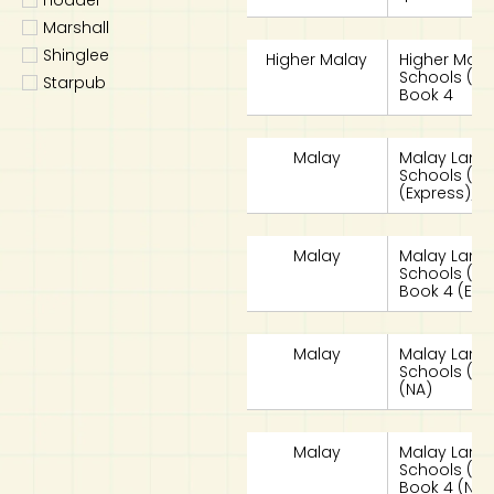
Marshall
Shinglee
Higher Malay
Higher Mala
Schools (HML
Starpub
Book 4
Malay
Malay Lang
Schools (MLS
(Express)/S
Malay
Malay Lang
Schools (MLS
Book 4 (Exp
Malay
Malay Lang
Schools (MLS
(NA)
Malay
Malay Lang
Schools (MLS
Book 4 (NA)