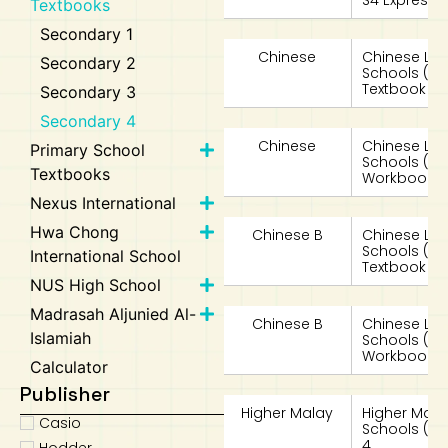
S4 Expre
Textbooks
Secondary 1
Chinese
Chinese La
Secondary 2
Schools (
Textbook 4 
Secondary 3
Secondary 4
Chinese
Chinese La
Primary School
Schools (
Textbooks
Workbook 4
Nexus International
Hwa Chong
Chinese B
Chinese Lan
Schools (
International School
Textbook 4
NUS High School
Madrasah Aljunied Al-
Chinese B
Chinese Lan
Islamiah
Schools (
Workbook 4
Calculator
Publisher
Higher Malay
Higher Mala
Casio
Schools (HM
4
Hodder