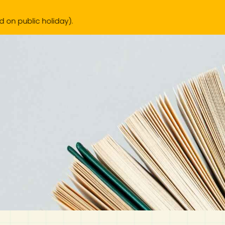
).
IB Diploma
IB Literature
Language A: Language & Literature
IBDP Chinese B
Business
MYP Language Acquisition
IGCSE Humanities
Business
First Language
Lower Sec English
Book 1 to 7
IB Literature Books
Secondary 1
Primary 1
Year 10 / 11
Year 1
Year 1
Sec 3 Pre-IBDP
New Arrivals
Pr
Theory of Knowledge
Language A: Literature
IBDP English B
Economics
IB MYP
MYP Language and Literature
Economics
IGCSE Language
Second Language
Lower Sec Mathematics
Chinese Made Easy For Kids ​轻松学汉语 (少儿版)
Secondary School Literature Book
Secondary 2
Primary 2
Year 12 / 13
Year 2
Year 2
Sec 4 Pre-IBDP
Extended Essay
IBDP Spanish B
History
MYP Mathematics
IGCSE
History
Foreign Language
IGCSE Mathematics
Lower Sec Science
Secondary School Textbooks
Secondary 3
Primary 3
Year 3
Year 3
Pre-U 1 & Pre-U 2 IBDP
Studies in Language & Literature
IBDP French B
Geography
MYP Individual & Societies
Geography
IGCSE Sciences and Computer Science
Cambridge Lower Secondary
Secondary 4
Primary School Textbooks
Primary 4
Year 4 Pre-IB
Year 4
Language Acquisition
Language AB Initio
Global Politics
MYP Science
Chinese Made Easy
Primary 5
Nexus International
Year 4 IGCSE
Year 5 and 6
Individual & Societies
Psychology
Easy Steps To Chinese
Primary 6
Hwa Chong International School
IB 1
Science
IB 2
NUS High School
Mathematics
Madrasah Aljunied Al-Islamiah