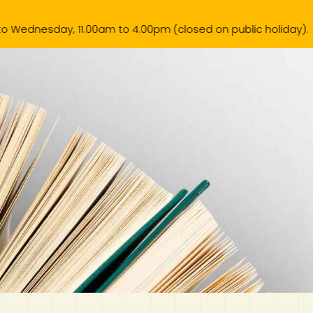
0am to 4.00pm (closed on public holiday).
k List
Contact Us