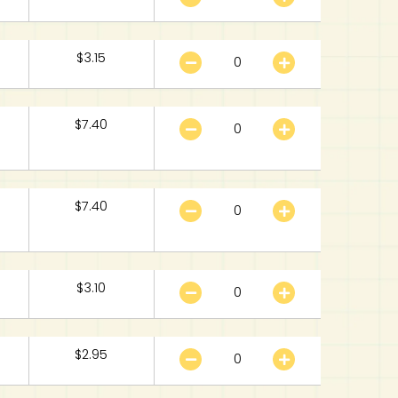
$
3.15
$
7.40
$
7.40
$
3.10
$
2.95