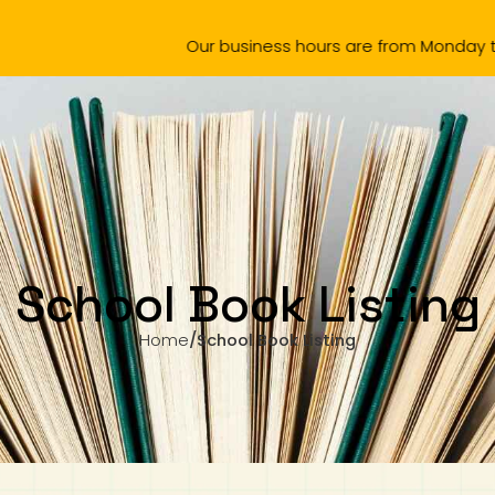
Our business hours are from Monday to Wednesday, 11.0
omotion
Products
Amazing Chinese 中文真棒
School Boo
School Book Listing
Home
/
School Book Listing