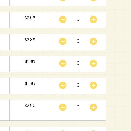
$
2.95
$
2.85
$
1.95
$
1.95
$
2.90