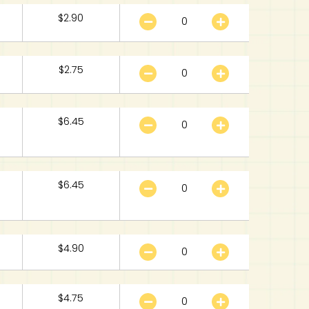
$
2.90
$
2.75
$
6.45
$
6.45
$
4.90
$
4.75