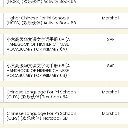
(HCPS) (欢乐伙伴) Activity Book 6A
Higher Chinese For Pri Schools
Marshall
(HCPS) (欢乐伙伴) Activity Book 6B
小六高级华文课文字词手册 6A (A
SAP
HANDBOOK OF HIGHER CHINESE
VOCABULARY FOR PRIMARY 6A)
小六高级华文课文字词手册 6B (A
SAP
HANDBOOK OF HIGHER CHINESE
VOCABULARY FOR PRIMARY 6B)
Chinese Language For Pri Schools
Marshall
(CLPS) (欢乐伙伴) Textbook 6A
Chinese Language For Pri Schools
Marshall
(CLPS) (欢乐伙伴) Textbook 6B