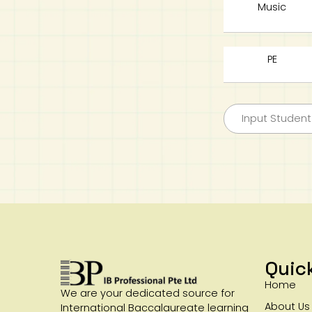
Music
PE
Quic
Home
We are your dedicated source for
About Us
International Baccalaureate learning