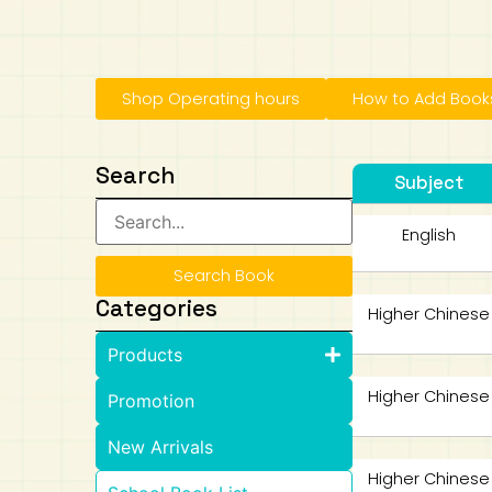
Art
Calculator
Shop Operating hours
How to Add Books
Search
Subject
English
Search Book
Categories
Higher Chinese
Products
Higher Chinese
Promotion
New Arrivals
Higher Chinese