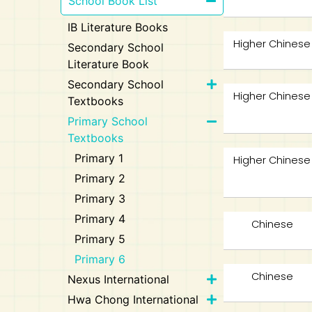
School Book List
IB Literature Books
Higher Chinese
Secondary School
Literature Book
Secondary School
Higher Chinese
Textbooks
Primary School
Textbooks
Primary 1
Higher Chinese
Primary 2
Primary 3
Primary 4
Chinese
Primary 5
Primary 6
Chinese
Nexus International
Hwa Chong International