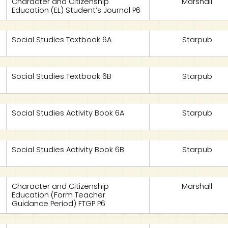
Character and Citizenship
Marshall
Education (EL) Student’s Journal P6
Social Studies Textbook 6A
Starpub
Social Studies Textbook 6B
Starpub
Social Studies Activity Book 6A
Starpub
Social Studies Activity Book 6B
Starpub
Character and Citizenship
Marshall
Education (Form Teacher
Guidance Period) FTGP P6