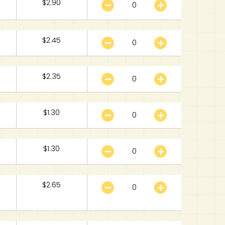
$
2.90
$
2.45
$
2.35
$
1.30
$
1.30
$
2.65