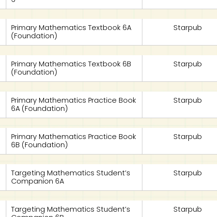
Primary Mathematics Textbook 6A
Starpub
(Foundation)
Primary Mathematics Textbook 6B
Starpub
(Foundation)
Primary Mathematics Practice Book
Starpub
6A (Foundation)
Primary Mathematics Practice Book
Starpub
6B (Foundation)
Targeting Mathematics Student’s
Starpub
Companion 6A
Targeting Mathematics Student’s
Starpub