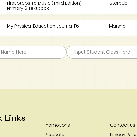
First Steps To Music (Third Edition)
Starpub
Primary 6 Textbook
My Physical Education Journal P6
Marshall
k Links
Promotions
Contact Us
Products
Privacy Polic