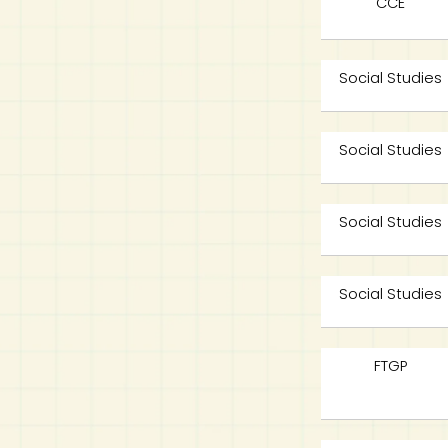
CCE
Social Studies
Social Studies
Social Studies
Social Studies
FTGP