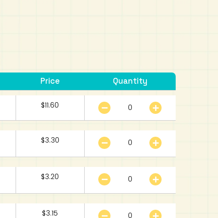
Price
Quantity
$
11.60
$
3.30
$
3.20
$
3.15