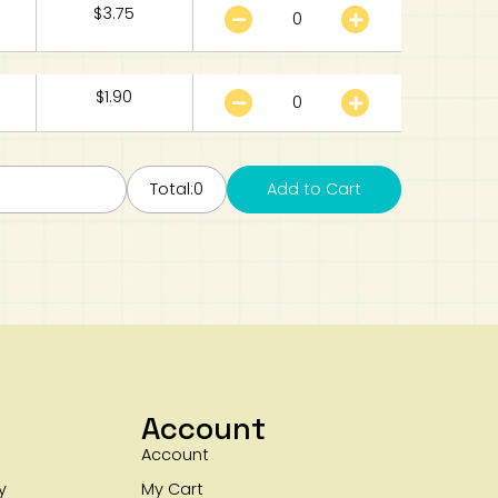
$
3.75
$
1.90
Total:
0
Add to Cart
Account
Account
y
My Cart