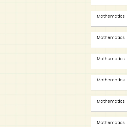
Mathematics
Mathematics
Mathematics
Mathematics
Mathematics
Mathematics