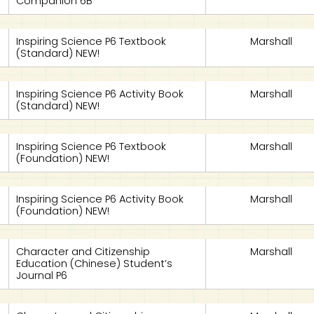
Companion 6B
Inspiring Science P6 Textbook
Marshall
(Standard) NEW!
Inspiring Science P6 Activity Book
Marshall
(Standard) NEW!
Inspiring Science P6 Textbook
Marshall
(Foundation) NEW!
Inspiring Science P6 Activity Book
Marshall
(Foundation) NEW!
Character and Citizenship
Marshall
Education (Chinese) Student’s
Journal P6