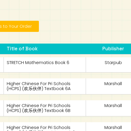
 to Your Order
Title of Book
Publisher
STRETCH Mathematics Book 6
Starpub
Higher Chinese For Pri Schools
Marshall
(HCPS) (欢乐伙伴) Textbook 6A
Higher Chinese For Pri Schools
Marshall
(HCPS) (欢乐伙伴) Textbook 6B
Higher Chinese For Pri Schools
Marshall