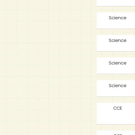
Science
Science
Science
Science
CCE