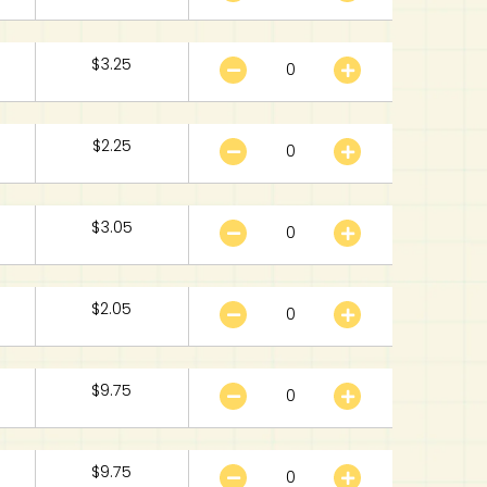
$
3.25
$
2.25
$
3.05
$
2.05
$
9.75
$
9.75