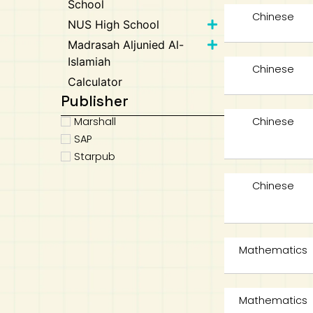
School
Chinese
NUS High School
Madrasah Aljunied Al-
Islamiah
Chinese
Calculator
Publisher
Marshall
Chinese
SAP
Starpub
Chinese
Mathematics
Mathematics