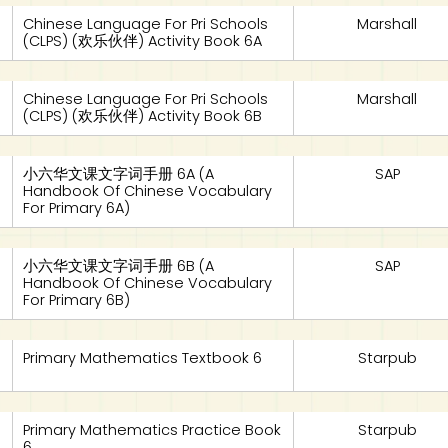
Chinese Language For Pri Schools
Marshall
(CLPS) (欢乐伙伴) Activity Book 6A
Chinese Language For Pri Schools
Marshall
(CLPS) (欢乐伙伴) Activity Book 6B
小六华文课文字词手册 6A (A
SAP
Handbook Of Chinese Vocabulary
For Primary 6A)
小六华文课文字词手册 6B (A
SAP
Handbook Of Chinese Vocabulary
For Primary 6B)
Primary Mathematics Textbook 6
Starpub
Primary Mathematics Practice Book
Starpub
6