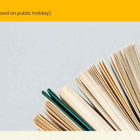
liday).
IB Diploma
IB Literature
Language A: Language & Literature
IBDP Chinese B
Business
MYP Language Acquisition
IGCSE Humanities
Business
First Language
Lower Sec English
Book 1 to 7
IB Literature Books
Secondary 1
Primary 1
Year 10 / 11
Year 1
Year 1
Sec 3 Pre-IBDP
New Arrivals
Pr
Theory of Knowledge
Language A: Literature
IBDP English B
Economics
IB MYP
MYP Language and Literature
Economics
IGCSE Language
Second Language
Lower Sec Mathematics
Chinese Made Easy For Kids ​轻松学汉语 (少儿版)
Secondary School Literature Book
Secondary 2
Primary 2
Year 12 / 13
Year 2
Year 2
Sec 4 Pre-IBDP
Extended Essay
IBDP Spanish B
History
MYP Mathematics
IGCSE
History
Foreign Language
IGCSE Mathematics
Lower Sec Science
Secondary School Textbooks
Secondary 3
Primary 3
Year 3
Year 3
Pre-U 1 & Pre-U 2 IBDP
Studies in Language & Literature
IBDP French B
Geography
MYP Individual & Societies
Geography
IGCSE Sciences and Computer Science
Cambridge Lower Secondary
Secondary 4
Primary School Textbooks
Primary 4
Year 4 Pre-IB
Year 4
Language Acquisition
Language AB Initio
Global Politics
MYP Science
Chinese Made Easy
Primary 5
Nexus International
Year 4 IGCSE
Year 5 and 6
Individual & Societies
Psychology
Easy Steps To Chinese
Primary 6
Hwa Chong International School
IB 1
Science
IB 2
NUS High School
Mathematics
Madrasah Aljunied Al-Islamiah