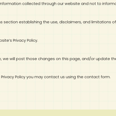
to information collected through our website and not to informa
ns section establishing the use, disclaimers, and limitations of
site’s Privacy Policy.
icy, we will post those changes on this page, and/or update th
is Privacy Policy you may contact us using the contact form.