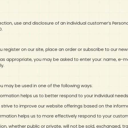
collection, use and disclosure of an individual customer’s Pers
D.
u register on our site, place an order or subscribe to our news
te, as appropriate, you may be asked to enter your: name, e-
ly.
you may be used in one of the following ways:
information helps us to better respond to your individual need
ly strive to improve our website offerings based on the info
nformation helps us to more effectively respond to your cust
tion, whether public or private, will not be sold, exchanged, 