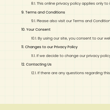
8.1. This online privacy policy applies only 
9. Terms and Conditions
9.1. Please also visit our Terms and Conditio
10. Your Consent
10.1. By using our site, you consent to our web
11. Changes to our Privacy Policy
11.1. If we decide to change our privacy pol
12. Contacting Us
12.1. If there are any questions regarding th