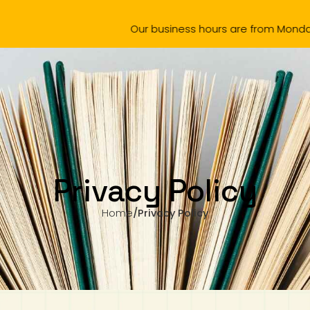
Our business hours are from Monday to Wednesday,
omotion
Products
Amazing Chinese 中文真棒
School Boo
Privacy Policy
Home
/
Privacy Policy