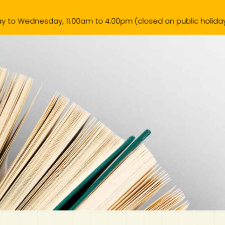
 11.00am to 4.00pm (closed on public holiday).
k List
Contact Us