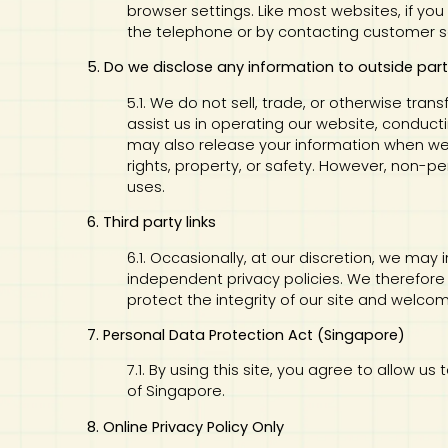
browser settings. Like most websites, if you
the telephone or by contacting customer s
5. Do we disclose any information to outside part
5.1. We do not sell, trade, or otherwise tran
assist us in operating our website, conducti
may also release your information when we b
rights, property, or safety. However, non-pe
uses.
6. Third party links
6.1. Occasionally, at our discretion, we may
independent privacy policies. We therefore ha
protect the integrity of our site and welc
7. Personal Data Protection Act (Singapore)
7.1. By using this site, you agree to allow 
of Singapore.
8. Online Privacy Policy Only