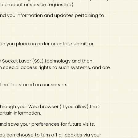
ed product or service requested).
 send you information and updates pertaining to
en you place an order or enter, submit, or
ure Socket Layer (SSL) technology and then
 special access rights to such systems, and are
ill not be stored on our servers.
e through your Web browser (if you allow) that
rtain information.
 save your preferences for future visits.
u can choose to turn off all cookies via your