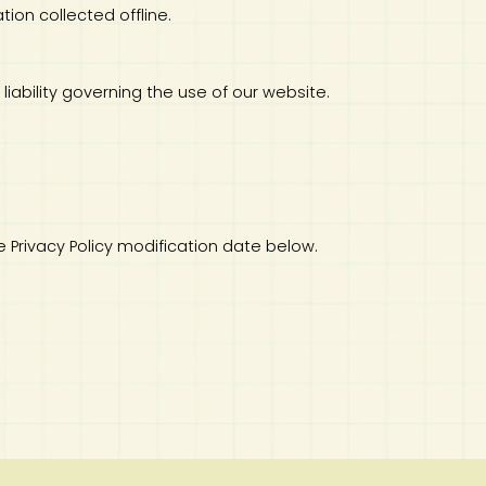
tion collected offline.
 liability governing the use of our website.
e Privacy Policy modification date below.