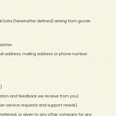
onal Data (hereinafter defined) arising from goods
letter.
mail address, mailing address or phone number.
s)
rmation and feedback we receive from you)
omer service requests and support needs)
transferred, or given to any other company for any