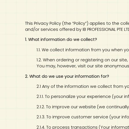
Art
Calculator
This Privacy Policy (the “Policy”) applies to the 
and/or services offered by IB PROFESSIONAL PTE LT
1. What information do we collect?
1.1. We collect information from you when yo
1.2. When ordering or registering on our si
You may, however, visit our site anonymous
2. What do we use your information for?
2.1 Any of the information we collect from 
2.1.1. To personalize your experience (your 
2.1.2. To improve our website (we continual
2.1.3. To improve customer service (your i
2.1.4. To process transactions (Your informa