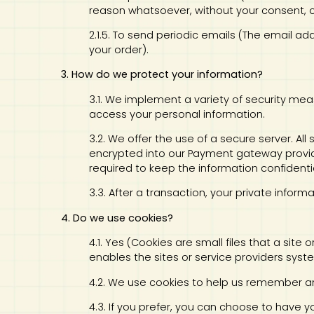
reason whatsoever, without your consent, o
2.1.5. To send periodic emails (The email a
your order).
3. How do we protect your information?
3.1. We implement a variety of security mea
access your personal information.
3.2. We offer the use of a secure server. Al
encrypted into our Payment gateway provid
required to keep the information confidentia
3.3. After a transaction, your private informa
4. Do we use cookies?
4.1. Yes (Cookies are small files that a site
enables the sites or service providers sy
4.2. We use cookies to help us remember an
4.3. If you prefer, you can choose to have 