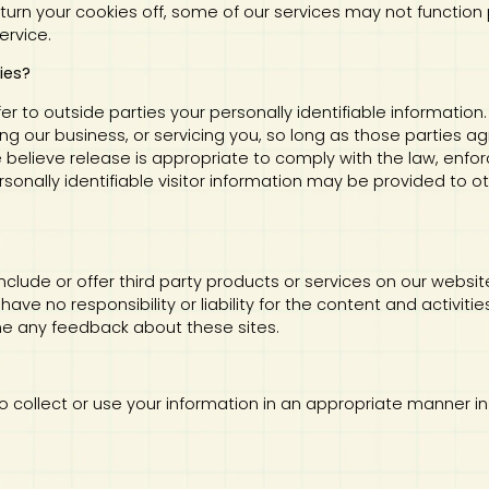
 turn your cookies off, some of our services may not function 
ervice.
ies?
sfer to outside parties your personally identifiable information
ng our business, or servicing you, so long as those parties ag
elieve release is appropriate to comply with the law, enforce
rsonally identifiable visitor information may be provided to ot
 include or offer third party products or services on our websi
ve no responsibility or liability for the content and activiti
ome any feedback about these sites.
us to collect or use your information in an appropriate manner