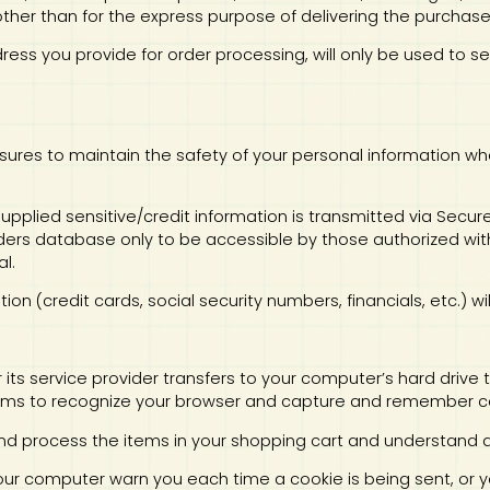
ther than for the express purpose of delivering the purchas
ddress you provide for order processing, will only be used to
sures to maintain the safety of your personal information wh
l supplied sensitive/credit information is transmitted via Sec
ers database only to be accessible by those authorized with
l.
tion (credit cards, social security numbers, financials, etc.) w
 or its service provider transfers to your computer’s hard driv
stems to recognize your browser and capture and remember ce
d process the items in your shopping cart and understand and
your computer warn you each time a cookie is being sent, or yo