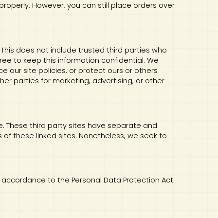
properly. However, you can still place orders over
. This does not include trusted third parties who
ree to keep this information confidential. We
 our site policies, or protect ours or others
her parties for marketing, advertising, or other
te. These third party sites have separate and
es of these linked sites. Nonetheless, we seek to
 in accordance to the Personal Data Protection Act