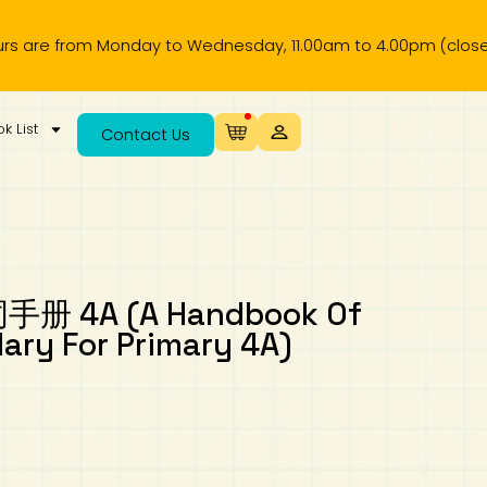
from Monday to Wednesday, 11.00am to 4.00pm (closed on pub
k List
Contact Us
4A (A Handbook Of
ary For Primary 4A)