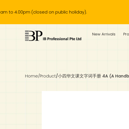
00pm (closed on public holiday).
IB Diploma
IB Literature
Language A: Language & Literature
IBDP Chinese B
Business
MYP Language Acquisition
IGCSE Humanities
Business
First Language
Lower Sec English
Book 1 to 7
IB Literature Books
Secondary 1
Primary 1
Year 10 / 11
Year 1
Year 1
Sec 3 Pre-IBDP
New Arrivals
Pr
Theory of Knowledge
Language A: Literature
IBDP English B
Economics
IB MYP
MYP Language and Literature
Economics
IGCSE Language
Second Language
Lower Sec Mathematics
Chinese Made Easy For Kids ​轻松学汉语 (少儿版)
Secondary School Literature Book
Secondary 2
Primary 2
Year 12 / 13
Year 2
Year 2
Sec 4 Pre-IBDP
Extended Essay
IBDP Spanish B
History
MYP Mathematics
IGCSE
History
Foreign Language
IGCSE Mathematics
Lower Sec Science
Secondary School Textbooks
Secondary 3
Primary 3
Year 3
Year 3
Pre-U 1 & Pre-U 2 IBDP
Studies in Language & Literature
IBDP French B
Geography
MYP Individual & Societies
Geography
IGCSE Sciences and Computer Science
Cambridge Lower Secondary
Secondary 4
Primary School Textbooks
Primary 4
Year 4 Pre-IB
Year 4
Home
/
Product
/
小四华文课文字词手册 4A (A Handbook O
Language Acquisition
Language AB Initio
Global Politics
MYP Science
Chinese Made Easy
Primary 5
Nexus International
Year 4 IGCSE
Year 5 and 6
Individual & Societies
Psychology
Easy Steps To Chinese
Primary 6
Hwa Chong International School
IB 1
Science
IB 2
NUS High School
Mathematics
Madrasah Aljunied Al-Islamiah