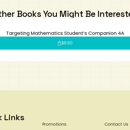
ther Books You Might Be Interest
Targeting Mathematics Student’s Companion 4A
$
8.80
k Links
Promotions
Contact Us