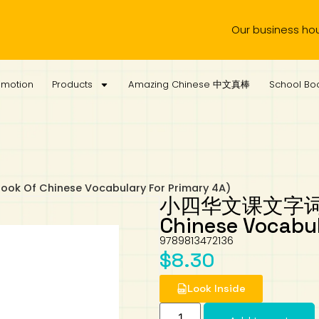
Our business hours are 
omotion
Products
Amazing Chinese 中文真棒
School Boo
f Chinese Vocabulary For Primary 4A)
小四华文课文字词手册 
Chinese Vocabul
9789813472136
$
8.30
Look Inside