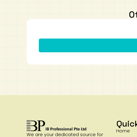
O
Quic
Home
We are your dedicated source for