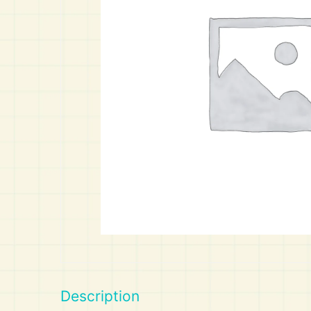
Art
Calculator
Description