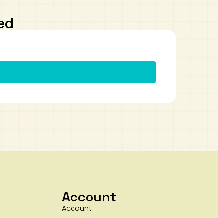
ed
Account
Account