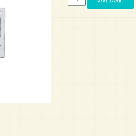
Add to cart