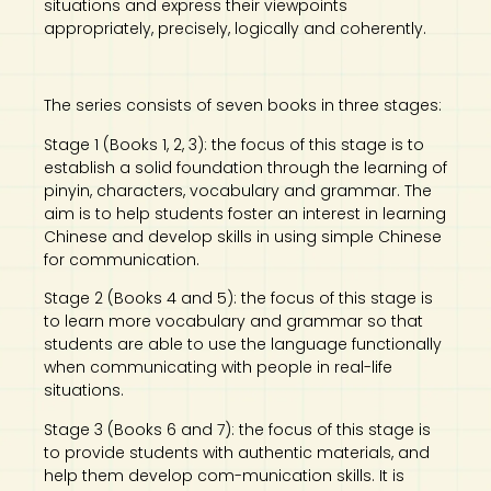
situations and express their viewpoints
appropriately, precisely, logically and coherently.
The series consists of seven books in three stages:
Stage 1 (Books 1, 2, 3): the focus of this stage is to
establish a solid foundation through the learning of
pinyin, characters, vocabulary and grammar. The
aim is to help students foster an interest in learning
Chinese and develop skills in using simple Chinese
for communication.
Stage 2 (Books 4 and 5): the focus of this stage is
to learn more vocabulary and grammar so that
students are able to use the language functionally
when communicating with people in real-life
situations.
Stage 3 (Books 6 and 7): the focus of this stage is
to provide students with authentic materials, and
help them develop com-munication skills. It is