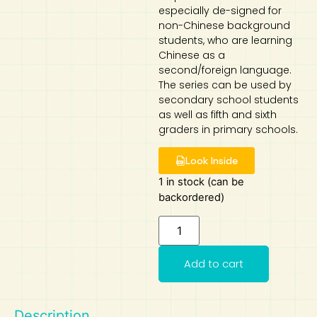
especially de-signed for
Art
Calculator
non-Chinese background
students, who are learning
Chinese as a
second/foreign language.
The series can be used by
secondary school students
as well as fifth and sixth
graders in primary schools.
Look Inside
1 in stock (can be
backordered)
Add to cart
Description