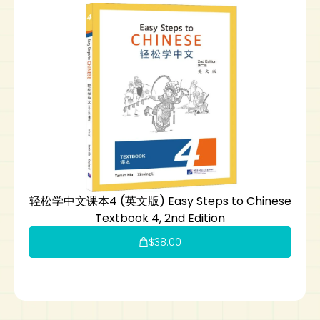
轻松学中文课本4 (英文版) Easy Steps to Chinese
Textbook 4, 2nd Edition
$
38.00