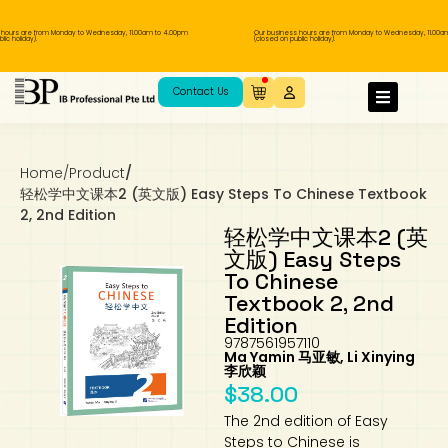
rs are from Monday to Wednesday, 11.00am to 4.00pm
Our business hours are from Monday to Wednesday, 11.00am to
oliday).
(closed on public holiday).
IB Diploma
IB Literature
Language A: Language & Literature
IBDP Chinese B
Business
MYP Language Acquisition
IGCSE Humanities
Business
First Language
Lower Sec English
Book 1 to 7
IB Literature Books
Secondary 1
Primary 1
Year 10 / 11
Year 1
Year 1
Sec 3 Pre-IBDP
Contact Us
Theory of Knowledge
Language A: Literature
IBDP English B
Economics
IB MYP
MYP Language and Literature
Economics
IGCSE Language
Second Language
Lower Sec Mathematics
Chinese Made Easy For Kids ​轻松学汉语
Secondary School Literature Book
Secondary 2
Primary 2
Year 12 / 13
Year 2
Year 2
Sec 4 Pre-IBDP
(少儿版)
Home
/
Product
/
Extended Essay
IBDP Spanish B
History
MYP Mathematics
IGCSE
History
Foreign Language
IGCSE Mathematics
Lower Sec Science
Secondary School Textbooks
Secondary 3
Primary 3
Year 3
Year 3
Pre-U 1 & Pre-U 2 IBDP
轻松学中文课本2 (英文版) Easy Steps To Chinese Textbook
2, 2nd Edition
Studies in Language & Literature
IBDP French B
Geography
MYP Individual & Societies
Geography
IGCSE Sciences and Computer Science
Cambridge Lower Secondary
Secondary 4
Primary School Textbooks
Primary 4
Year 4 Pre-IB
Year 4
轻松学中文课本2 (英
文版) Easy Steps
To Chinese
Language Acquisition
Language AB Initio
Global Politics
MYP Science
Chinese Made Easy
Primary 5
Nexus International
Year 4 IGCSE
Year 5 and 6
Textbook 2, 2nd
Edition
Individual & Societies
Psychology
Easy Steps To Chinese
Primary 6
Hwa Chong International School
IB 1
9787561957110
Ma Yamin 马亚敏, Li Xinying
李欣颖
Science
IB 2
NUS High School
$
38.00
The 2nd edition of Easy
Mathematics
Madrasah Aljunied Al-Islamiah
Steps to Chinese is