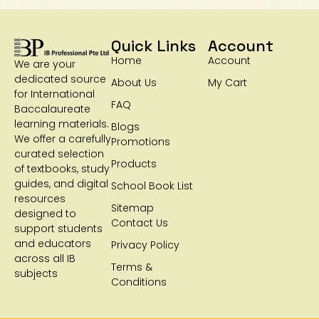
Quick Links
Account
Home
Account
We are your
dedicated source
About Us
My Cart
for International
FAQ
Baccalaureate
learning materials.
Blogs
We offer a carefully
Promotions
curated selection
Products
of textbooks, study
guides, and digital
School Book List
resources
Sitemap
designed to
Contact Us
support students
and educators
Privacy Policy
across all IB
Terms &
subjects
Conditions