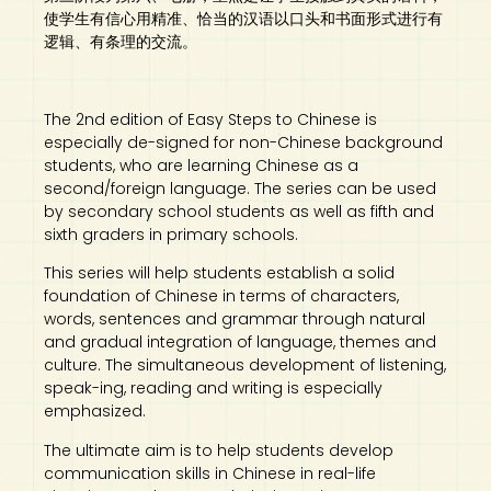
使学生有信心用精准、恰当的汉语以口头和书面形式进行有
逻辑、有条理的交流。
The 2nd edition of Easy Steps to Chinese is
especially de-signed for non-Chinese background
students, who are learning Chinese as a
second/foreign language. The series can be used
by secondary school students as well as fifth and
sixth graders in primary schools.
This series will help students establish a solid
foundation of Chinese in terms of characters,
words, sentences and grammar through natural
and gradual integration of language, themes and
culture. The simultaneous development of listening,
speak-ing, reading and writing is especially
emphasized.
The ultimate aim is to help students develop
communication skills in Chinese in real-life