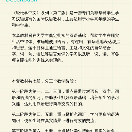
《轻松学中文》系列（第二版）是一套专门为非华裔学生学
习汉语编写的国际汉语教材，主要适用于小学高年级的学生
和中学生。
本套教材旨在为学生奠定扎实的汉语基础，帮助学生在现实
生活中得体、准确地使用语言， 有逻辑、有条理地表达观点
和思想。这个目标是通过语言、主题和文化的自然结合，
字、词、句、语法等语言知识的学习以及听、说、读、写各
项交际技能的训练来实现的。
本套教材共七册，分三个教学阶段：
第一阶段为第一、二、三册，重点是通过对语音、汉字、词
语和语法的学习，帮助学生打好汉语基础，培养学生的学习
兴趣，达到用汉语进行简单交流的目的。
第二阶段为第四、五册，重点是扩充词汇，学习更多的语法
知识，使学生能在真实情景下进行有效的交流。
第三阶段为第六、七册，重点是让学生接触到真实的语料，