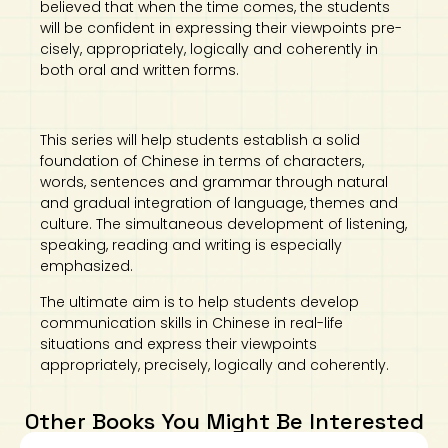
believed that when the time comes, the students
will be confident in expressing their viewpoints pre-
cisely, appropriately, logically and coherently in
both oral and written forms.
This series will help students establish a solid
foundation of Chinese in terms of characters,
words, sentences and grammar through natural
and gradual integration of language, themes and
culture. The simultaneous development of listening,
speaking, reading and writing is especially
emphasized.
The ultimate aim is to help students develop
communication skills in Chinese in real-life
situations and express their viewpoints
appropriately, precisely, logically and coherently.
Other Books You Might Be Interested