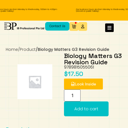
ss hours are from Monday to Wednesday, 11.00am to 4.00pm
Our business hours are from Monday to Wednesday, 11.
public holiday).
(closed on public holiday).
IB Diploma
IB Literature
Language A: Language & Literature
IBDP Chinese B
Business
MYP Language Acquisition
IGCSE Humanities
Business
First Language
Lower Sec English
Book 1 to 7
IB Literature Books
Secondary 1
Primary 1
Year 10 / 11
Year 1
Year 1
Sec 3 Pre-IBDP
Contact Us
Theory of Knowledge
Language A: Literature
IBDP English B
Economics
IB MYP
MYP Language and Literature
Economics
IGCSE Language
Second Language
Lower Sec Mathematics
Chinese Made Easy For Kids ​轻松学汉语
Secondary School Literature Book
Secondary 2
Primary 2
Year 12 / 13
Year 2
Year 2
Sec 4 Pre-IBDP
(少儿版)
Home
/
Product
/
Biology Matters G3 Revision Guide
Extended Essay
IBDP Spanish B
History
MYP Mathematics
IGCSE
History
Foreign Language
IGCSE Mathematics
Lower Sec Science
Secondary School Textbooks
Secondary 3
Primary 3
Year 3
Year 3
Pre-U 1 & Pre-U 2 IBDP
Biology Matters G3
Revision Guide
Studies in Language & Literature
IBDP French B
Geography
MYP Individual & Societies
Geography
IGCSE Sciences and Computer Science
Cambridge Lower Secondary
Secondary 4
Primary School Textbooks
Primary 4
Year 4 Pre-IB
Year 4
9789815055061
$
17.50
Language Acquisition
Language AB Initio
Global Politics
MYP Science
Chinese Made Easy
Primary 5
Nexus International
Year 4 IGCSE
Year 5 and 6
Look Inside
Individual & Societies
Psychology
Easy Steps To Chinese
Primary 6
Hwa Chong International School
IB 1
Add to cart
Science
IB 2
NUS High School
Mathematics
Madrasah Aljunied Al-Islamiah