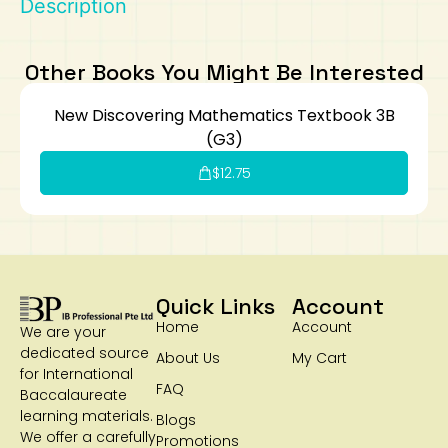
Description
Art
Calculator
Other Books You Might Be Interested
New Discovering Mathematics Textbook 3B
(G3)
$
12.75
Quick Links
Account
Home
Account
We are your
dedicated source
About Us
My Cart
for International
FAQ
Baccalaureate
learning materials.
Blogs
We offer a carefully
Promotions