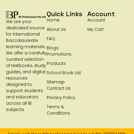
Quick Links
Account
Home
Account
We are your
dedicated source
About Us
My Cart
for International
FAQ
Baccalaureate
learning materials.
Blogs
We offer a carefully
Promotions
curated selection
Products
of textbooks, study
guides, and digital
School Book List
resources
Sitemap
designed to
Contact Us
support students
and educators
Privacy Policy
across all IB
Terms &
subjects
Conditions