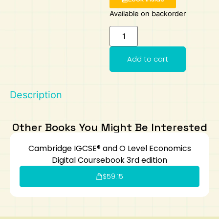
Available on backorder
Art
Calculator
Add to cart
Description
Other Books You Might Be Interested
Cambridge IGCSE® and O Level Economics
Digital Coursebook 3rd edition
$
59.15