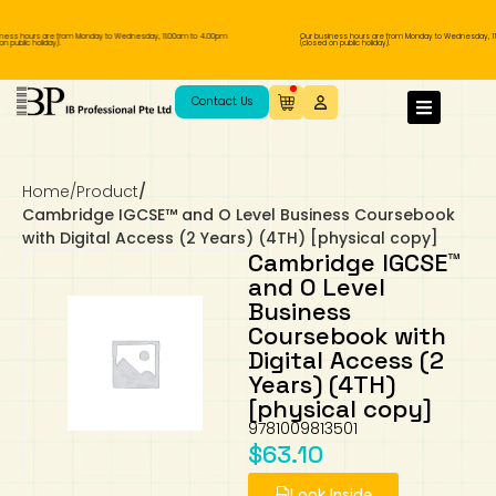
ness hours are from Monday to Wednesday, 11.00am to 4.00pm
Our business hours are from Monday to Wednesday, 11
 public holiday).
(closed on public holiday).
IB Diploma
IB Literature
Language A: Language & Literature
IBDP Chinese B
Business
MYP Language Acquisition
IGCSE Humanities
Business
First Language
Lower Sec English
Book 1 to 7
IB Literature Books
Secondary 1
Primary 1
Year 10 / 11
Year 1
Year 1
Sec 3 Pre-IBDP
Contact Us
Theory of Knowledge
Language A: Literature
IBDP English B
Economics
IB MYP
MYP Language and Literature
Economics
IGCSE Language
Second Language
Lower Sec Mathematics
Chinese Made Easy For Kids ​轻松学汉语
Secondary School Literature Book
Secondary 2
Primary 2
Year 12 / 13
Year 2
Year 2
Sec 4 Pre-IBDP
(少儿版)
Home
/
Product
/
Extended Essay
IBDP Spanish B
History
MYP Mathematics
IGCSE
History
Foreign Language
IGCSE Mathematics
Lower Sec Science
Secondary School Textbooks
Secondary 3
Primary 3
Year 3
Year 3
Pre-U 1 & Pre-U 2 IBDP
Cambridge IGCSE™ and O Level Business Coursebook
with Digital Access (2 Years) (4TH) [physical copy]
Studies in Language & Literature
IBDP French B
Geography
MYP Individual & Societies
Geography
IGCSE Sciences and Computer Science
Cambridge Lower Secondary
Secondary 4
Primary School Textbooks
Primary 4
Year 4 Pre-IB
Year 4
Cambridge IGCSE™
and O Level
Business
Language Acquisition
Language AB Initio
Global Politics
MYP Science
Chinese Made Easy
Primary 5
Nexus International
Year 4 IGCSE
Year 5 and 6
Coursebook with
Digital Access (2
Individual & Societies
Psychology
Easy Steps To Chinese
Primary 6
Hwa Chong International School
IB 1
Years) (4TH)
[physical copy]
Science
IB 2
NUS High School
9781009813501
$
63.10
Mathematics
Madrasah Aljunied Al-Islamiah
Look Inside