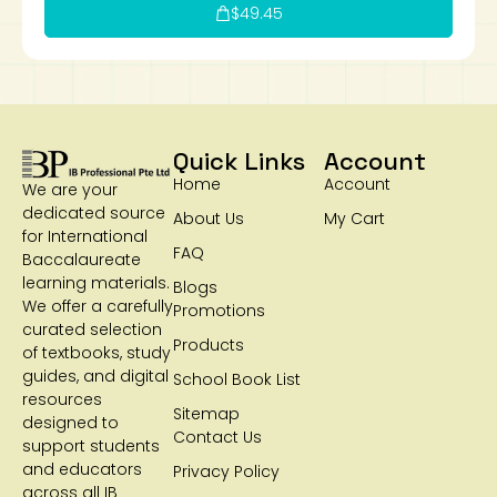
$
49.45
Quick Links
Account
Home
Account
We are your
dedicated source
About Us
My Cart
for International
FAQ
Baccalaureate
learning materials.
Blogs
We offer a carefully
Promotions
curated selection
Products
of textbooks, study
guides, and digital
School Book List
resources
Sitemap
designed to
Contact Us
support students
and educators
Privacy Policy
across all IB