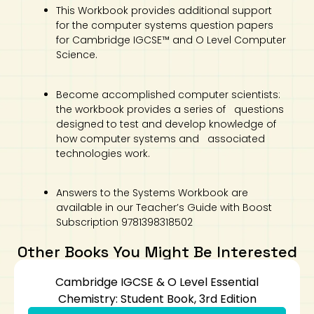
This Workbook provides additional support
for the computer systems question papers
for Cambridge IGCSE™ and O Level Computer
Science.
Become accomplished computer scientists:
the workbook provides a series of questions
designed to test and develop knowledge of
how computer systems and associated
technologies work.
Answers to the Systems Workbook are
available in our Teacher’s Guide with Boost
Subscription 9781398318502
Other Books You Might Be Interested
Cambridge IGCSE & O Level Essential
Chemistry: Student Book, 3rd Edition