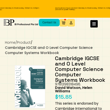
 from Monday to Wednesday, 11.00am to 4.00pm
Our business hours are from Monday to Wednesday, 11.00am to 4.00p
.
(closed on public holiday).
IB Diploma
IB Literature
Language A: Language & Literature
IBDP Chinese B
Business
MYP Language Acquisition
IGCSE Humanities
Business
First Language
Lower Sec English
Book 1 to 7
IB Literature Books
Secondary 1
Primary 1
Year 10 / 11
Year 1
Year 1
Sec 3 Pre-IBDP
Contact Us
Theory of Knowledge
Language A: Literature
IBDP English B
Economics
IB MYP
MYP Language and Literature
Economics
IGCSE Language
Second Language
Lower Sec Mathematics
Chinese Made Easy For Kids ​轻松学汉语
Secondary School Literature Book
Secondary 2
Primary 2
Year 12 / 13
Year 2
Year 2
Sec 4 Pre-IBDP
(少儿版)
Home
/
Product
/
Extended Essay
IBDP Spanish B
History
MYP Mathematics
IGCSE
History
Foreign Language
IGCSE Mathematics
Lower Sec Science
Secondary School Textbooks
Secondary 3
Primary 3
Year 3
Year 3
Pre-U 1 & Pre-U 2 IBDP
Cambridge IGCSE and O Level Computer Science
Computer Systems Workbook
Studies in Language & Literature
IBDP French B
Geography
MYP Individual & Societies
Geography
IGCSE Sciences and Computer Science
Cambridge Lower Secondary
Secondary 4
Primary School Textbooks
Primary 4
Year 4 Pre-IB
Year 4
Cambridge IGCSE
and O Level
Computer Science
Language Acquisition
Language AB Initio
Global Politics
MYP Science
Chinese Made Easy
Primary 5
Nexus International
Year 4 IGCSE
Year 5 and 6
Computer
Systems Workbook
Individual & Societies
Psychology
Easy Steps To Chinese
Primary 6
Hwa Chong International School
IB 1
9781398318496.
David Watson, Helen
Williams
Science
IB 2
NUS High School
$
15.85
This series is endorsed by
Mathematics
Madrasah Aljunied Al-Islamiah
Cambridge International to