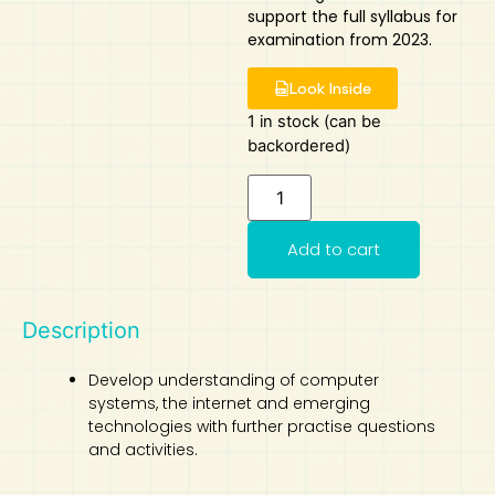
support the full syllabus for
Art
Calculator
examination from 2023.
Look Inside
1 in stock (can be
backordered)
Add to cart
Description
Develop understanding of computer
systems, the internet and emerging
technologies with further practise questions
and activities.