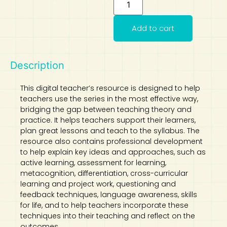
Art
Calculator
Add to cart
Description
This digital teacher’s resource is designed to help
teachers use the series in the most effective way,
bridging the gap between teaching theory and
practice. It helps teachers support their learners,
plan great lessons and teach to the syllabus. The
resource also contains professional development
to help explain key ideas and approaches, such as
active learning, assessment for learning,
metacognition, differentiation, cross-curricular
learning and project work, questioning and
feedback techniques, language awareness, skills
for life, and to help teachers incorporate these
techniques into their teaching and reflect on the
outcomes.