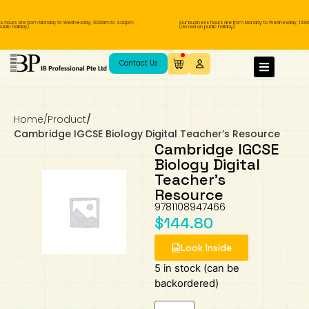
hours are from Monday to Wednesday, 11.00am to 4.00pm
Our business hours are from Monday to Wednesday, 11.00am
c holiday).
(closed on public holiday).
IB Diploma
IB Literature
Language A: Language & Literature
IBDP Chinese B
Business
MYP Language Acquisition
IGCSE Humanities
Business
First Language
Lower Sec English
Book 1 to 7
IB Literature Books
Secondary 1
Primary 1
Year 10 / 11
Year 1
Year 1
Sec 3 Pre-IBDP
Contact Us
Theory of Knowledge
Language A: Literature
IBDP English B
Economics
IB MYP
MYP Language and Literature
Economics
IGCSE Language
Second Language
Lower Sec Mathematics
Chinese Made Easy For Kids ​轻松学汉语
Secondary School Literature Book
Secondary 2
Primary 2
Year 12 / 13
Year 2
Year 2
Sec 4 Pre-IBDP
(少儿版)
Home
/
Product
/
Extended Essay
IBDP Spanish B
History
MYP Mathematics
IGCSE
History
Foreign Language
IGCSE Mathematics
Lower Sec Science
Secondary School Textbooks
Secondary 3
Primary 3
Year 3
Year 3
Pre-U 1 & Pre-U 2 IBDP
Cambridge IGCSE Biology Digital Teacher’s Resource
Cambridge IGCSE
Studies in Language & Literature
IBDP French B
Geography
MYP Individual & Societies
Geography
IGCSE Sciences and Computer Science
Cambridge Lower Secondary
Secondary 4
Primary School Textbooks
Primary 4
Year 4 Pre-IB
Year 4
Biology Digital
Teacher’s
Resource
Language Acquisition
Language AB Initio
Global Politics
MYP Science
Chinese Made Easy
Primary 5
Nexus International
Year 4 IGCSE
Year 5 and 6
9781108947466
$
144.80
Individual & Societies
Psychology
Easy Steps To Chinese
Primary 6
Hwa Chong International School
IB 1
Look Inside
Science
IB 2
NUS High School
5 in stock (can be
backordered)
Mathematics
Madrasah Aljunied Al-Islamiah