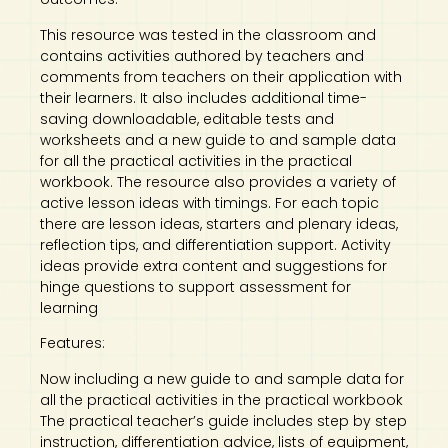
This resource was tested in the classroom and
contains activities authored by teachers and
comments from teachers on their application with
their learners. It also includes additional time-
saving downloadable, editable tests and
worksheets and a new guide to and sample data
for all the practical activities in the practical
workbook. The resource also provides a variety of
active lesson ideas with timings. For each topic
there are lesson ideas, starters and plenary ideas,
reflection tips, and differentiation support. Activity
ideas provide extra content and suggestions for
hinge questions to support assessment for
learning
Features:
Now including a new guide to and sample data for
all the practical activities in the practical workbook
The practical teacher’s guide includes step by step
instruction, differentiation advice, lists of equipment,