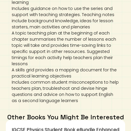
learning
Includes guidance on how to use the series and
support with teaching strategies. Teaching notes
include background knowledge, ideas for lesson
starters, main activities and plenaries
A topic teaching plan at the beginning of each
chapter summarises the number of lessons each
topic will take and provides time-saving links to
specific support in other resources. Suggested
timings for each activity help teachers plan their
lessons
A skills grid provides a mapping document for the
practical learning objectives
Includes common student misconceptions to help
teachers plan, troubleshoot and devise hinge
questions and advice on how to support English
as a second language learners
Other Books You Might Be Interested
IGCSE Physics Student Book eBundle Enhanced