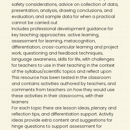
safety considerations, advice on collection of data,
presentation, analysis, drawing conclusions, and
evaluation, and sample data for when a practical
cannot be carried out
Includes professional development guidance for
key teaching approaches: active learning,
assessment for learning, metacognition,
differentiation, cross-curricular learning and project
work, questioning and feedback techniques,
language awareness, skills for life, with challenges
for teachers to use in their teaching in the context
of the syllabus/scientific topics and reflect upon
This resource has been tested in the classroom
and contains activities authored by teachers, and
comments from teachers on how they would use
these activities in their classrooms, with their
learners
For each topic there are lesson ideas, plenary and
reflection tips, and differentiation support. Activity
ideas provide extra content and suggestions for
hinge questions to support assessment for