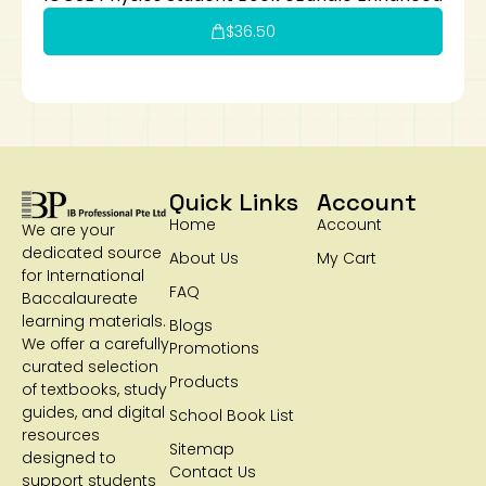
$
36.50
Quick Links
Account
Home
Account
We are your
dedicated source
About Us
My Cart
for International
FAQ
Baccalaureate
learning materials.
Blogs
We offer a carefully
Promotions
curated selection
Products
of textbooks, study
guides, and digital
School Book List
resources
Sitemap
designed to
Contact Us
support students