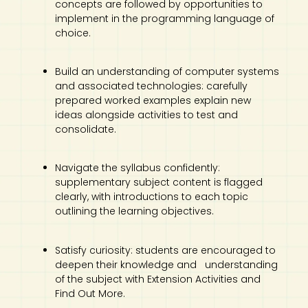
concepts are followed by opportunities to
implement in the programming language of
choice.
Build an understanding of computer systems
and associated technologies: carefully
prepared worked examples explain new
ideas alongside activities to test and
consolidate.
Navigate the syllabus confidently:
supplementary subject content is flagged
clearly, with introductions to each topic
outlining the learning objectives.
Satisfy curiosity: students are encouraged to
deepen their knowledge and understanding
of the subject with Extension Activities and
Find Out More.