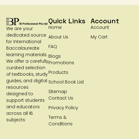
Quick Links
Account
Home
Account
We are your
dedicated source
About Us
My Cart
for International
FAQ
Baccalaureate
learning materials.
Blogs
We offer a carefully
Promotions
curated selection
Products
of textbooks, study
guides, and digital
School Book List
resources
Sitemap
designed to
Contact Us
support students
and educators
Privacy Policy
across all IB
Terms &
subjects
Conditions