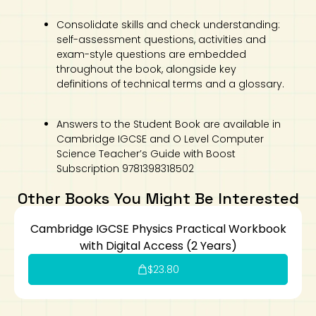
Consolidate skills and check understanding:
self-assessment questions, activities and
exam-style questions are embedded
throughout the book, alongside key
definitions of technical terms and a glossary.
Answers to the Student Book are available in
Cambridge IGCSE and O Level Computer
Science Teacher’s Guide with Boost
Subscription 9781398318502
Other Books You Might Be Interested
Cambridge IGCSE Physics Practical Workbook
with Digital Access (2 Years)
$
23.80