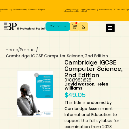
rom Monday to Wednesday, 11.00am to 4.00pm
Our business hours are from Monday to Wednesday, 11.00am to 4.00pm
(closed on public holiday).
IB Diploma
IB Literature
Language A: Language & Literature
IBDP Chinese B
Business
MYP Language Acquisition
IGCSE Humanities
Business
First Language
Lower Sec English
Book 1 to 7
IB Literature Books
Secondary 1
Primary 1
Year 10 / 11
Year 1
Year 1
Sec 3 Pre-IBDP
Contact Us
Theory of Knowledge
Language A: Literature
IBDP English B
Economics
IB MYP
MYP Language and Literature
Economics
IGCSE Language
Second Language
Lower Sec Mathematics
Chinese Made Easy For Kids ​轻松学汉语
Secondary School Literature Book
Secondary 2
Primary 2
Year 12 / 13
Year 2
Year 2
Sec 4 Pre-IBDP
(少儿版)
Home
/
Product
/
Extended Essay
IBDP Spanish B
History
MYP Mathematics
IGCSE
History
Foreign Language
IGCSE Mathematics
Lower Sec Science
Secondary School Textbooks
Secondary 3
Primary 3
Year 3
Year 3
Pre-U 1 & Pre-U 2 IBDP
Cambridge IGCSE Computer Science, 2nd Edition
Cambridge IGCSE
Studies in Language & Literature
IBDP French B
Geography
MYP Individual & Societies
Geography
IGCSE Sciences and Computer Science
Cambridge Lower Secondary
Secondary 4
Primary School Textbooks
Primary 4
Year 4 Pre-IB
Year 4
Computer Science,
2nd Edition
9781398318281
Language Acquisition
Language AB Initio
Global Politics
MYP Science
Chinese Made Easy
Primary 5
Nexus International
Year 4 IGCSE
Year 5 and 6
David Watson, Helen
Williams
$
49.05
Individual & Societies
Psychology
Easy Steps To Chinese
Primary 6
Hwa Chong International School
IB 1
This title is endorsed by
Cambridge Assessment
Science
IB 2
NUS High School
International Education to
support the full syllabus for
Mathematics
Madrasah Aljunied Al-Islamiah
examination from 2023.