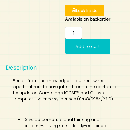
Art
Calculator
Look Inside
Available on backorder
Add to cart
Description
Benefit from the knowledge of our renowned
expert authors to navigate through the content of
the updated Cambridge IGCSE™ and O Level
Computer Science syllabuses (0478/0984/2210).
Develop computational thinking and
problem-solving skills: clearly-explained