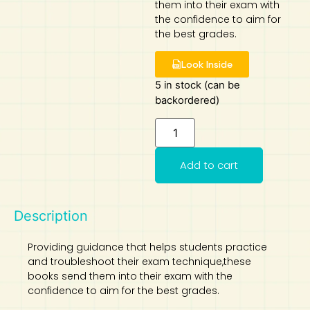
them into their exam with
the confidence to aim for
Art
Calculator
the best grades.
Look Inside
5 in stock (can be
backordered)
Add to cart
Description
Providing guidance that helps students practice
and troubleshoot their exam technique,these
books send them into their exam with the
confidence to aim for the best grades.