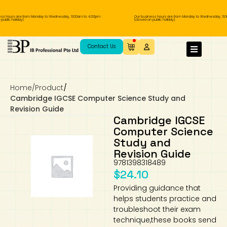
s hours are from Monday to Wednesday, 11.00am to 4.00pm
Our business hours are from Monday to Wednesday, 11.0
blic holiday).
(closed on public holiday).
IB Diploma
IB Literature
Language A: Language & Literature
IBDP Chinese B
Business
MYP Language Acquisition
IGCSE Humanities
Business
First Language
Lower Sec English
Book 1 to 7
IB Literature Books
Secondary 1
Primary 1
Year 10 / 11
Year 1
Year 1
Sec 3 Pre-IBDP
Contact Us
Theory of Knowledge
Language A: Literature
IBDP English B
Economics
IB MYP
MYP Language and Literature
Economics
IGCSE Language
Second Language
Lower Sec Mathematics
Chinese Made Easy For Kids ​轻松学汉语
Secondary School Literature Book
Secondary 2
Primary 2
Year 12 / 13
Year 2
Year 2
Sec 4 Pre-IBDP
(少儿版)
Home
/
Product
/
Extended Essay
IBDP Spanish B
History
MYP Mathematics
IGCSE
History
Foreign Language
IGCSE Mathematics
Lower Sec Science
Secondary School Textbooks
Secondary 3
Primary 3
Year 3
Year 3
Pre-U 1 & Pre-U 2 IBDP
Cambridge IGCSE Computer Science Study and
Revision Guide
Studies in Language & Literature
IBDP French B
Geography
MYP Individual & Societies
Geography
IGCSE Sciences and Computer Science
Cambridge Lower Secondary
Secondary 4
Primary School Textbooks
Primary 4
Year 4 Pre-IB
Year 4
Cambridge IGCSE
Computer Science
Study and
Language Acquisition
Language AB Initio
Global Politics
MYP Science
Chinese Made Easy
Primary 5
Nexus International
Year 4 IGCSE
Year 5 and 6
Revision Guide
9781398318489
Individual & Societies
Psychology
Easy Steps To Chinese
Primary 6
Hwa Chong International School
IB 1
$
24.10
Providing guidance that
Science
IB 2
NUS High School
helps students practice and
troubleshoot their exam
Mathematics
Madrasah Aljunied Al-Islamiah
technique,these books send