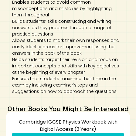
Enables students to avoid common
misconceptions and mistakes by highlighting
them throughout
Builds students’ skills constructing and writing
answers as they progress through a range of
practice questions
Allows students to mark their own responses and
easily identify areas for improvement using the
answers in the back of the book
Helps students target their revision and focus on
important concepts and skills with key objectives
at the beginning of every chapter
Ensures that students maximise their time in the
exam by including examiner’s tops and
suggestions on how to approach the questions
Other Books You Might Be Interested
Cambridge IGCSE Physics Workbook with
Digital Access (2 Years)