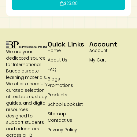
$
23.80
Quick Links
Account
Home
Account
We are your
dedicated source
About Us
My Cart
for International
FAQ
Baccalaureate
learning materials.
Blogs
We offer a carefully
Promotions
curated selection
Products
of textbooks, study
guides, and digital
School Book List
resources
Sitemap
designed to
Contact Us
support students
and educators
Privacy Policy
across all IB