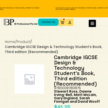
re from Monday to Wednesday, 11.00am to 4.00pm
Our business hours are from Monday to Wednesday, 11.00am to 4.
ay).
(closed on public holiday).
IB Diploma
IB Literature
Language A: Language & Literature
IBDP Chinese B
Business
MYP Language Acquisition
IGCSE Humanities
Business
First Language
Lower Sec English
Book 1 to 7
IB Literature Books
Secondary 1
Primary 1
Year 10 / 11
Year 1
Year 1
Sec 3 Pre-IBDP
Contact Us
Theory of Knowledge
Language A: Literature
IBDP English B
Economics
IB MYP
MYP Language and Literature
Economics
IGCSE Language
Second Language
Lower Sec Mathematics
Chinese Made Easy For Kids ​轻松学汉语
Secondary School Literature Book
Secondary 2
Primary 2
Year 12 / 13
Year 2
Year 2
Sec 4 Pre-IBDP
(少儿版)
Home
/
Product
/
Extended Essay
IBDP Spanish B
History
MYP Mathematics
IGCSE
History
Foreign Language
IGCSE Mathematics
Lower Sec Science
Secondary School Textbooks
Secondary 3
Primary 3
Year 3
Year 3
Pre-U 1 & Pre-U 2 IBDP
Cambridge IGCSE Design & Technology Student’s Book,
Third edition (Recommended)
Studies in Language & Literature
IBDP French B
Geography
MYP Individual & Societies
Geography
IGCSE Sciences and Computer Science
Cambridge Lower Secondary
Secondary 4
Primary School Textbooks
Primary 4
Year 4 Pre-IB
Year 4
Cambridge IGCSE
Design &
Technology
Language Acquisition
Language AB Initio
Global Politics
MYP Science
Chinese Made Easy
Primary 5
Nexus International
Year 4 IGCSE
Year 5 and 6
Student’s Book,
Third edition
Individual & Societies
Psychology
Easy Steps To Chinese
Primary 6
Hwa Chong International School
IB 1
(Recommended)
9780008780876
Stewart Ross, Dawne
Science
IB 2
NUS High School
Irving-Bell, Matt McLain,
Gary England, Sarah
Finnigan and David Wooff
Mathematics
Madrasah Aljunied Al-Islamiah
$
41.25