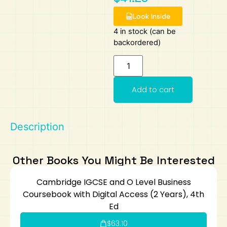
Look Inside
Art
Calculator
4 in stock (can be
backordered)
Add to cart
Description
Other Books You Might Be Interested
Cambridge IGCSE and O Level Business
Coursebook with Digital Access (2 Years), 4th
Ed
$
63.10