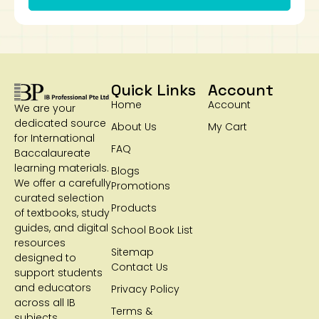
Quick Links
Account
Home
Account
We are your
dedicated source
About Us
My Cart
for International
FAQ
Baccalaureate
learning materials.
Blogs
We offer a carefully
Promotions
curated selection
Products
of textbooks, study
guides, and digital
School Book List
resources
Sitemap
designed to
Contact Us
support students
and educators
Privacy Policy
across all IB
Terms &
subjects