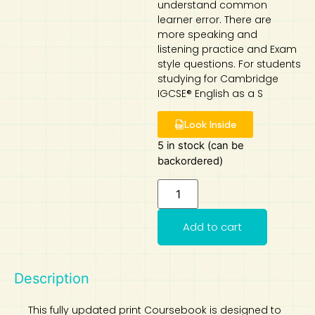
understand common
learner error. There are
Art
Calculator
more speaking and
listening practice and Exam
style questions. For students
studying for Cambridge
IGCSE® English as a S
Look Inside
5 in stock (can be
backordered)
Add to cart
Description
This fully updated print Coursebook is designed to