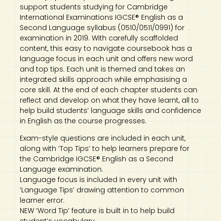
support students studying for Cambridge
International Examinations IGCSE® English as a
Second Language syllabus (0510/0511/0991) for
examination in 2019. With carefully scaffolded
content, this easy to navigate coursebook has a
language focus in each unit and offers new word
and top tips. Each unit is themed and takes an
integrated skills approach while emphasising a
core skill. At the end of each chapter students can
reflect and develop on what they have learnt, all to
help build students’ language skills and confidence
in English as the course progresses.
Exam-style questions are included in each unit,
along with ‘Top Tips’ to help learners prepare for
the Cambridge IGCSE® English as a Second
Language examination.
Language focus is included in every unit with
‘Language Tips’ drawing attention to common
learner error.
NEW ‘Word Tip’ feature is built in to help build