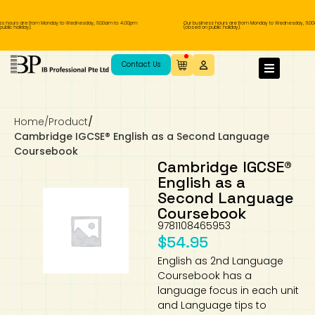
 hours are from Monday to Wednesday, 11.00am to 4.00pm
Our business hours are from Monday to Wednesday, 11.00a
lic holiday).
(closed on public holiday).
IB Diploma
IB Literature
Language A: Language & Literature
IBDP Chinese B
Business
MYP Language Acquisition
IGCSE Humanities
Business
First Language
Lower Sec English
Book 1 to 7
IB Literature Books
Secondary 1
Primary 1
Year 10 / 11
Year 1
Year 1
Sec 3 Pre-IBDP
Contact Us
Theory of Knowledge
Language A: Literature
IBDP English B
Economics
IB MYP
MYP Language and Literature
Economics
IGCSE Language
Second Language
Lower Sec Mathematics
Chinese Made Easy For Kids ​轻松学汉语
Secondary School Literature Book
Secondary 2
Primary 2
Year 12 / 13
Year 2
Year 2
Sec 4 Pre-IBDP
(少儿版)
Home
/
Product
/
Extended Essay
IBDP Spanish B
History
MYP Mathematics
IGCSE
History
Foreign Language
IGCSE Mathematics
Lower Sec Science
Secondary School Textbooks
Secondary 3
Primary 3
Year 3
Year 3
Pre-U 1 & Pre-U 2 IBDP
Cambridge IGCSE® English as a Second Language
Coursebook
Studies in Language & Literature
IBDP French B
Geography
MYP Individual & Societies
Geography
IGCSE Sciences and Computer Science
Cambridge Lower Secondary
Secondary 4
Primary School Textbooks
Primary 4
Year 4 Pre-IB
Year 4
Cambridge IGCSE®
English as a
Second Language
Language Acquisition
Language AB Initio
Global Politics
MYP Science
Chinese Made Easy
Primary 5
Nexus International
Year 4 IGCSE
Year 5 and 6
Coursebook
9781108465953
Individual & Societies
Psychology
Easy Steps To Chinese
Primary 6
Hwa Chong International School
IB 1
$
54.95
English as 2nd Language
Science
IB 2
NUS High School
Coursebook has a
language focus in each unit
Mathematics
Madrasah Aljunied Al-Islamiah
and Language tips to