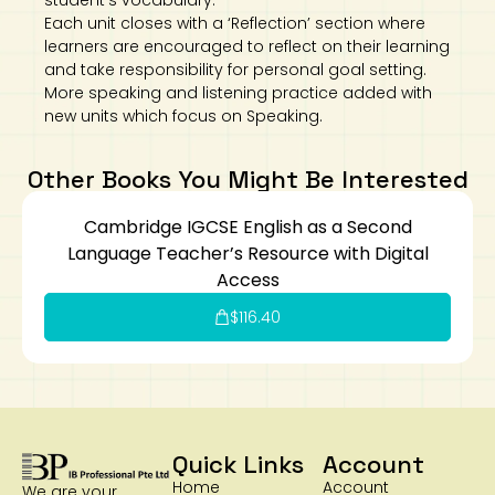
student’s vocabulary.
Each unit closes with a ‘Reflection’ section where
learners are encouraged to reflect on their learning
and take responsibility for personal goal setting.
More speaking and listening practice added with
new units which focus on Speaking.
Other Books You Might Be Interested
Cambridge IGCSE English as a Second
Language Teacher’s Resource with Digital
Access
$
116.40
Quick Links
Account
Home
Account
We are your