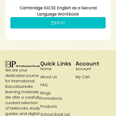
Cambridge IGCSE English as a Second
Language Workbook
$
18.60
Quick Links
Account
Home
Account
We are your
dedicated source
About Us
My Cart
for International
FAQ
Baccalaureate
learning materials.
Blogs
We offer a carefully
Promotions
curated selection
Products
of textbooks, study
guides, and digital
School Book List