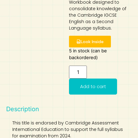
Workbook designed to
consolidate knowledge of
Art
Calculator
the Cambridge IGCSE
English as a Second
Language syllabus.
Look Inside
5 in stock (can be
backordered)
Add to cart
Description
This title is endorsed by Cambridge Assessment
International Education to support the full syllabus
for examination from 2024.