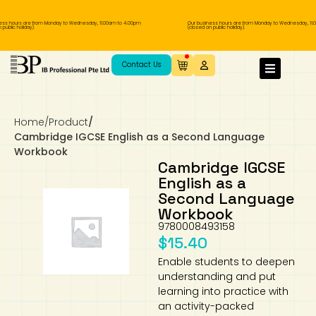
s hours are from Monday to Wednesday, 11.00am to 4.00pm
Our business hours are from Monday to Wednesday, 11.0
blic holiday).
(closed on public holiday).
IB Diploma
IB Literature
Language A: Language & Literature
IBDP Chinese B
Business
MYP Language Acquisition
IGCSE Humanities
Business
First Language
Lower Sec English
Book 1 to 7
IB Literature Books
Secondary 1
Primary 1
Year 10 / 11
Year 1
Year 1
Sec 3 Pre-IBDP
Contact Us
Theory of Knowledge
Language A: Literature
IBDP English B
Economics
IB MYP
MYP Language and Literature
Economics
IGCSE Language
Second Language
Lower Sec Mathematics
Chinese Made Easy For Kids ​轻松学汉语
Secondary School Literature Book
Secondary 2
Primary 2
Year 12 / 13
Year 2
Year 2
Sec 4 Pre-IBDP
(少儿版)
Home
/
Product
/
Extended Essay
IBDP Spanish B
History
MYP Mathematics
IGCSE
History
Foreign Language
IGCSE Mathematics
Lower Sec Science
Secondary School Textbooks
Secondary 3
Primary 3
Year 3
Year 3
Pre-U 1 & Pre-U 2 IBDP
Cambridge IGCSE English as a Second Language
Workbook
Studies in Language & Literature
IBDP French B
Geography
MYP Individual & Societies
Geography
IGCSE Sciences and Computer Science
Cambridge Lower Secondary
Secondary 4
Primary School Textbooks
Primary 4
Year 4 Pre-IB
Year 4
Cambridge IGCSE
English as a
Second Language
Language Acquisition
Language AB Initio
Global Politics
MYP Science
Chinese Made Easy
Primary 5
Nexus International
Year 4 IGCSE
Year 5 and 6
Workbook
9780008493158
Individual & Societies
Psychology
Easy Steps To Chinese
Primary 6
Hwa Chong International School
IB 1
$
15.40
Enable students to deepen
Science
IB 2
NUS High School
understanding and put
learning into practice with
Mathematics
Madrasah Aljunied Al-Islamiah
an activity-packed