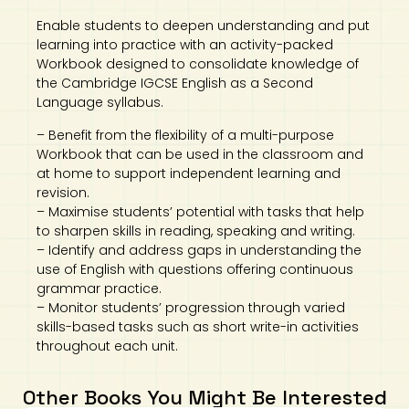
Enable students to deepen understanding and put
learning into practice with an activity-packed
Workbook designed to consolidate knowledge of
the Cambridge IGCSE English as a Second
Language syllabus.
– Benefit from the flexibility of a multi-purpose
Workbook that can be used in the classroom and
at home to support independent learning and
revision.
– Maximise students’ potential with tasks that help
to sharpen skills in reading, speaking and writing.
– Identify and address gaps in understanding the
use of English with questions offering continuous
grammar practice.
– Monitor students’ progression through varied
skills-based tasks such as short write-in activities
throughout each unit.
Other Books You Might Be Interested