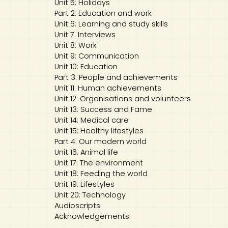
Unit 5: Holidays
Part 2: Education and work
Unit 6: Learning and study skills
Unit 7: Interviews
Unit 8: Work
Unit 9: Communication
Unit 10: Education
Part 3: People and achievements
Unit 11: Human achievements
Unit 12: Organisations and volunteers
Unit 13: Success and Fame
Unit 14: Medical care
Unit 15: Healthy lifestyles
Part 4: Our modern world
Unit 16: Animal life
Unit 17: The environment
Unit 18: Feeding the world
Unit 19: Lifestyles
Unit 20: Technology
Audioscripts
Acknowledgements.