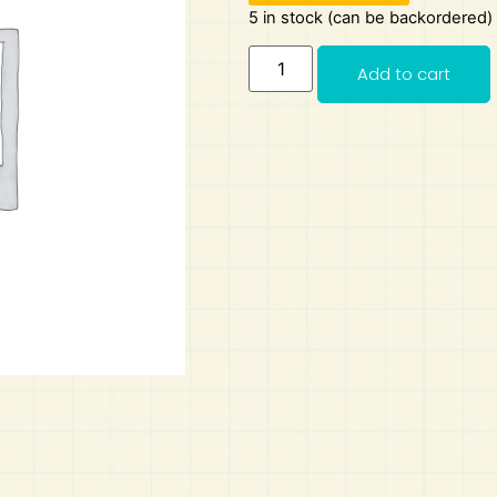
5 in stock (can be backordered)
Add to cart