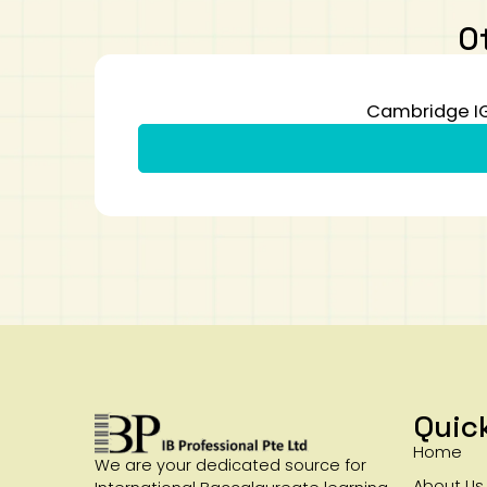
O
Cambridge IG
Quic
Home
We are your dedicated source for
About Us