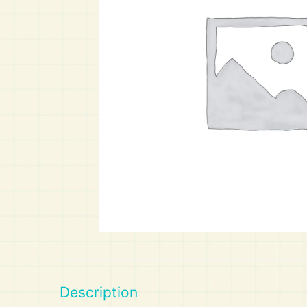
Art
Calculator
Description