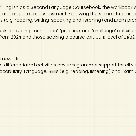
 English as a Second Language Coursebook, the workbook wi
ls and prepare for assessment. Following the same structure as
s (e.g. reading, writing, speaking and listening) and Exam pra
vels, providing ‘foundation’, ‘practice’ and ‘challenge’ activiti
rom 2024 and those seeking a course exit CEFR level of B1/B2.
 homework
of differentiated activities ensures grammar support for all s
 Vocabulary, Language, Skills (e.g. reading, listening) and Exam