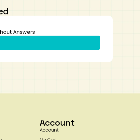
ed
thout Answers
Account
Account
y
My Cart