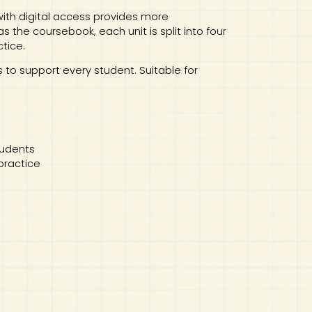
th digital access provides more
 the coursebook, each unit is split into four
ctice.
es to support every student. Suitable for
tudents
 practice