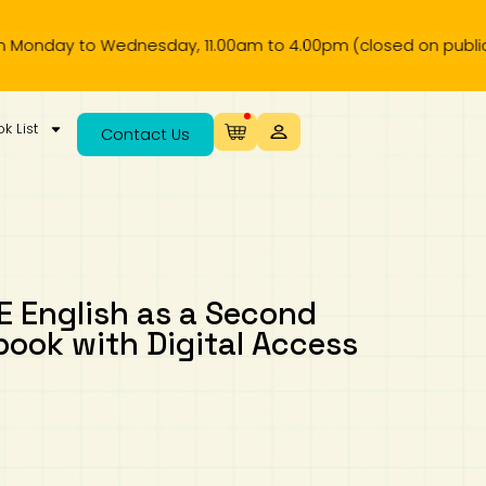
Wednesday, 11.00am to 4.00pm (closed on public holiday).
k List
Contact Us
 English as a Second
ook with Digital Access