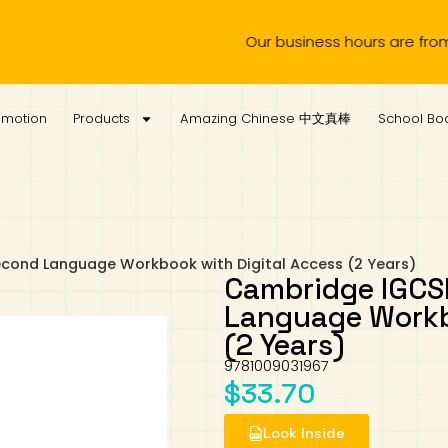
Our business hours are from Monday to 
omotion
Products
Amazing Chinese 中文真棒
School Boo
econd Language Workbook with Digital Access (2 Years)
Cambridge IGCSE
Language Workb
(2 Years)
9781009031967
$
33.70
Look Inside