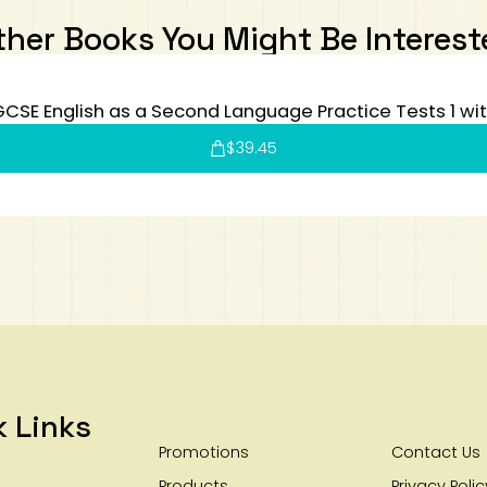
ther Books You Might Be Interest
CSE English as a Second Language Practice Tests 1 wi
$
39.45
k Links
Promotions
Contact Us
Products
Privacy Polic