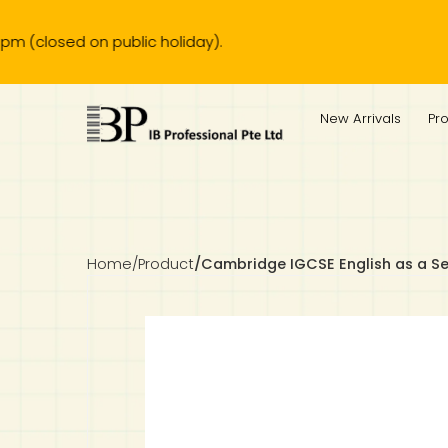
 public holiday).
IB Diploma
IB Literature
Language A: Language & Literature
IBDP Chinese B
Business
MYP Language Acquisition
IGCSE Humanities
Business
First Language
Lower Sec English
Book 1 to 7
IB Literature Books
Secondary 1
Primary 1
Year 10 / 11
Year 1
Year 1
Sec 3 Pre-IBDP
New Arrivals
Pr
Theory of Knowledge
Language A: Literature
IBDP English B
Economics
IB MYP
MYP Language and Literature
Economics
IGCSE Language
Second Language
Lower Sec Mathematics
Chinese Made Easy For Kids ​轻松学汉语 (少儿版)
Secondary School Literature Book
Secondary 2
Primary 2
Year 12 / 13
Year 2
Year 2
Sec 4 Pre-IBDP
Extended Essay
IBDP Spanish B
History
MYP Mathematics
IGCSE
History
Foreign Language
IGCSE Mathematics
Lower Sec Science
Secondary School Textbooks
Secondary 3
Primary 3
Year 3
Year 3
Pre-U 1 & Pre-U 2 IBDP
Studies in Language & Literature
IBDP French B
Geography
MYP Individual & Societies
Geography
IGCSE Sciences and Computer Science
Cambridge Lower Secondary
Secondary 4
Primary School Textbooks
Primary 4
Year 4 Pre-IB
Year 4
Home
/
Product
/
Cambridge IGCSE English as a S
Language Acquisition
Language AB Initio
Global Politics
MYP Science
Chinese Made Easy
Primary 5
Nexus International
Year 4 IGCSE
Year 5 and 6
Individual & Societies
Psychology
Easy Steps To Chinese
Primary 6
Hwa Chong International School
IB 1
Science
IB 2
NUS High School
Mathematics
Madrasah Aljunied Al-Islamiah