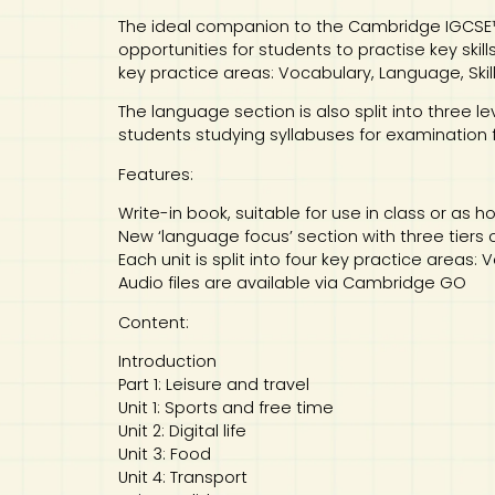
The ideal companion to the Cambridge IGCSE™
opportunities for students to practise key skil
key practice areas: Vocabulary, Language, Skill
The language section is also split into three le
students studying syllabuses for examination f
Features:
Write-in book, suitable for use in class or as
New ‘language focus’ section with three tiers 
Each unit is split into four key practice areas:
Audio files are available via Cambridge GO
Content:
Introduction
Part 1: Leisure and travel
Unit 1: Sports and free time
Unit 2: Digital life
Unit 3: Food
Unit 4: Transport