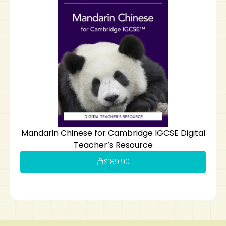
Mandarin Chinese for Cambridge IGCSE Digital
Teacher’s Resource
$
189.90