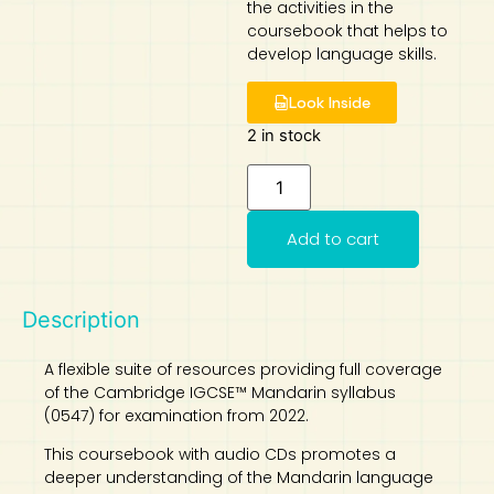
the activities in the
coursebook that helps to
Art
Calculator
develop language skills.
Look Inside
2 in stock
Add to cart
Description
A flexible suite of resources providing full coverage
of the Cambridge IGCSE™ Mandarin syllabus
(0547) for examination from 2022.
This coursebook with audio CDs promotes a
deeper understanding of the Mandarin language