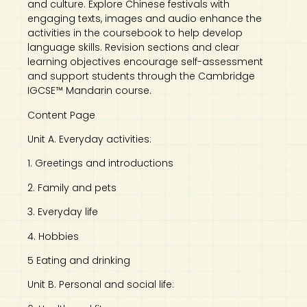
and culture. Explore Chinese festivals with
engaging texts, images and audio enhance the
activities in the coursebook to help develop
language skills. Revision sections and clear
learning objectives encourage self-assessment
and support students through the Cambridge
IGCSE™ Mandarin course.
Content Page
Unit A. Everyday activities:
1. Greetings and introductions
2. Family and pets
3. Everyday life
4. Hobbies
5 Eating and drinking
Unit B. Personal and social life: