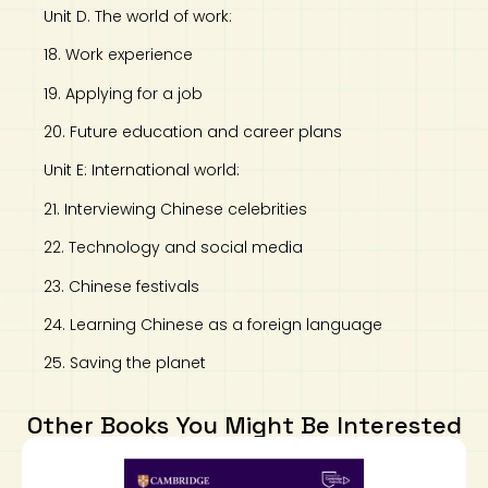
Unit D. The world of work:
18. Work experience
19. Applying for a job
20. Future education and career plans
Unit E: International world:
21. Interviewing Chinese celebrities
22. Technology and social media
23. Chinese festivals
24. Learning Chinese as a foreign language
25. Saving the planet
Other Books You Might Be Interested