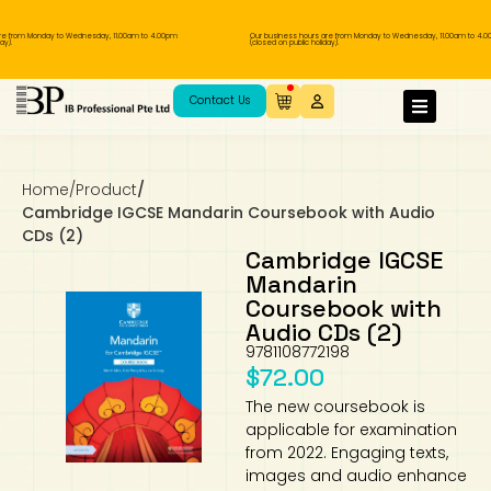
from Monday to Wednesday, 11.00am to 4.00pm
Our business hours are from Monday to Wednesday, 11.00am to 4.00p
(closed on public holiday).
IB Diploma
IB Literature
Language A: Language & Literature
IBDP Chinese B
Business
MYP Language Acquisition
IGCSE Humanities
Business
First Language
Lower Sec English
Book 1 to 7
IB Literature Books
Secondary 1
Primary 1
Year 10 / 11
Year 1
Year 1
Sec 3 Pre-IBDP
Contact Us
Theory of Knowledge
Language A: Literature
IBDP English B
Economics
IB MYP
MYP Language and Literature
Economics
IGCSE Language
Second Language
Lower Sec Mathematics
Chinese Made Easy For Kids ​轻松学汉语
Secondary School Literature Book
Secondary 2
Primary 2
Year 12 / 13
Year 2
Year 2
Sec 4 Pre-IBDP
(少儿版)
Home
/
Product
/
Extended Essay
IBDP Spanish B
History
MYP Mathematics
IGCSE
History
Foreign Language
IGCSE Mathematics
Lower Sec Science
Secondary School Textbooks
Secondary 3
Primary 3
Year 3
Year 3
Pre-U 1 & Pre-U 2 IBDP
Cambridge IGCSE Mandarin Coursebook with Audio
CDs (2)
Studies in Language & Literature
IBDP French B
Geography
MYP Individual & Societies
Geography
IGCSE Sciences and Computer Science
Cambridge Lower Secondary
Secondary 4
Primary School Textbooks
Primary 4
Year 4 Pre-IB
Year 4
Cambridge IGCSE
Mandarin
Coursebook with
Language Acquisition
Language AB Initio
Global Politics
MYP Science
Chinese Made Easy
Primary 5
Nexus International
Year 4 IGCSE
Year 5 and 6
Audio CDs (2)
9781108772198
Individual & Societies
Psychology
Easy Steps To Chinese
Primary 6
Hwa Chong International School
IB 1
$
72.00
The new coursebook is
Science
IB 2
NUS High School
applicable for examination
from 2022. Engaging texts,
Mathematics
Madrasah Aljunied Al-Islamiah
images and audio enhance