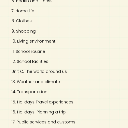
6. Health and fitness
7. Home life
8. Clothes
9. Shopping
10. Living environment
11. School routine
12. School facilities
Unit C. The world around us
13. Weather and climate
14. Transportation
15. Holidays Travel experiences
16. Holidays: Planning a trip
17. Public services and customs