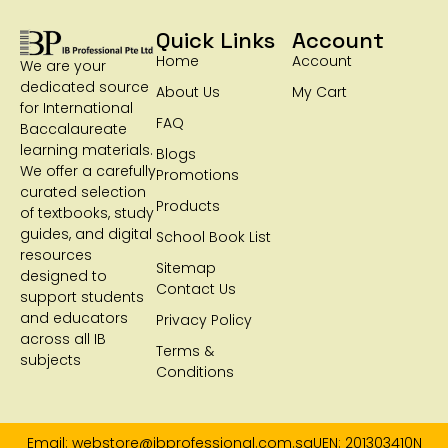
Quick Links
Account
Home
Account
We are your
dedicated source
About Us
My Cart
for International
FAQ
Baccalaureate
learning materials.
Blogs
We offer a carefully
Promotions
curated selection
Products
of textbooks, study
guides, and digital
School Book List
resources
Sitemap
designed to
Contact Us
support students
and educators
Privacy Policy
across all IB
Terms &
subjects
Conditions
Email: webstore@ibprofessional.com.sg
UEN: 201303410N