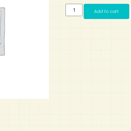
Add to cart