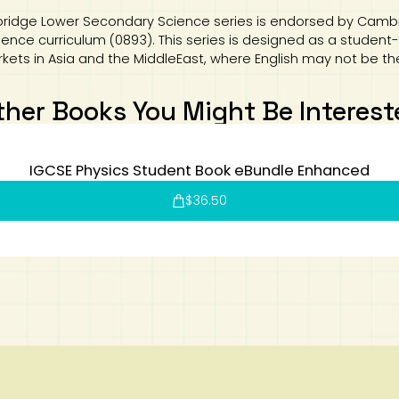
ridge Lower Secondary Science series is endorsed by Cambri
ce curriculum (0893). This series is designed as a student-c
rkets in Asia and the MiddleEast, where English may not be th
ther Books You Might Be Interest
IGCSE Physics Student Book eBundle Enhanced
$
36.50