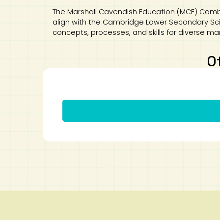
The Marshall Cavendish Education (MCE) Camb
align with the Cambridge Lower Secondary Scien
concepts, processes, and skills for diverse ma
O