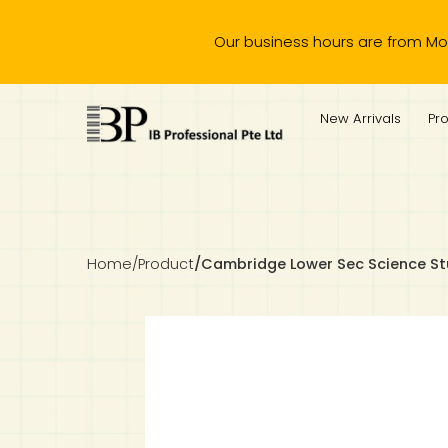
Our business hours are from Monday to 
IB Diploma
IB Literature
Language A: Language & Literature
IBDP Chinese B
Business
MYP Language Acquisition
IGCSE Humanities
Business
First Language
Lower Sec English
Book 1 to 7
IB Literature Books
Secondary 1
Primary 1
Year 10 / 11
Year 1
Year 1
Sec 3 Pre-IBDP
New Arrivals
Pr
Theory of Knowledge
Language A: Literature
IBDP English B
Economics
IB MYP
MYP Language and Literature
Economics
IGCSE Language
Second Language
Lower Sec Mathematics
Chinese Made Easy For Kids ​轻松学汉语 (少儿版)
Secondary School Literature Book
Secondary 2
Primary 2
Year 12 / 13
Year 2
Year 2
Sec 4 Pre-IBDP
Extended Essay
IBDP Spanish B
History
MYP Mathematics
IGCSE
History
Foreign Language
IGCSE Mathematics
Lower Sec Science
Secondary School Textbooks
Secondary 3
Primary 3
Year 3
Year 3
Pre-U 1 & Pre-U 2 IBDP
Studies in Language & Literature
IBDP French B
Geography
MYP Individual & Societies
Geography
IGCSE Sciences and Computer Science
Cambridge Lower Secondary
Secondary 4
Primary School Textbooks
Primary 4
Year 4 Pre-IB
Year 4
Home
/
Product
/
Cambridge Lower Sec Science St
Language Acquisition
Language AB Initio
Global Politics
MYP Science
Chinese Made Easy
Primary 5
Nexus International
Year 4 IGCSE
Year 5 and 6
Individual & Societies
Psychology
Easy Steps To Chinese
Primary 6
Hwa Chong International School
IB 1
Science
IB 2
NUS High School
Mathematics
Madrasah Aljunied Al-Islamiah