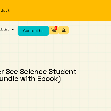
0
k List
Contact Us
r Sec Science Student
undle with Ebook)