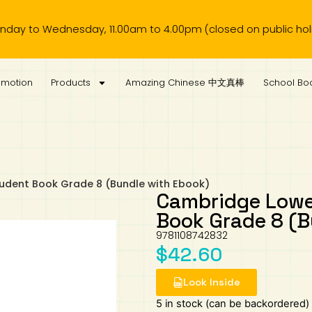
Wednesday, 11.00am to 4.00pm (closed on public holiday).
omotion
Products
Amazing Chinese 中文真棒
School Boo
udent Book Grade 8 (Bundle with Ebook)
Cambridge Lowe
Book Grade 8 (B
9781108742832
$
42.60
Look Inside
5 in stock (can be backordered)