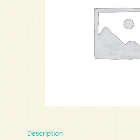
Art
Calculator
Description