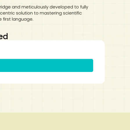
dge and meticulously developed to fully
entric solution to mastering scientific
e first language.
ed