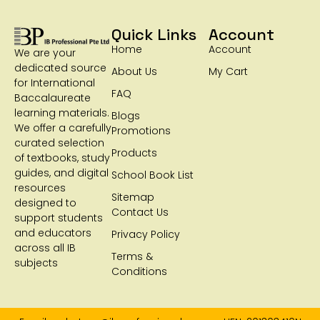
Quick Links
Account
Home
Account
We are your
dedicated source
About Us
My Cart
for International
FAQ
Baccalaureate
learning materials.
Blogs
We offer a carefully
Promotions
curated selection
Products
of textbooks, study
guides, and digital
School Book List
resources
Sitemap
designed to
Contact Us
support students
and educators
Privacy Policy
across all IB
Terms &
subjects
Conditions