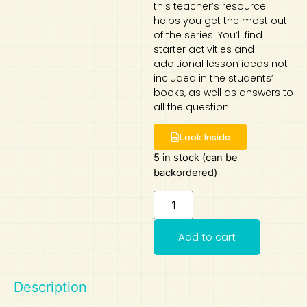
this teacher’s resource
helps you get the most out
Art
Calculator
of the series. You’ll find
starter activities and
additional lesson ideas not
included in the students’
books, as well as answers to
all the question
Look Inside
5 in stock (can be
backordered)
Add to cart
Description