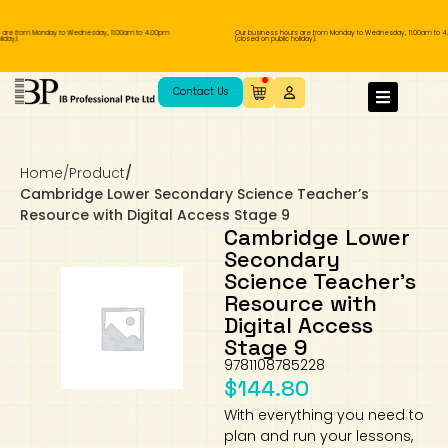
re from Monday to Wednesday, 11.00am to 4.00pm
Our business hours are from Monday to Wednesday, 11.00am to 4.
ay).
(closed on public holiday).
IB Diploma
IB Literature
Language A: Language & Literature
IBDP Chinese B
Business
MYP Language Acquisition
IGCSE Humanities
Business
First Language
Lower Sec English
Book 1 to 7
IB Literature Books
Secondary 1
Primary 1
Year 10 / 11
Year 1
Year 1
Sec 3 Pre-IBDP
Contact Us
Theory of Knowledge
Language A: Literature
IBDP English B
Economics
IB MYP
MYP Language and Literature
Economics
IGCSE Language
Second Language
Lower Sec Mathematics
Chinese Made Easy For Kids ​轻松学汉语
Secondary School Literature Book
Secondary 2
Primary 2
Year 12 / 13
Year 2
Year 2
Sec 4 Pre-IBDP
(少儿版)
Home
/
Product
/
Extended Essay
IBDP Spanish B
History
MYP Mathematics
IGCSE
History
Foreign Language
IGCSE Mathematics
Lower Sec Science
Secondary School Textbooks
Secondary 3
Primary 3
Year 3
Year 3
Pre-U 1 & Pre-U 2 IBDP
Cambridge Lower Secondary Science Teacher’s
Resource with Digital Access Stage 9
Studies in Language & Literature
IBDP French B
Geography
MYP Individual & Societies
Geography
IGCSE Sciences and Computer Science
Cambridge Lower Secondary
Secondary 4
Primary School Textbooks
Primary 4
Year 4 Pre-IB
Year 4
Cambridge Lower
Secondary
Science Teacher’s
Language Acquisition
Language AB Initio
Global Politics
MYP Science
Chinese Made Easy
Primary 5
Nexus International
Year 4 IGCSE
Year 5 and 6
Resource with
Digital Access
Individual & Societies
Psychology
Easy Steps To Chinese
Primary 6
Hwa Chong International School
IB 1
Stage 9
9781108785228
Science
IB 2
NUS High School
$
144.80
With everything you need to
Mathematics
Madrasah Aljunied Al-Islamiah
plan and run your lessons,