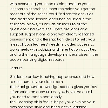
With everything you need to plan and run your
lessons, this teacher’s resource helps you get the
most out of the series. You’ll find starter activities
and additional lesson ideas not included in the
students’ books, as well as answers to all the
questions and exercises. There are language
support suggestions, along with clearly identified
assessment and differentiation ideas to help you
meet all your learners’ needs. Includes access to
worksheets with additional differentiation activities
and further language development exercises in the
accompanying digital resource.
Feature
Guidance on key teaching approaches and how
to use them in your classroom
The ‘Background knowledge’ section gives you key
information on each unit so you have the detail
you need to teach confidently
The ‘Teaching skills focus’ helps you develop your
own teaching style and bring active learning,