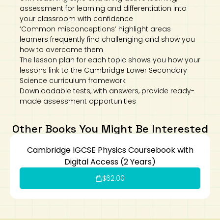
assessment for learning and differentiation into
your classroom with confidence
‘Common misconceptions’ highlight areas
learners frequently find challenging and show you
how to overcome them
The lesson plan for each topic shows you how your
lessons link to the Cambridge Lower Secondary
Science curriculum framework
Downloadable tests, with answers, provide ready-
made assessment opportunities
Other Books You Might Be Interested
Cambridge IGCSE Physics Coursebook with
Digital Access (2 Years)
$
62.00