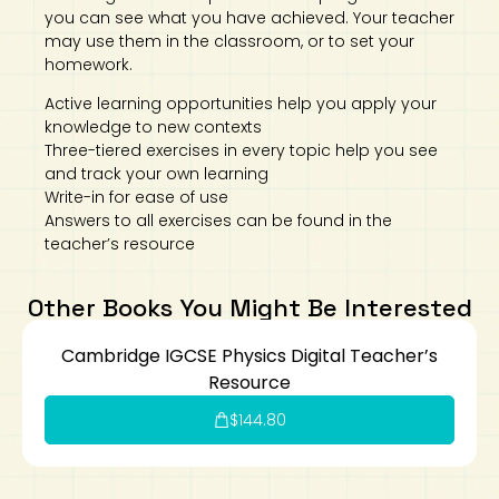
you can see what you have achieved. Your teacher
may use them in the classroom, or to set your
homework.
Active learning opportunities help you apply your
knowledge to new contexts
Three-tiered exercises in every topic help you see
and track your own learning
Write-in for ease of use
Answers to all exercises can be found in the
teacher’s resource
Other Books You Might Be Interested
Cambridge IGCSE Physics Digital Teacher’s
Resource
$
144.80