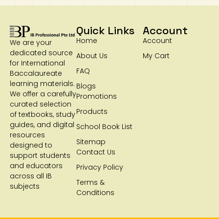
Quick Links
Account
Home
Account
We are your
dedicated source
About Us
My Cart
for International
FAQ
Baccalaureate
learning materials.
Blogs
We offer a carefully
Promotions
curated selection
Products
of textbooks, study
guides, and digital
School Book List
resources
Sitemap
designed to
Contact Us
support students
and educators
Privacy Policy
across all IB
Terms &
subjects
Conditions