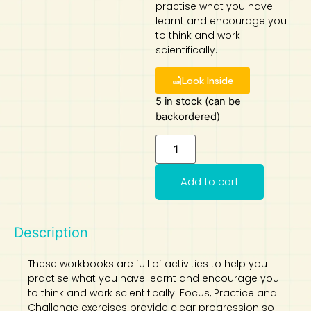
practise what you have
learnt and encourage you
Art
Calculator
to think and work
scientifically.
Look Inside
5 in stock (can be
backordered)
Add to cart
Description
These workbooks are full of activities to help you
practise what you have learnt and encourage you
to think and work scientifically. Focus, Practice and
Challenge exercises provide clear progression so