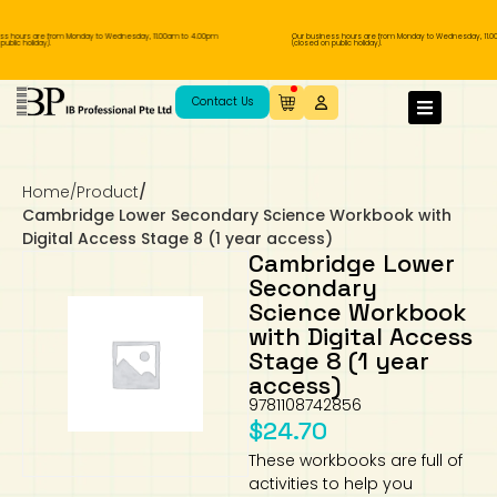
s hours are from Monday to Wednesday, 11.00am to 4.00pm
Our business hours are from Monday to Wednesday, 11.00
blic holiday).
(closed on public holiday).
IB Diploma
IB Literature
Language A: Language & Literature
IBDP Chinese B
Business
MYP Language Acquisition
IGCSE Humanities
Business
First Language
Lower Sec English
Book 1 to 7
IB Literature Books
Secondary 1
Primary 1
Year 10 / 11
Year 1
Year 1
Sec 3 Pre-IBDP
Contact Us
Theory of Knowledge
Language A: Literature
IBDP English B
Economics
IB MYP
MYP Language and Literature
Economics
IGCSE Language
Second Language
Lower Sec Mathematics
Chinese Made Easy For Kids ​轻松学汉语
Secondary School Literature Book
Secondary 2
Primary 2
Year 12 / 13
Year 2
Year 2
Sec 4 Pre-IBDP
(少儿版)
Home
/
Product
/
Extended Essay
IBDP Spanish B
History
MYP Mathematics
IGCSE
History
Foreign Language
IGCSE Mathematics
Lower Sec Science
Secondary School Textbooks
Secondary 3
Primary 3
Year 3
Year 3
Pre-U 1 & Pre-U 2 IBDP
Cambridge Lower Secondary Science Workbook with
Digital Access Stage 8 (1 year access)
Studies in Language & Literature
IBDP French B
Geography
MYP Individual & Societies
Geography
IGCSE Sciences and Computer Science
Cambridge Lower Secondary
Secondary 4
Primary School Textbooks
Primary 4
Year 4 Pre-IB
Year 4
Cambridge Lower
Secondary
Science Workbook
Language Acquisition
Language AB Initio
Global Politics
MYP Science
Chinese Made Easy
Primary 5
Nexus International
Year 4 IGCSE
Year 5 and 6
with Digital Access
Stage 8 (1 year
Individual & Societies
Psychology
Easy Steps To Chinese
Primary 6
Hwa Chong International School
IB 1
access)
9781108742856
Science
IB 2
NUS High School
$
24.70
These workbooks are full of
Mathematics
Madrasah Aljunied Al-Islamiah
activities to help you