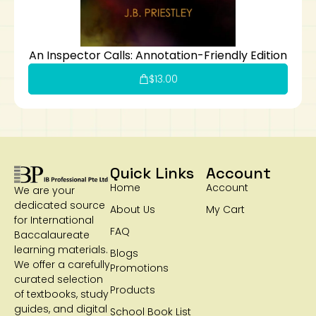
An Inspector Calls: Annotation-Friendly Edition
$
13.00
Quick Links
Account
Home
Account
We are your
dedicated source
About Us
My Cart
for International
FAQ
Baccalaureate
learning materials.
Blogs
We offer a carefully
Promotions
curated selection
Products
of textbooks, study
guides, and digital
School Book List