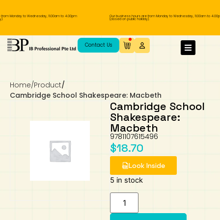
 from Monday to Wednesday, 11.00am to 4.00pm
Our business hours are from Monday to Wednesday, 11.00am to 4.00p
.
(closed on public holiday).
IB Diploma
IB Literature
Language A: Language & Literature
IBDP Chinese B
Business
MYP Language Acquisition
IGCSE Humanities
Business
First Language
Lower Sec English
Book 1 to 7
IB Literature Books
Secondary 1
Primary 1
Year 10 / 11
Year 1
Year 1
Sec 3 Pre-IBDP
Contact Us
Theory of Knowledge
Language A: Literature
IBDP English B
Economics
IB MYP
MYP Language and Literature
Economics
IGCSE Language
Second Language
Lower Sec Mathematics
Chinese Made Easy For Kids ​轻松学汉语
Secondary School Literature Book
Secondary 2
Primary 2
Year 12 / 13
Year 2
Year 2
Sec 4 Pre-IBDP
(少儿版)
Home
/
Product
/
Extended Essay
IBDP Spanish B
History
MYP Mathematics
IGCSE
History
Foreign Language
IGCSE Mathematics
Lower Sec Science
Secondary School Textbooks
Secondary 3
Primary 3
Year 3
Year 3
Pre-U 1 & Pre-U 2 IBDP
Cambridge School Shakespeare: Macbeth
Cambridge School
Studies in Language & Literature
IBDP French B
Geography
MYP Individual & Societies
Geography
IGCSE Sciences and Computer Science
Cambridge Lower Secondary
Secondary 4
Primary School Textbooks
Primary 4
Year 4 Pre-IB
Year 4
Shakespeare:
Macbeth
9781107615496
Language Acquisition
Language AB Initio
Global Politics
MYP Science
Chinese Made Easy
Primary 5
Nexus International
Year 4 IGCSE
Year 5 and 6
$
18.70
Individual & Societies
Psychology
Easy Steps To Chinese
Primary 6
Hwa Chong International School
IB 1
Look Inside
5 in stock
Science
IB 2
NUS High School
Mathematics
Madrasah Aljunied Al-Islamiah