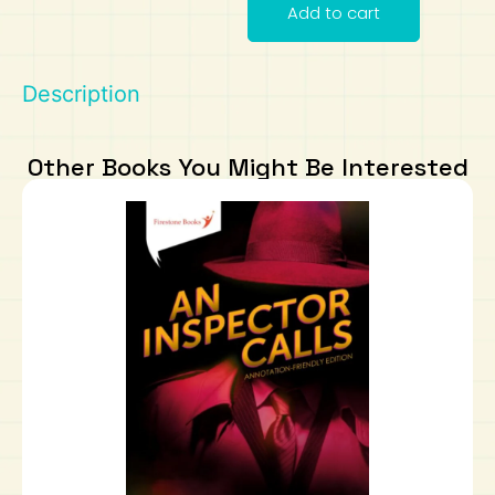
Add to cart
Art
Calculator
Description
Other Books You Might Be Interested