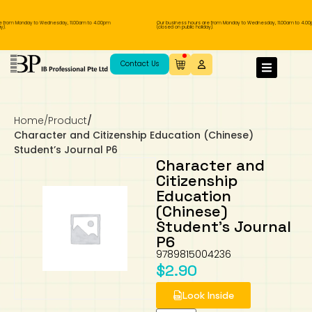
e from Monday to Wednesday, 11.00am to 4.00pm
Our business hours are from Monday to Wednesday, 11.00am to 4.00
).
(closed on public holiday).
IB Diploma
IB Literature
Language A: Language & Literature
IBDP Chinese B
Business
MYP Language Acquisition
IGCSE Humanities
Business
First Language
Lower Sec English
Book 1 to 7
IB Literature Books
Secondary 1
Primary 1
Year 10 / 11
Year 1
Year 1
Sec 3 Pre-IBDP
Contact Us
Theory of Knowledge
Language A: Literature
IBDP English B
Economics
IB MYP
MYP Language and Literature
Economics
IGCSE Language
Second Language
Lower Sec Mathematics
Chinese Made Easy For Kids ​轻松学汉语
Secondary School Literature Book
Secondary 2
Primary 2
Year 12 / 13
Year 2
Year 2
Sec 4 Pre-IBDP
(少儿版)
Home
/
Product
/
Extended Essay
IBDP Spanish B
History
MYP Mathematics
IGCSE
History
Foreign Language
IGCSE Mathematics
Lower Sec Science
Secondary School Textbooks
Secondary 3
Primary 3
Year 3
Year 3
Pre-U 1 & Pre-U 2 IBDP
Character and Citizenship Education (Chinese)
Student’s Journal P6
Studies in Language & Literature
IBDP French B
Geography
MYP Individual & Societies
Geography
IGCSE Sciences and Computer Science
Cambridge Lower Secondary
Secondary 4
Primary School Textbooks
Primary 4
Year 4 Pre-IB
Year 4
Character and
Citizenship
Education
Language Acquisition
Language AB Initio
Global Politics
MYP Science
Chinese Made Easy
Primary 5
Nexus International
Year 4 IGCSE
Year 5 and 6
(Chinese)
Student’s Journal
Individual & Societies
Psychology
Easy Steps To Chinese
Primary 6
Hwa Chong International School
IB 1
P6
9789815004236
Science
IB 2
NUS High School
$
2.90
Look Inside
Mathematics
Madrasah Aljunied Al-Islamiah