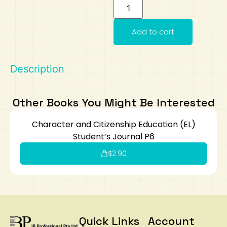
Art
Calculator
Add to cart
Description
Other Books You Might Be Interested
Character and Citizenship Education (EL)
Student’s Journal P6
$
2.90
Quick Links
Account