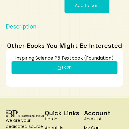
Add to cart
Art
Calculator
Description
Other Books You Might Be Interested
Inspiring Science P5 Textbook (Foundation)
$
3.25
Quick Links
Account
Home
Account
We are your
dedicated source
About Us
My Cart