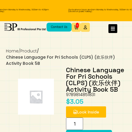
are from Monday to Wednesday, 11.00am to 4.00pm
Our business hours are from Monday to Wednesday, 11.00am to 4.
ay).
(closed on public holiday).
IB Diploma
IB Literature
Language A: Language & Literature
IBDP Chinese B
Business
MYP Language Acquisition
IGCSE Humanities
Business
First Language
Lower Sec English
Book 1 to 7
IB Literature Books
Secondary 1
Primary 1
Year 10 / 11
Year 1
Year 1
Sec 3 Pre-IBDP
0
Contact Us
Theory of Knowledge
Language A: Literature
IBDP English B
Economics
IB MYP
MYP Language and Literature
Economics
IGCSE Language
Second Language
Lower Sec Mathematics
Chinese Made Easy For Kids ​轻松学汉语
Secondary School Literature Book
Secondary 2
Primary 2
Year 12 / 13
Year 2
Year 2
Sec 4 Pre-IBDP
(少儿版)
Home
/
Product
/
Extended Essay
IBDP Spanish B
History
MYP Mathematics
IGCSE
History
Foreign Language
IGCSE Mathematics
Lower Sec Science
Secondary School Textbooks
Secondary 3
Primary 3
Year 3
Year 3
Pre-U 1 & Pre-U 2 IBDP
Chinese Language For Pri Schools (CLPS) (欢乐伙伴)
Activity Book 5B
Studies in Language & Literature
IBDP French B
Geography
MYP Individual & Societies
Geography
IGCSE Sciences and Computer Science
Cambridge Lower Secondary
Secondary 4
Primary School Textbooks
Primary 4
Year 4 Pre-IB
Year 4
Chinese Language
For Pri Schools
(CLPS) (欢乐伙伴)
Language Acquisition
Language AB Initio
Global Politics
MYP Science
Chinese Made Easy
Primary 5
Nexus International
Year 4 IGCSE
Year 5 and 6
Activity Book 5B
9789814851831
Individual & Societies
Psychology
Easy Steps To Chinese
Primary 6
Hwa Chong International School
IB 1
$
3.05
Look Inside
Science
IB 2
NUS High School
Mathematics
Madrasah Aljunied Al-Islamiah