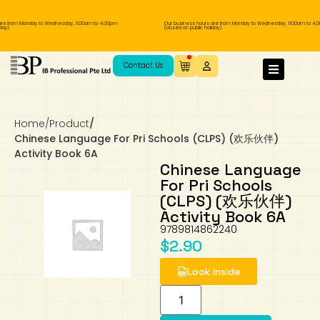
re from Monday to Wednesday, 11.00am to 4.00pm
Our business hours are from Monday to Wednesday, 11.00am to 4.
ay).
(closed on public holiday).
IB Diploma
IB Literature
Language A: Language & Literature
IBDP Chinese B
Business
MYP Language Acquisition
IGCSE Humanities
Business
First Language
Lower Sec English
Book 1 to 7
IB Literature Books
Secondary 1
Primary 1
Year 10 / 11
Year 1
Year 1
Sec 3 Pre-IBDP
Contact Us
Theory of Knowledge
Language A: Literature
IBDP English B
Economics
IB MYP
MYP Language and Literature
Economics
IGCSE Language
Second Language
Lower Sec Mathematics
Chinese Made Easy For Kids ​轻松学汉语
Secondary School Literature Book
Secondary 2
Primary 2
Year 12 / 13
Year 2
Year 2
Sec 4 Pre-IBDP
(少儿版)
Home
/
Product
/
Extended Essay
IBDP Spanish B
History
MYP Mathematics
IGCSE
History
Foreign Language
IGCSE Mathematics
Lower Sec Science
Secondary School Textbooks
Secondary 3
Primary 3
Year 3
Year 3
Pre-U 1 & Pre-U 2 IBDP
Chinese Language For Pri Schools (CLPS) (欢乐伙伴)
Activity Book 6A
Studies in Language & Literature
IBDP French B
Geography
MYP Individual & Societies
Geography
IGCSE Sciences and Computer Science
Cambridge Lower Secondary
Secondary 4
Primary School Textbooks
Primary 4
Year 4 Pre-IB
Year 4
Chinese Language
For Pri Schools
(CLPS) (欢乐伙伴)
Language Acquisition
Language AB Initio
Global Politics
MYP Science
Chinese Made Easy
Primary 5
Nexus International
Year 4 IGCSE
Year 5 and 6
Activity Book 6A
9789814862240
Individual & Societies
Psychology
Easy Steps To Chinese
Primary 6
Hwa Chong International School
IB 1
$
2.90
Look Inside
Science
IB 2
NUS High School
Mathematics
Madrasah Aljunied Al-Islamiah