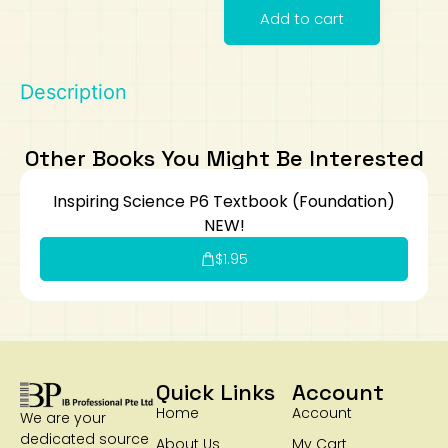
Add to cart
Art
Calculator
Description
Other Books You Might Be Interested
Inspiring Science P6 Textbook (Foundation)
NEW!
$
1.95
Quick Links
Account
Home
Account
We are your
dedicated source
About Us
My Cart