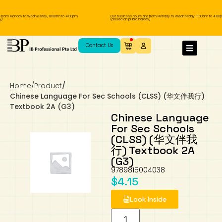
 from Monday to Wednesday, 11.00am to 4.00pm
Our business hours are from Monday to Wednesday, 11.00am to 4.00
.
(closed on public holiday).
IB Diploma
IB Literature
Language A: Language & Literature
IBDP Chinese B
Business
MYP Language Acquisition
IGCSE Humanities
Business
First Language
Lower Sec English
Book 1 to 7
IB Literature Books
Secondary 1
Primary 1
Year 10 / 11
Year 1
Year 1
Sec 3 Pre-IBDP
Contact Us
Theory of Knowledge
Language A: Literature
IBDP English B
Economics
IB MYP
MYP Language and Literature
Economics
IGCSE Language
Second Language
Lower Sec Mathematics
Chinese Made Easy For Kids ​轻松学汉语
Secondary School Literature Book
Secondary 2
Primary 2
Year 12 / 13
Year 2
Year 2
Sec 4 Pre-IBDP
(少儿版)
Home
/
Product
/
Extended Essay
IBDP Spanish B
History
MYP Mathematics
IGCSE
History
Foreign Language
IGCSE Mathematics
Lower Sec Science
Secondary School Textbooks
Secondary 3
Primary 3
Year 3
Year 3
Pre-U 1 & Pre-U 2 IBDP
Chinese Language For Sec Schools (CLSS) (华文伴我行)
Textbook 2A (G3)
Studies in Language & Literature
IBDP French B
Geography
MYP Individual & Societies
Geography
IGCSE Sciences and Computer Science
Cambridge Lower Secondary
Secondary 4
Primary School Textbooks
Primary 4
Year 4 Pre-IB
Year 4
Chinese Language
For Sec Schools
(CLSS) (华文伴我
Language Acquisition
Language AB Initio
Global Politics
MYP Science
Chinese Made Easy
Primary 5
Nexus International
Year 4 IGCSE
Year 5 and 6
行) Textbook 2A
(G3)
Individual & Societies
Psychology
Easy Steps To Chinese
Primary 6
Hwa Chong International School
IB 1
9789815004038
$
4.15
Science
IB 2
NUS High School
Look Inside
Mathematics
Madrasah Aljunied Al-Islamiah