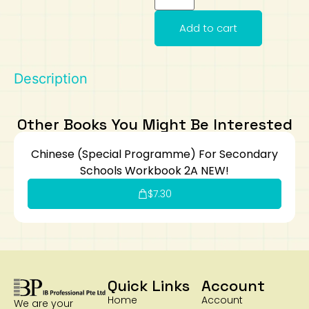
Art
Calculator
Add to cart
Description
Other Books You Might Be Interested
Chinese (Special Programme) For Secondary
Schools Workbook 2A NEW!
$
7.30
Quick Links
Account
Home
Account
We are your