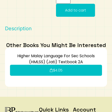
Art
Calculator
Add to cart
Description
Other Books You Might Be Interested
Higher Malay Language For Sec Schools
(HMLSS) (Jati) Textbook 2A
$
4.05
Quick Links
Account