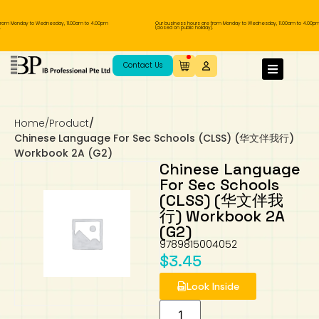
from Monday to Wednesday, 11.00am to 4.00pm
Our business hours are from Monday to Wednesday, 11.00am to 4.00pm
(closed on public holiday).
IB Diploma
IB Literature
Language A: Language & Literature
IBDP Chinese B
Business
MYP Language Acquisition
IGCSE Humanities
Business
First Language
Lower Sec English
Book 1 to 7
IB Literature Books
Secondary 1
Primary 1
Year 10 / 11
Year 1
Year 1
Sec 3 Pre-IBDP
Contact Us
Theory of Knowledge
Language A: Literature
IBDP English B
Economics
IB MYP
MYP Language and Literature
Economics
IGCSE Language
Second Language
Lower Sec Mathematics
Chinese Made Easy For Kids ​轻松学汉语
Secondary School Literature Book
Secondary 2
Primary 2
Year 12 / 13
Year 2
Year 2
Sec 4 Pre-IBDP
(少儿版)
Home
/
Product
/
Extended Essay
IBDP Spanish B
History
MYP Mathematics
IGCSE
History
Foreign Language
IGCSE Mathematics
Lower Sec Science
Secondary School Textbooks
Secondary 3
Primary 3
Year 3
Year 3
Pre-U 1 & Pre-U 2 IBDP
Chinese Language For Sec Schools (CLSS) (华文伴我行)
Workbook 2A (G2)
Studies in Language & Literature
IBDP French B
Geography
MYP Individual & Societies
Geography
IGCSE Sciences and Computer Science
Cambridge Lower Secondary
Secondary 4
Primary School Textbooks
Primary 4
Year 4 Pre-IB
Year 4
Chinese Language
For Sec Schools
(CLSS) (华文伴我
Language Acquisition
Language AB Initio
Global Politics
MYP Science
Chinese Made Easy
Primary 5
Nexus International
Year 4 IGCSE
Year 5 and 6
行) Workbook 2A
(G2)
Individual & Societies
Psychology
Easy Steps To Chinese
Primary 6
Hwa Chong International School
IB 1
9789815004052
$
3.45
Science
IB 2
NUS High School
Look Inside
Mathematics
Madrasah Aljunied Al-Islamiah