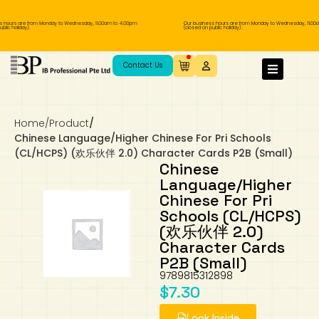
 hours are from Monday to Wednesday, 11.00am to 4.00pm
Our business hours are from Monday to Wednesday, 11.00a
lic holiday).
(closed on public holiday).
IB Diploma
IB Literature
Language A: Language & Literature
IBDP Chinese B
Business
MYP Language Acquisition
IGCSE Humanities
Business
First Language
Lower Sec English
Book 1 to 7
IB Literature Books
Secondary 1
Primary 1
Year 10 / 11
Year 1
Year 1
Sec 3 Pre-IBDP
Contact Us
Theory of Knowledge
Language A: Literature
IBDP English B
Economics
IB MYP
MYP Language and Literature
Economics
IGCSE Language
Second Language
Lower Sec Mathematics
Chinese Made Easy For Kids ​轻松学汉语
Secondary School Literature Book
Secondary 2
Primary 2
Year 12 / 13
Year 2
Year 2
Sec 4 Pre-IBDP
(少儿版)
Home
/
Product
/
Extended Essay
IBDP Spanish B
History
MYP Mathematics
IGCSE
History
Foreign Language
IGCSE Mathematics
Lower Sec Science
Secondary School Textbooks
Secondary 3
Primary 3
Year 3
Year 3
Pre-U 1 & Pre-U 2 IBDP
Chinese Language/Higher Chinese For Pri Schools
(CL/HCPS) (欢乐伙伴 2.0) Character Cards P2B (Small)
Studies in Language & Literature
IBDP French B
Geography
MYP Individual & Societies
Geography
IGCSE Sciences and Computer Science
Cambridge Lower Secondary
Secondary 4
Primary School Textbooks
Primary 4
Year 4 Pre-IB
Year 4
Chinese
Language/Higher
Chinese For Pri
Language Acquisition
Language AB Initio
Global Politics
MYP Science
Chinese Made Easy
Primary 5
Nexus International
Year 4 IGCSE
Year 5 and 6
Schools (CL/HCPS)
(欢乐伙伴 2.0)
Individual & Societies
Psychology
Easy Steps To Chinese
Primary 6
Hwa Chong International School
IB 1
Character Cards
P2B (Small)
Science
IB 2
NUS High School
9789815312898
$
7.30
Mathematics
Madrasah Aljunied Al-Islamiah
Look Inside