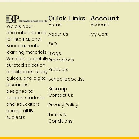
Quick Links
Account
Home
Account
We are your
dedicated source
About Us
My Cart
for International
FAQ
Baccalaureate
learning materials.
Blogs
We offer a carefully
Promotions
curated selection
Products
of textbooks, study
guides, and digital
School Book List
resources
Sitemap
designed to
Contact Us
support students
and educators
Privacy Policy
across all IB
Terms &
subjects
Conditions