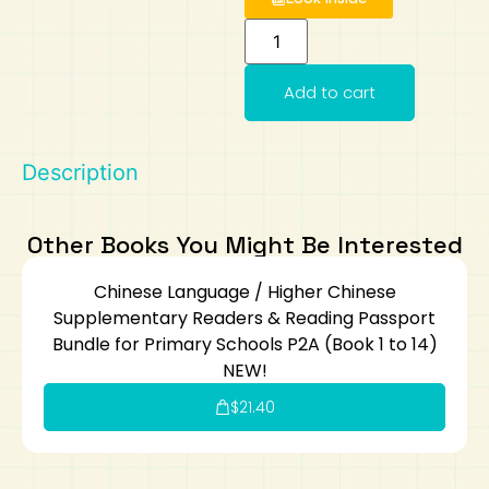
Art
Calculator
Add to cart
Description
Other Books You Might Be Interested
Chinese Language / Higher Chinese
Supplementary Readers & Reading Passport
Bundle for Primary Schools P2A (Book 1 to 14)
NEW!
$
21.40