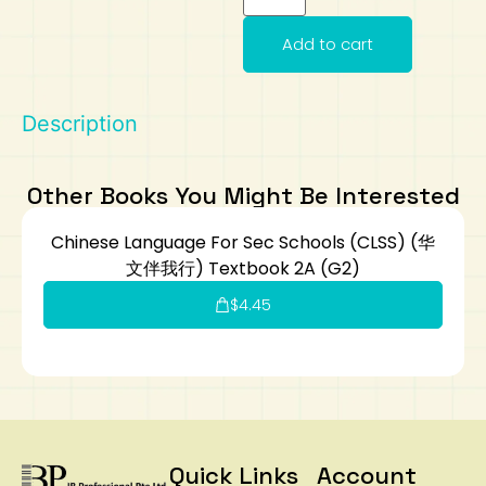
Art
Calculator
Add to cart
Description
Other Books You Might Be Interested
Chinese Language For Sec Schools (CLSS) (华
文伴我行) Textbook 2A (G2)
$
4.45
Quick Links
Account