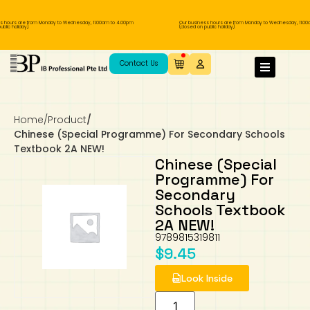
 hours are from Monday to Wednesday, 11.00am to 4.00pm
Our business hours are from Monday to Wednesday, 11.00
lic holiday).
(closed on public holiday).
IB Diploma
IB Literature
Language A: Language & Literature
IBDP Chinese B
Business
MYP Language Acquisition
IGCSE Humanities
Business
First Language
Lower Sec English
Book 1 to 7
IB Literature Books
Secondary 1
Primary 1
Year 10 / 11
Year 1
Year 1
Sec 3 Pre-IBDP
Contact Us
Theory of Knowledge
Language A: Literature
IBDP English B
Economics
IB MYP
MYP Language and Literature
Economics
IGCSE Language
Second Language
Lower Sec Mathematics
Chinese Made Easy For Kids ​轻松学汉语
Secondary School Literature Book
Secondary 2
Primary 2
Year 12 / 13
Year 2
Year 2
Sec 4 Pre-IBDP
(少儿版)
Home
/
Product
/
Extended Essay
IBDP Spanish B
History
MYP Mathematics
IGCSE
History
Foreign Language
IGCSE Mathematics
Lower Sec Science
Secondary School Textbooks
Secondary 3
Primary 3
Year 3
Year 3
Pre-U 1 & Pre-U 2 IBDP
Chinese (Special Programme) For Secondary Schools
Textbook 2A NEW!
Studies in Language & Literature
IBDP French B
Geography
MYP Individual & Societies
Geography
IGCSE Sciences and Computer Science
Cambridge Lower Secondary
Secondary 4
Primary School Textbooks
Primary 4
Year 4 Pre-IB
Year 4
Chinese (Special
Programme) For
Secondary
Language Acquisition
Language AB Initio
Global Politics
MYP Science
Chinese Made Easy
Primary 5
Nexus International
Year 4 IGCSE
Year 5 and 6
Schools Textbook
2A NEW!
Individual & Societies
Psychology
Easy Steps To Chinese
Primary 6
Hwa Chong International School
IB 1
9789815319811
$
9.45
Science
IB 2
NUS High School
Look Inside
Mathematics
Madrasah Aljunied Al-Islamiah