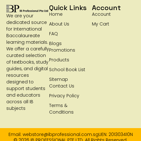
Quick Links
Account
Home
Account
We are your
dedicated source
About Us
My Cart
for International
FAQ
Baccalaureate
learning materials.
Blogs
We offer a carefully
Promotions
curated selection
Products
of textbooks, study
guides, and digital
School Book List
resources
Sitemap
designed to
Contact Us
support students
and educators
Privacy Policy
across all IB
Terms &
subjects
Conditions
Email: webstore@ibprofessional.com.sg
UEN: 201303410N
© 2026 IB PROFESSIONAL PTE LTD. All Rights Reserved.