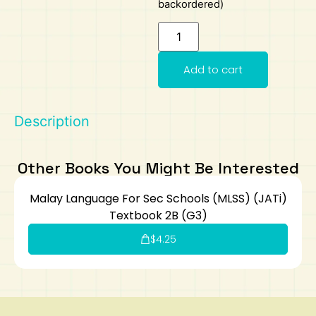
backordered)
Art
Calculator
Add to cart
Description
Other Books You Might Be Interested
Malay Language For Sec Schools (MLSS) (JATi)
Textbook 2B (G3)
$
4.25