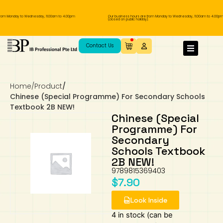
rom Monday to Wednesday, 11.00am to 4.00pm
Our business hours are from Monday to Wednesday, 11.00am to 4.00pm
(closed on public holiday).
IB Diploma
IB Literature
Language A: Language & Literature
IBDP Chinese B
Business
MYP Language Acquisition
IGCSE Humanities
Business
First Language
Lower Sec English
Book 1 to 7
IB Literature Books
Secondary 1
Primary 1
Year 10 / 11
Year 1
Year 1
Sec 3 Pre-IBDP
Contact Us
Theory of Knowledge
Language A: Literature
IBDP English B
Economics
IB MYP
MYP Language and Literature
Economics
IGCSE Language
Second Language
Lower Sec Mathematics
Chinese Made Easy For Kids ​轻松学汉语
Secondary School Literature Book
Secondary 2
Primary 2
Year 12 / 13
Year 2
Year 2
Sec 4 Pre-IBDP
(少儿版)
Home
/
Product
/
Extended Essay
IBDP Spanish B
History
MYP Mathematics
IGCSE
History
Foreign Language
IGCSE Mathematics
Lower Sec Science
Secondary School Textbooks
Secondary 3
Primary 3
Year 3
Year 3
Pre-U 1 & Pre-U 2 IBDP
Chinese (Special Programme) For Secondary Schools
Textbook 2B NEW!
Studies in Language & Literature
IBDP French B
Geography
MYP Individual & Societies
Geography
IGCSE Sciences and Computer Science
Cambridge Lower Secondary
Secondary 4
Primary School Textbooks
Primary 4
Year 4 Pre-IB
Year 4
Chinese (Special
Programme) For
Secondary
Language Acquisition
Language AB Initio
Global Politics
MYP Science
Chinese Made Easy
Primary 5
Nexus International
Year 4 IGCSE
Year 5 and 6
Schools Textbook
2B NEW!
Individual & Societies
Psychology
Easy Steps To Chinese
Primary 6
Hwa Chong International School
IB 1
9789815369403
$
7.90
Science
IB 2
NUS High School
Look Inside
Mathematics
Madrasah Aljunied Al-Islamiah
4 in stock (can be