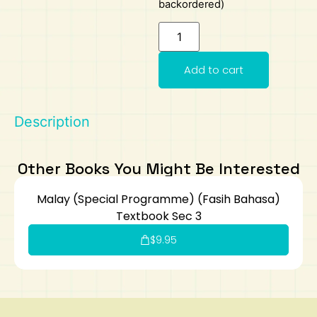
backordered)
Art
Calculator
Add to cart
Description
Other Books You Might Be Interested
Malay (Special Programme) (Fasih Bahasa)
Textbook Sec 3
$
9.95