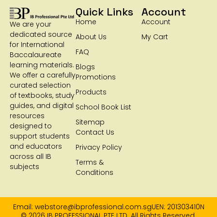
Quick Links
Account
Home
Account
We are your
dedicated source
About Us
My Cart
for International
FAQ
Baccalaureate
learning materials.
Blogs
We offer a carefully
Promotions
curated selection
Products
of textbooks, study
guides, and digital
School Book List
resources
Sitemap
designed to
Contact Us
support students
and educators
Privacy Policy
across all IB
Terms &
subjects
Conditions
Email: webstore@ibprofessional.com.sg
UEN: 201303410N
© 2026 IB PROFESSIONAL PTE LTD. All Rights Reserved.