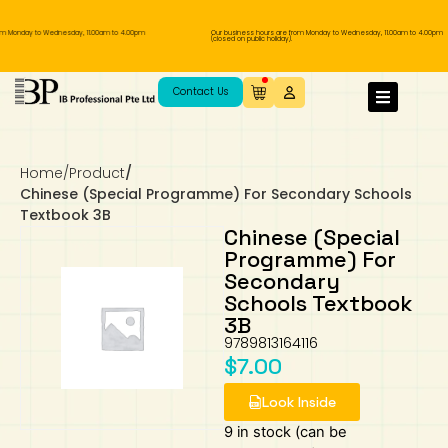
om Monday to Wednesday, 11.00am to 4.00pm
Our business hours are from Monday to Wednesday, 11.00am to 4.00pm
(closed on public holiday).
IB Diploma
IB Literature
Language A: Language & Literature
IBDP Chinese B
Business
MYP Language Acquisition
IGCSE Humanities
Business
First Language
Lower Sec English
Book 1 to 7
IB Literature Books
Secondary 1
Primary 1
Year 10 / 11
Year 1
Year 1
Sec 3 Pre-IBDP
Contact Us
Theory of Knowledge
Language A: Literature
IBDP English B
Economics
IB MYP
MYP Language and Literature
Economics
IGCSE Language
Second Language
Lower Sec Mathematics
Chinese Made Easy For Kids ​轻松学汉语
Secondary School Literature Book
Secondary 2
Primary 2
Year 12 / 13
Year 2
Year 2
Sec 4 Pre-IBDP
(少儿版)
Home
/
Product
/
Extended Essay
IBDP Spanish B
History
MYP Mathematics
IGCSE
History
Foreign Language
IGCSE Mathematics
Lower Sec Science
Secondary School Textbooks
Secondary 3
Primary 3
Year 3
Year 3
Pre-U 1 & Pre-U 2 IBDP
Chinese (Special Programme) For Secondary Schools
Textbook 3B
Studies in Language & Literature
IBDP French B
Geography
MYP Individual & Societies
Geography
IGCSE Sciences and Computer Science
Cambridge Lower Secondary
Secondary 4
Primary School Textbooks
Primary 4
Year 4 Pre-IB
Year 4
Chinese (Special
Programme) For
Secondary
Language Acquisition
Language AB Initio
Global Politics
MYP Science
Chinese Made Easy
Primary 5
Nexus International
Year 4 IGCSE
Year 5 and 6
Schools Textbook
3B
Individual & Societies
Psychology
Easy Steps To Chinese
Primary 6
Hwa Chong International School
IB 1
9789813164116
$
7.00
Science
IB 2
NUS High School
Look Inside
Mathematics
Madrasah Aljunied Al-Islamiah
9 in stock (can be