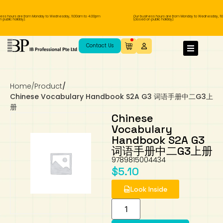
ess hours are from Monday to Wednesday, 11.00am to 4.00pm
Our business hours are from Monday to Wednesday, 11.
public holiday).
(closed on public holiday).
IB Diploma
IB Literature
Language A: Language & Literature
IBDP Chinese B
Business
MYP Language Acquisition
IGCSE Humanities
Business
First Language
Lower Sec English
Book 1 to 7
IB Literature Books
Secondary 1
Primary 1
Year 10 / 11
Year 1
Year 1
Sec 3 Pre-IBDP
Contact Us
Theory of Knowledge
Language A: Literature
IBDP English B
Economics
IB MYP
MYP Language and Literature
Economics
IGCSE Language
Second Language
Lower Sec Mathematics
Chinese Made Easy For Kids ​轻松学汉语
Secondary School Literature Book
Secondary 2
Primary 2
Year 12 / 13
Year 2
Year 2
Sec 4 Pre-IBDP
(少儿版)
Home
/
Product
/
Extended Essay
IBDP Spanish B
History
MYP Mathematics
IGCSE
History
Foreign Language
IGCSE Mathematics
Lower Sec Science
Secondary School Textbooks
Secondary 3
Primary 3
Year 3
Year 3
Pre-U 1 & Pre-U 2 IBDP
Chinese Vocabulary Handbook S2A G3 词语手册中二G3上
册
Studies in Language & Literature
IBDP French B
Geography
MYP Individual & Societies
Geography
IGCSE Sciences and Computer Science
Cambridge Lower Secondary
Secondary 4
Primary School Textbooks
Primary 4
Year 4 Pre-IB
Year 4
Chinese
Vocabulary
Handbook S2A G3
Language Acquisition
Language AB Initio
Global Politics
MYP Science
Chinese Made Easy
Primary 5
Nexus International
Year 4 IGCSE
Year 5 and 6
词语手册中二G3上册
9789815004434
Individual & Societies
Psychology
Easy Steps To Chinese
Primary 6
Hwa Chong International School
IB 1
$
5.10
Look Inside
Science
IB 2
NUS High School
Mathematics
Madrasah Aljunied Al-Islamiah