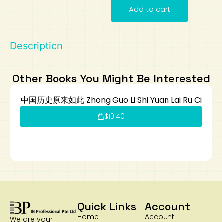
Add to cart
Art
Calculator
Description
Other Books You Might Be Interested
中国历史原来如此 Zhong Guo Li Shi Yuan Lai Ru Ci
$
10.40
Quick Links
Account
Home
Account
We are your