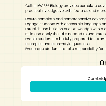
Collins IGCSE® Biology provides complete cover
practical investigative skills features and more
Ensure complete and comprehensive coverage 
Engage students with accessible language and
Establish and build on prior knowledge with a 
Build and apply the skills needed to understan
Enable students to be fully prepared for exams
examples and exam-style questions
Encourage students to take responsibility for t
O
Cambridge