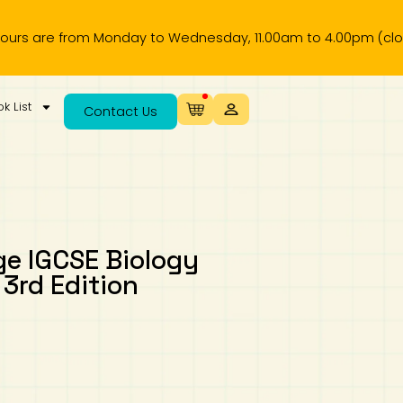
re from Monday to Wednesday, 11.00am to 4.00pm (closed on p
k List
Contact Us
ge IGCSE Biology
3rd Edition