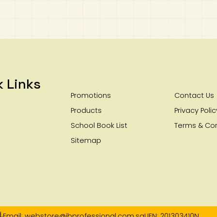
k Links
Promotions
Contact Us
Products
Privacy Polic
School Book List
Terms & Con
Sitemap
.
Email: webstore@ibprofessional.com.sg
UEN: 201303410N