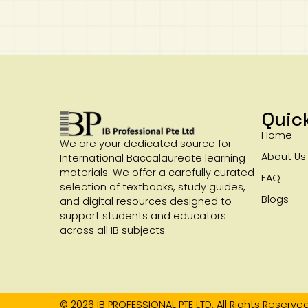
Quic
Home
We are your dedicated source for
About Us
International Baccalaureate learning
materials. We offer a carefully curated
FAQ
selection of textbooks, study guides,
Blogs
and digital resources designed to
support students and educators
across all IB subjects
© 2026 IB PROFESSIONAL PTE LTD. All Rights Reserved