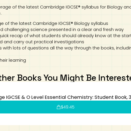
age of the latest Cambridge IGCSE® syllabus for Biology and 
.
of the latest Cambridge IGCSE® Biology syllabus
 challenging science presented in a clear and fresh way
quick recap of what students should already know at the start
d and carry out practical investigations
 with lots of questions all the way through the books, includ
heir learning
ther Books You Might Be Interest
 IGCSE & O Level Essential Chemistry: Student Book, 3
$
49.45