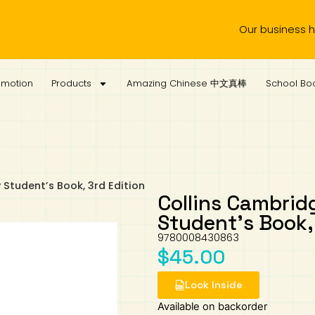
Our business hours a
omotion
Products
Amazing Chinese 中文真棒
School Boo
Student’s Book, 3rd Edition
Collins Cambrid
Student’s Book, 
9780008430863
$
45.00
Look Inside
Available on backorder