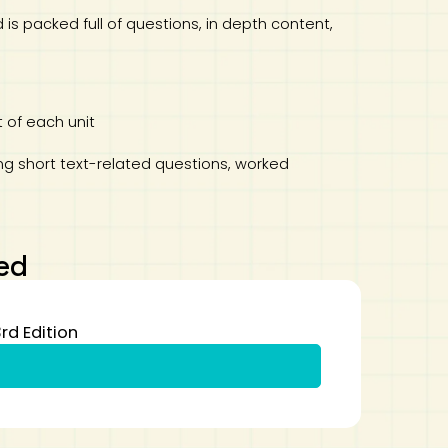
is packed full of questions, in depth content,
 of each unit
ing short text-related questions, worked
ed
rd Edition