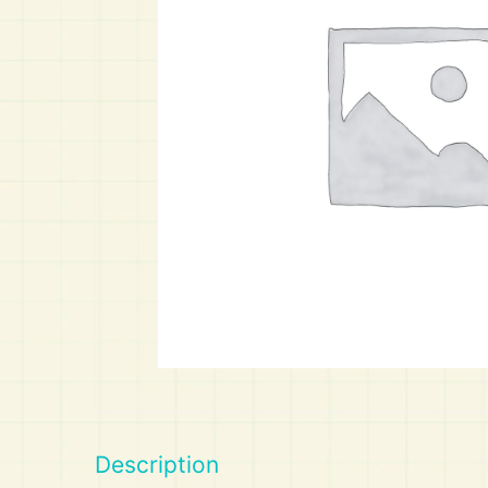
Art
Calculator
Description