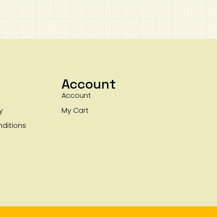
Account
Account
y
My Cart
ditions