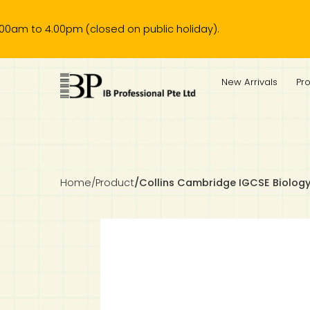
 4.00pm (closed on public holiday).
IB Diploma
IB Literature
Language A: Language & Literature
IBDP Chinese B
Business
MYP Language Acquisition
IGCSE Humanities
Business
First Language
Lower Sec English
Book 1 to 7
IB Literature Books
Secondary 1
Primary 1
Year 10 / 11
Year 1
Year 1
Sec 3 Pre-IBDP
New Arrivals
Pr
Theory of Knowledge
Language A: Literature
IBDP English B
Economics
IB MYP
MYP Language and Literature
Economics
IGCSE Language
Second Language
Lower Sec Mathematics
Chinese Made Easy For Kids ​轻松学汉语 (少儿版)
Secondary School Literature Book
Secondary 2
Primary 2
Year 12 / 13
Year 2
Year 2
Sec 4 Pre-IBDP
Extended Essay
IBDP Spanish B
History
MYP Mathematics
IGCSE
History
Foreign Language
IGCSE Mathematics
Lower Sec Science
Secondary School Textbooks
Secondary 3
Primary 3
Year 3
Year 3
Pre-U 1 & Pre-U 2 IBDP
Studies in Language & Literature
IBDP French B
Geography
MYP Individual & Societies
Geography
IGCSE Sciences and Computer Science
Cambridge Lower Secondary
Secondary 4
Primary School Textbooks
Primary 4
Year 4 Pre-IB
Year 4
Home
/
Product
/
Collins Cambridge IGCSE Biology 
Language Acquisition
Language AB Initio
Global Politics
MYP Science
Chinese Made Easy
Primary 5
Nexus International
Year 4 IGCSE
Year 5 and 6
Individual & Societies
Psychology
Easy Steps To Chinese
Primary 6
Hwa Chong International School
IB 1
Science
IB 2
NUS High School
Mathematics
Madrasah Aljunied Al-Islamiah