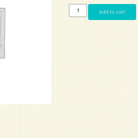
Add to cart