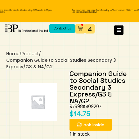
are from Monday to Wednesday, 11.00am to 4.00pm
Our business hours are from Monday to Wednesday, 11.00am to 4.
ay).
(closed on public holiday).
IB Diploma
IB Literature
Language A: Language & Literature
IBDP Chinese B
Business
MYP Language Acquisition
IGCSE Humanities
Business
First Language
Lower Sec English
Book 1 to 7
IB Literature Books
Secondary 1
Primary 1
Year 10 / 11
Year 1
Year 1
Sec 3 Pre-IBDP
Contact Us
Theory of Knowledge
Language A: Literature
IBDP English B
Economics
IB MYP
MYP Language and Literature
Economics
IGCSE Language
Second Language
Lower Sec Mathematics
Chinese Made Easy For Kids ​轻松学汉语
Secondary School Literature Book
Secondary 2
Primary 2
Year 12 / 13
Year 2
Year 2
Sec 4 Pre-IBDP
(少儿版)
Home
/
Product
/
Extended Essay
IBDP Spanish B
History
MYP Mathematics
IGCSE
History
Foreign Language
IGCSE Mathematics
Lower Sec Science
Secondary School Textbooks
Secondary 3
Primary 3
Year 3
Year 3
Pre-U 1 & Pre-U 2 IBDP
Companion Guide to Social Studies Secondary 3
Express/G3 & NA/G2
Studies in Language & Literature
IBDP French B
Geography
MYP Individual & Societies
Geography
IGCSE Sciences and Computer Science
Cambridge Lower Secondary
Secondary 4
Primary School Textbooks
Primary 4
Year 4 Pre-IB
Year 4
Companion Guide
to Social Studies
Secondary 3
Language Acquisition
Language AB Initio
Global Politics
MYP Science
Chinese Made Easy
Primary 5
Nexus International
Year 4 IGCSE
Year 5 and 6
Express/G3 &
NA/G2
Individual & Societies
Psychology
Easy Steps To Chinese
Primary 6
Hwa Chong International School
IB 1
9789815109207
$
14.75
Science
IB 2
NUS High School
Look Inside
Mathematics
Madrasah Aljunied Al-Islamiah
1 in stock