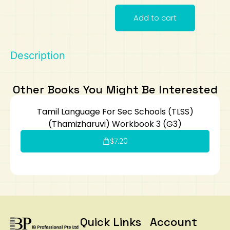
Add to cart
Art
Calculator
Description
Other Books You Might Be Interested
Tamil Language For Sec Schools (TLSS)
(Thamizharuvi) Workbook 3 (G3)
$
7.20
Quick Links
Account