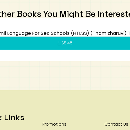
ther Books You Might Be Interest
mil Language For Sec Schools (HTLSS) (Thamizharuvi) 
$
8.45
k Links
Promotions
Contact Us