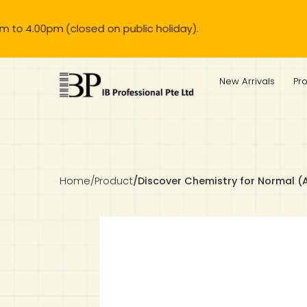
0pm (closed on public holiday).
IB Diploma
IB Literature
Language A: Language & Literature
IBDP Chinese B
Business
MYP Language Acquisition
IGCSE Humanities
Business
First Language
Lower Sec English
Book 1 to 7
IB Literature Books
Secondary 1
Primary 1
Year 10 / 11
Year 1
Year 1
Sec 3 Pre-IBDP
New Arrivals
Pr
Theory of Knowledge
Language A: Literature
IBDP English B
Economics
IB MYP
MYP Language and Literature
Economics
IGCSE Language
Second Language
Lower Sec Mathematics
Chinese Made Easy For Kids ​轻松学汉语 (少儿版)
Secondary School Literature Book
Secondary 2
Primary 2
Year 12 / 13
Year 2
Year 2
Sec 4 Pre-IBDP
Extended Essay
IBDP Spanish B
History
MYP Mathematics
IGCSE
History
Foreign Language
IGCSE Mathematics
Lower Sec Science
Secondary School Textbooks
Secondary 3
Primary 3
Year 3
Year 3
Pre-U 1 & Pre-U 2 IBDP
Studies in Language & Literature
IBDP French B
Geography
MYP Individual & Societies
Geography
IGCSE Sciences and Computer Science
Cambridge Lower Secondary
Secondary 4
Primary School Textbooks
Primary 4
Year 4 Pre-IB
Year 4
Home
/
Product
/
Discover Chemistry for Normal (
Language Acquisition
Language AB Initio
Global Politics
MYP Science
Chinese Made Easy
Primary 5
Nexus International
Year 4 IGCSE
Year 5 and 6
Individual & Societies
Psychology
Easy Steps To Chinese
Primary 6
Hwa Chong International School
IB 1
Science
IB 2
NUS High School
Mathematics
Madrasah Aljunied Al-Islamiah