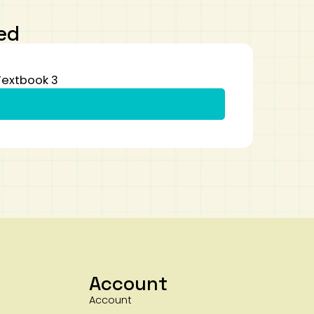
ed
Textbook 3
Account
Account