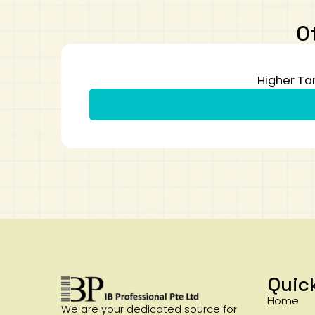
O
Higher Ta
Quic
Home
We are your dedicated source for