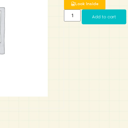
Look Inside
Add to cart