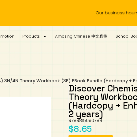
Our business hours are f
omotion
Products
Amazing Chinese 中文真棒
School Boo
A) 3N/4N Theory Workbook (3E) EBook Bundle (Hardcopy + E
Discover Chemis
Theory Workboo
(Hardcopy + En
2 years)
9789815090789
$
8.65