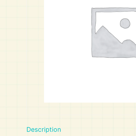
Art
Calculator
Description