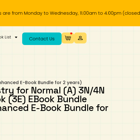
rom Monday to Wednesday, 11.00am to 4.00pm (closed on publi
k List
Contact Us
nhanced E-Book Bundle for 2 years)
try for Normal (A) 3N/4N
k (3E) EBook Bundle
hanced E-Book Bundle for