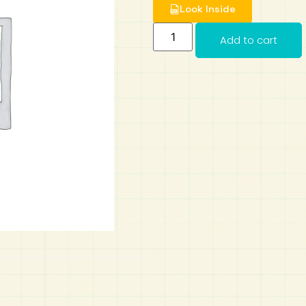
Look Inside
Add to cart