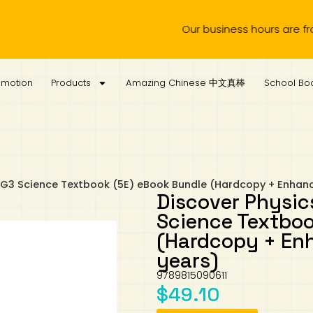
Our business hours are from Mon
omotion
Products
Amazing Chinese 中文真棒
School Boo
 G3 Science Textbook (5E) eBook Bundle (Hardcopy + Enhanc
Discover Physic
Science Textboo
(Hardcopy + Enh
years)
9789815090611
$
49.10