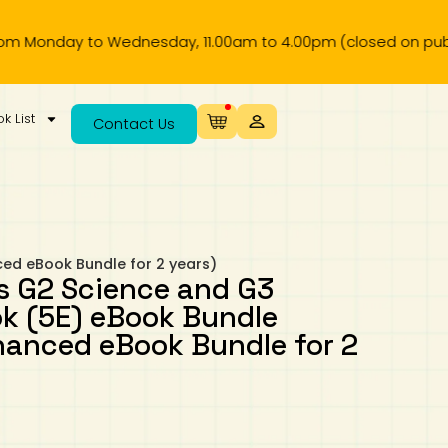
day to Wednesday, 11.00am to 4.00pm (closed on public holid
k List
Contact Us
ed eBook Bundle for 2 years)
s G2 Science and G3
k (5E) eBook Bundle
anced eBook Bundle for 2