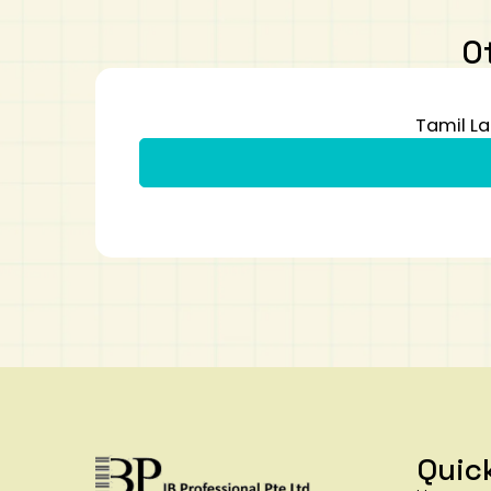
O
Tamil La
Quic