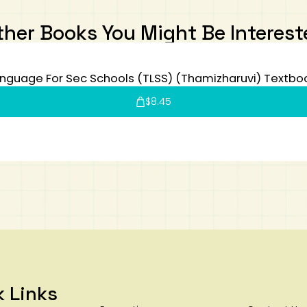
ther Books You Might Be Interest
nguage For Sec Schools (TLSS) (Thamizharuvi) Textbo
$
8.45
k Links