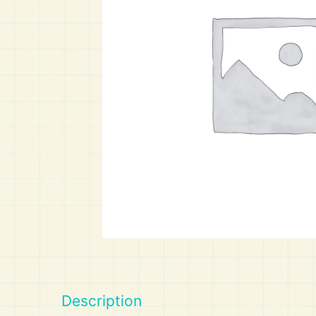
Art
Calculator
Description