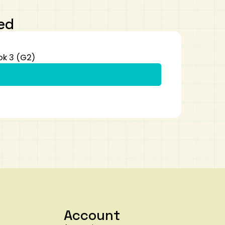
ed
ok 3 (G2)
Account