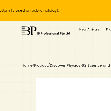
osed on public holiday).
IB Diploma
IB Literature
Language A: Language & Literature
IBDP Chinese B
Business
MYP Language Acquisition
IGCSE Humanities
Business
First Language
Lower Sec English
Book 1 to 7
IB Literature Books
Secondary 1
Primary 1
Year 10 / 11
Year 1
Year 1
Sec 3 Pre-IBDP
New Arrivals
Pr
Theory of Knowledge
Language A: Literature
IBDP English B
Economics
IB MYP
MYP Language and Literature
Economics
IGCSE Language
Second Language
Lower Sec Mathematics
Chinese Made Easy For Kids ​轻松学汉语 (少儿版)
Secondary School Literature Book
Secondary 2
Primary 2
Year 12 / 13
Year 2
Year 2
Sec 4 Pre-IBDP
Extended Essay
IBDP Spanish B
History
MYP Mathematics
IGCSE
History
Foreign Language
IGCSE Mathematics
Lower Sec Science
Secondary School Textbooks
Secondary 3
Primary 3
Year 3
Year 3
Pre-U 1 & Pre-U 2 IBDP
Studies in Language & Literature
IBDP French B
Geography
MYP Individual & Societies
Geography
IGCSE Sciences and Computer Science
Cambridge Lower Secondary
Secondary 4
Primary School Textbooks
Primary 4
Year 4 Pre-IB
Year 4
Home
/
Product
/
Discover Physics G2 Science and
Language Acquisition
Language AB Initio
Global Politics
MYP Science
Chinese Made Easy
Primary 5
Nexus International
Year 4 IGCSE
Year 5 and 6
Individual & Societies
Psychology
Easy Steps To Chinese
Primary 6
Hwa Chong International School
IB 1
Science
IB 2
NUS High School
Mathematics
Madrasah Aljunied Al-Islamiah