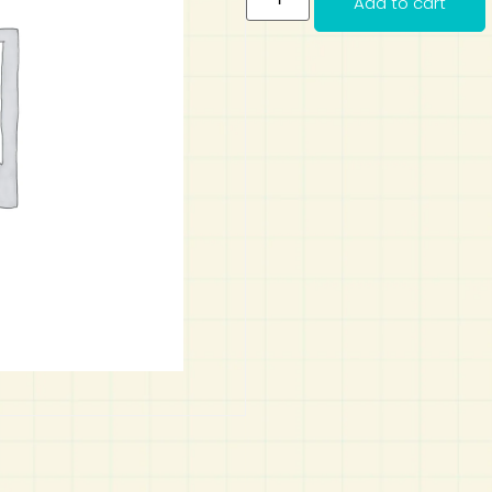
Add to cart