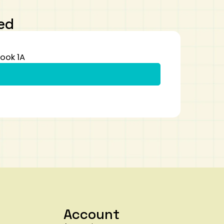
ed
ook 1A
Account