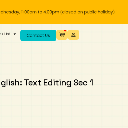
 11.00am to 4.00pm (closed on public holiday).
k List
Contact Us
glish: Text Editing Sec 1