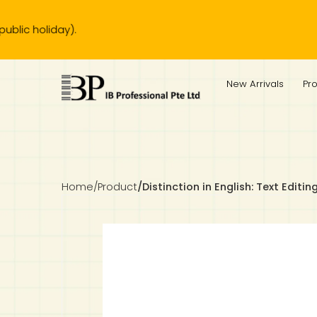
liday).
IB Diploma
IB Literature
Language A: Language & Literature
IBDP Chinese B
Business
MYP Language Acquisition
IGCSE Humanities
Business
First Language
Lower Sec English
Book 1 to 7
IB Literature Books
Secondary 1
Primary 1
Year 10 / 11
Year 1
Year 1
Sec 3 Pre-IBDP
New Arrivals
Pr
Theory of Knowledge
Language A: Literature
IBDP English B
Economics
IB MYP
MYP Language and Literature
Economics
IGCSE Language
Second Language
Lower Sec Mathematics
Chinese Made Easy For Kids ​轻松学汉语 (少儿版)
Secondary School Literature Book
Secondary 2
Primary 2
Year 12 / 13
Year 2
Year 2
Sec 4 Pre-IBDP
Extended Essay
IBDP Spanish B
History
MYP Mathematics
IGCSE
History
Foreign Language
IGCSE Mathematics
Lower Sec Science
Secondary School Textbooks
Secondary 3
Primary 3
Year 3
Year 3
Pre-U 1 & Pre-U 2 IBDP
Studies in Language & Literature
IBDP French B
Geography
MYP Individual & Societies
Geography
IGCSE Sciences and Computer Science
Cambridge Lower Secondary
Secondary 4
Primary School Textbooks
Primary 4
Year 4 Pre-IB
Year 4
Home
/
Product
/
Distinction in English: Text Editin
Language Acquisition
Language AB Initio
Global Politics
MYP Science
Chinese Made Easy
Primary 5
Nexus International
Year 4 IGCSE
Year 5 and 6
Individual & Societies
Psychology
Easy Steps To Chinese
Primary 6
Hwa Chong International School
IB 1
Science
IB 2
NUS High School
Mathematics
Madrasah Aljunied Al-Islamiah