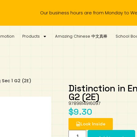
Our business hours are from Monday to Wednesday,
omotion
Products
Amazing Chinese 中文真棒
School Boo
g Sec 1 G2 (2E)
Distinction in En
G2 (2E)
9789814916097
$
9.30
Look Inside