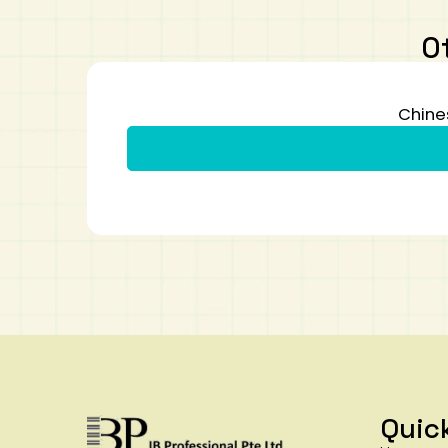
O
Chine
Quic