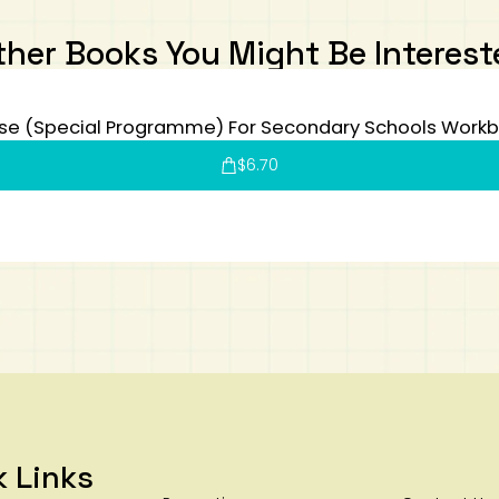
ther Books You Might Be Interest
se (Special Programme) For Secondary Schools Workb
$
6.70
k Links