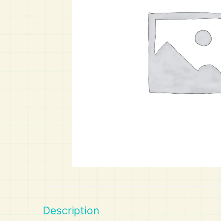
Art
Calculator
Description