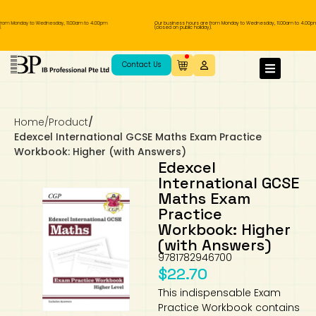
rom Monday to Wednesday, 11.00am to 4.00pm
Our business hours are from Monday to Wednesday, 11.00am to 4.00pm
(closed on public holiday).
IB Diploma
IB Literature
Language A: Language & Literature
IBDP Chinese B
Business
MYP Language Acquisition
IGCSE Humanities
Business
First Language
Lower Sec English
Book 1 to 7
IB Literature Books
Secondary 1
Primary 1
Year 10 / 11
Year 1
Year 1
Sec 3 Pre-IBDP
Contact Us
Theory of Knowledge
Language A: Literature
IBDP English B
Economics
IB MYP
MYP Language and Literature
Economics
IGCSE Language
Second Language
Lower Sec Mathematics
Chinese Made Easy For Kids ​轻松学汉语
Secondary School Literature Book
Secondary 2
Primary 2
Year 12 / 13
Year 2
Year 2
Sec 4 Pre-IBDP
(少儿版)
Home
/
Product
/
Extended Essay
IBDP Spanish B
History
MYP Mathematics
IGCSE
History
Foreign Language
IGCSE Mathematics
Lower Sec Science
Secondary School Textbooks
Secondary 3
Primary 3
Year 3
Year 3
Pre-U 1 & Pre-U 2 IBDP
Edexcel International GCSE Maths Exam Practice
Workbook: Higher (with Answers)
Studies in Language & Literature
IBDP French B
Geography
MYP Individual & Societies
Geography
IGCSE Sciences and Computer Science
Cambridge Lower Secondary
Secondary 4
Primary School Textbooks
Primary 4
Year 4 Pre-IB
Year 4
Edexcel
International GCSE
Maths Exam
Language Acquisition
Language AB Initio
Global Politics
MYP Science
Chinese Made Easy
Primary 5
Nexus International
Year 4 IGCSE
Year 5 and 6
Practice
Workbook: Higher
Individual & Societies
Psychology
Easy Steps To Chinese
Primary 6
Hwa Chong International School
IB 1
(with Answers)
9781782946700
Science
IB 2
NUS High School
$
22.70
This indispensable Exam
Mathematics
Madrasah Aljunied Al-Islamiah
Practice Workbook contains