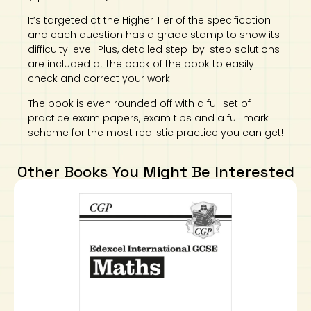
It’s targeted at the Higher Tier of the specification
and each question has a grade stamp to show its
difficulty level. Plus, detailed step-by-step solutions
are included at the back of the book to easily
check and correct your work.
The book is even rounded off with a full set of
practice exam papers, exam tips and a full mark
scheme for the most realistic practice you can get!
Other Books You Might Be Interested