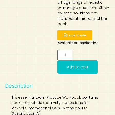
a huge range of realistic
exam-style questions. Step-
Art
Calculator
by-step solutions are
included at the back of the
book
Look Inside
Available on backorder
Add to cart
Description
This essential Exam Practice Workbook contains
stacks of realistic exam-style questions for
Edexcel’s International GCSE Maths course
(Specification A).