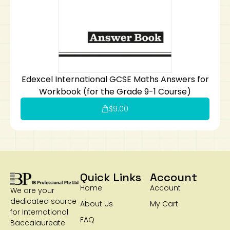
Edexcel International GCSE Maths Answers for
Workbook (for the Grade 9-1 Course)
$
9.00
Quick Links
Account
Home
Account
We are your
dedicated source
About Us
My Cart
for International
FAQ
Baccalaureate