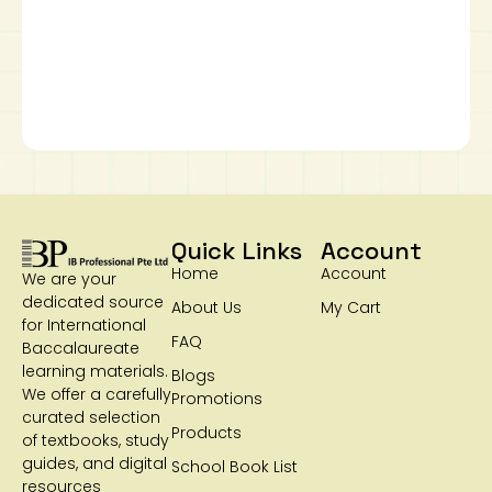
Quick Links
Account
Home
Account
We are your
dedicated source
About Us
My Cart
for International
FAQ
Baccalaureate
learning materials.
Blogs
We offer a carefully
Promotions
curated selection
Products
of textbooks, study
guides, and digital
School Book List
resources