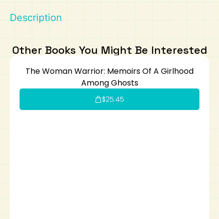
Description
Art
Calculator
Other Books You Might Be Interested
The Woman Warrior: Memoirs Of A Girlhood
Among Ghosts
$
25.45