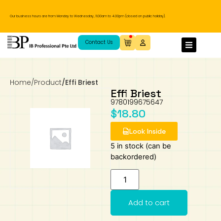
Our business hours are from Monday to Wednesday, 11.00am to 4.00pm (closed on public holiday).
IB Diploma
IB Literature
Language A: Language & Literature
IBDP Chinese B
Business
MYP Language Acquisition
IGCSE Humanities
Business
First Language
Lower Sec English
Book 1 to 7
IB Literature Books
Secondary 1
Primary 1
Year 10 / 11
Year 1
Year 1
Sec 3 Pre-IBDP
Contact Us
Theory of Knowledge
Language A: Literature
IBDP English B
Economics
IB MYP
MYP Language and Literature
Economics
IGCSE Language
Second Language
Lower Sec Mathematics
Chinese Made Easy For Kids ​轻松学汉语
Secondary School Literature Book
Secondary 2
Primary 2
Year 12 / 13
Year 2
Year 2
Sec 4 Pre-IBDP
(少儿版)
Home
/
Product
/
Effi Briest
Extended Essay
IBDP Spanish B
History
MYP Mathematics
IGCSE
History
Foreign Language
IGCSE Mathematics
Lower Sec Science
Secondary School Textbooks
Secondary 3
Primary 3
Year 3
Year 3
Pre-U 1 & Pre-U 2 IBDP
Effi Briest
9780199675647
$
18.80
Studies in Language & Literature
IBDP French B
Geography
MYP Individual & Societies
Geography
IGCSE Sciences and Computer Science
Cambridge Lower Secondary
Secondary 4
Primary School Textbooks
Primary 4
Year 4 Pre-IB
Year 4
Look Inside
Language Acquisition
Language AB Initio
Global Politics
MYP Science
Chinese Made Easy
Primary 5
Nexus International
Year 4 IGCSE
Year 5 and 6
5 in stock (can be
backordered)
Individual & Societies
Psychology
Easy Steps To Chinese
Primary 6
Hwa Chong International School
IB 1
Science
IB 2
NUS High School
Add to cart
Mathematics
Madrasah Aljunied Al-Islamiah