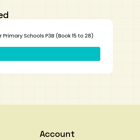
ed
Primary Schools P3B (Book 15 to 28)
Account