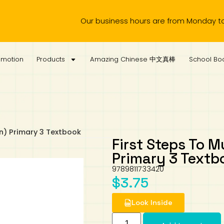
Our business hours are from Monday to Wednes
omotion
Products
Amazing Chinese 中文真棒
School Boo
on) Primary 3 Textbook
First Steps To M
Primary 3 Textb
9789811733420
$
3.75
Look Inside