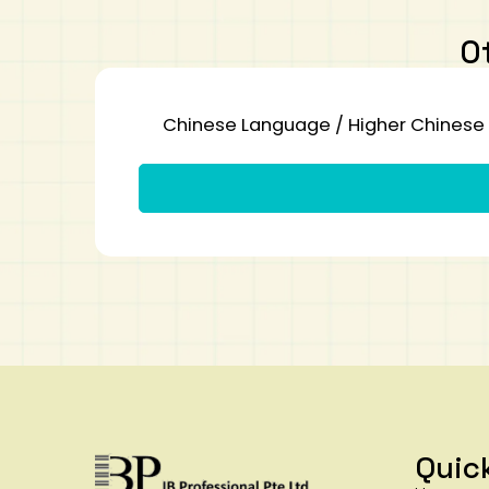
O
Chinese Language / Higher Chinese 
Quic