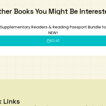
ther Books You Might Be Interest
Supplementary Readers & Reading Passport Bundle for 
NEW!
$
21.40
k Links