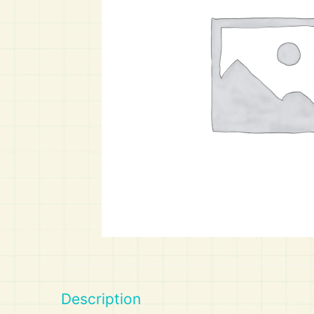
Art
Calculator
Description