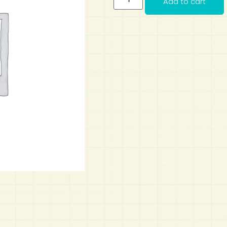
Add to cart