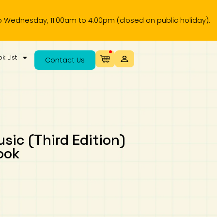
day, 11.00am to 4.00pm (closed on public holiday).
k List
Contact Us
usic (Third Edition)
ook