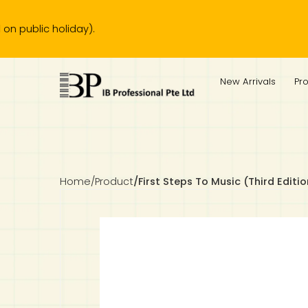
c holiday).
IB Diploma
IB Literature
Language A: Language & Literature
IBDP Chinese B
Business
MYP Language Acquisition
IGCSE Humanities
Business
First Language
Lower Sec English
Book 1 to 7
IB Literature Books
Secondary 1
Primary 1
Year 10 / 11
Year 1
Year 1
Sec 3 Pre-IBDP
New Arrivals
Pr
Theory of Knowledge
Language A: Literature
IBDP English B
Economics
IB MYP
MYP Language and Literature
Economics
IGCSE Language
Second Language
Lower Sec Mathematics
Chinese Made Easy For Kids ​轻松学汉语 (少儿版)
Secondary School Literature Book
Secondary 2
Primary 2
Year 12 / 13
Year 2
Year 2
Sec 4 Pre-IBDP
Extended Essay
IBDP Spanish B
History
MYP Mathematics
IGCSE
History
Foreign Language
IGCSE Mathematics
Lower Sec Science
Secondary School Textbooks
Secondary 3
Primary 3
Year 3
Year 3
Pre-U 1 & Pre-U 2 IBDP
Studies in Language & Literature
IBDP French B
Geography
MYP Individual & Societies
Geography
IGCSE Sciences and Computer Science
Cambridge Lower Secondary
Secondary 4
Primary School Textbooks
Primary 4
Year 4 Pre-IB
Year 4
Home
/
Product
/
First Steps To Music (Third Editi
Language Acquisition
Language AB Initio
Global Politics
MYP Science
Chinese Made Easy
Primary 5
Nexus International
Year 4 IGCSE
Year 5 and 6
Individual & Societies
Psychology
Easy Steps To Chinese
Primary 6
Hwa Chong International School
IB 1
Science
IB 2
NUS High School
Mathematics
Madrasah Aljunied Al-Islamiah