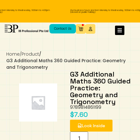
e from Monday to Wednesday, 11.00am to 4.00pm
Our business hours are from Monday to Wednesday, 11.00am to 4.00
).
(closed on public holiday).
IB Diploma
IB Literature
Language A: Language & Literature
IBDP Chinese B
Business
MYP Language Acquisition
IGCSE Humanities
Business
First Language
Lower Sec English
Book 1 to 7
IB Literature Books
Secondary 1
Primary 1
Year 10 / 11
Year 1
Year 1
Sec 3 Pre-IBDP
Contact Us
Theory of Knowledge
Language A: Literature
IBDP English B
Economics
IB MYP
MYP Language and Literature
Economics
IGCSE Language
Second Language
Lower Sec Mathematics
Chinese Made Easy For Kids ​轻松学汉语
Secondary School Literature Book
Secondary 2
Primary 2
Year 12 / 13
Year 2
Year 2
Sec 4 Pre-IBDP
(少儿版)
Home
/
Product
/
Extended Essay
IBDP Spanish B
History
MYP Mathematics
IGCSE
History
Foreign Language
IGCSE Mathematics
Lower Sec Science
Secondary School Textbooks
Secondary 3
Primary 3
Year 3
Year 3
Pre-U 1 & Pre-U 2 IBDP
G3 Additional Maths 360 Guided Practice: Geometry
and Trigonometry
Studies in Language & Literature
IBDP French B
Geography
MYP Individual & Societies
Geography
IGCSE Sciences and Computer Science
Cambridge Lower Secondary
Secondary 4
Primary School Textbooks
Primary 4
Year 4 Pre-IB
Year 4
G3 Additional
Maths 360 Guided
Practice:
Language Acquisition
Language AB Initio
Global Politics
MYP Science
Chinese Made Easy
Primary 5
Nexus International
Year 4 IGCSE
Year 5 and 6
Geometry and
Trigonometry
Individual & Societies
Psychology
Easy Steps To Chinese
Primary 6
Hwa Chong International School
IB 1
9789814861199
$
7.60
Science
IB 2
NUS High School
Look Inside
Mathematics
Madrasah Aljunied Al-Islamiah