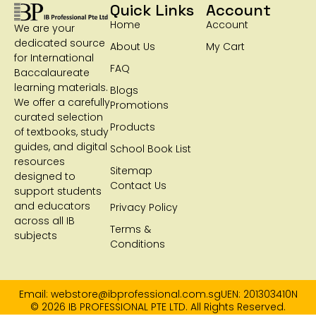
Quick Links
Account
Home
Account
We are your
dedicated source
About Us
My Cart
for International
FAQ
Baccalaureate
learning materials.
Blogs
We offer a carefully
Promotions
curated selection
Products
of textbooks, study
guides, and digital
School Book List
resources
Sitemap
designed to
Contact Us
support students
and educators
Privacy Policy
across all IB
Terms &
subjects
Conditions
Email: webstore@ibprofessional.com.sg
UEN: 201303410N
© 2026 IB PROFESSIONAL PTE LTD. All Rights Reserved.