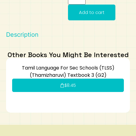
Art
Calculator
Add to cart
Description
Other Books You Might Be Interested
Tamil Language For Sec Schools (TLSS)
(Thamizharuvi) Textbook 3 (G2)
$
8.45