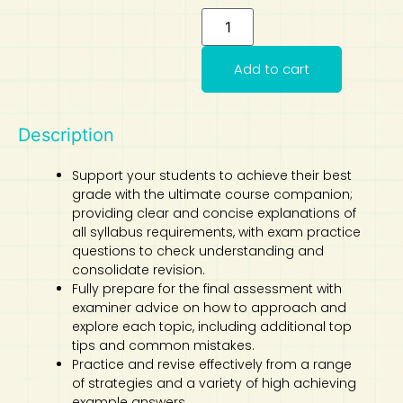
Art
Calculator
Add to cart
Description
Support your students to achieve their best
grade with the ultimate course companion;
providing clear and concise explanations of
all syllabus requirements, with exam practice
questions to check understanding and
consolidate revision.
Fully prepare for the final assessment with
examiner advice on how to approach and
explore each topic, including additional top
tips and common mistakes.
Practice and revise effectively from a range
of strategies and a variety of high achieving
example answers.