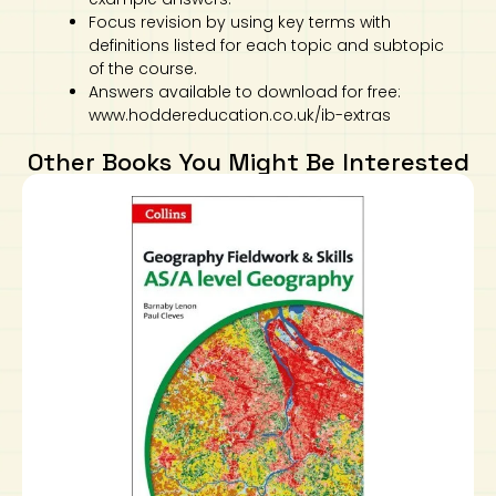
Focus revision by using key terms with
definitions listed for each topic and subtopic
of the course.
Answers available to download for free:
www.hoddereducation.co.uk/ib-extras
Other Books You Might Be Interested