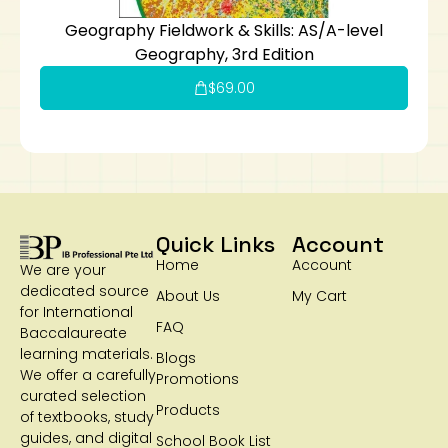
Geography Fieldwork & Skills: AS/A-level
Geography, 3rd Edition
$
69.00
Quick Links
Account
Home
Account
We are your
dedicated source
About Us
My Cart
for International
FAQ
Baccalaureate
learning materials.
Blogs
We offer a carefully
Promotions
curated selection
Products
of textbooks, study
guides, and digital
School Book List