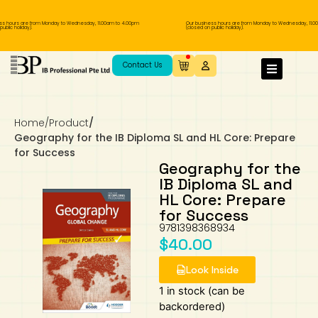
 hours are from Monday to Wednesday, 11.00am to 4.00pm
Our business hours are from Monday to Wednesday, 11.00
lic holiday).
(closed on public holiday).
IB Diploma
IB Literature
Language A: Language & Literature
IBDP Chinese B
Business
MYP Language Acquisition
IGCSE Humanities
Business
First Language
Lower Sec English
Book 1 to 7
IB Literature Books
Secondary 1
Primary 1
Year 10 / 11
Year 1
Year 1
Sec 3 Pre-IBDP
Contact Us
Theory of Knowledge
Language A: Literature
IBDP English B
Economics
IB MYP
MYP Language and Literature
Economics
IGCSE Language
Second Language
Lower Sec Mathematics
Chinese Made Easy For Kids ​轻松学汉语
Secondary School Literature Book
Secondary 2
Primary 2
Year 12 / 13
Year 2
Year 2
Sec 4 Pre-IBDP
(少儿版)
Home
/
Product
/
Extended Essay
IBDP Spanish B
History
MYP Mathematics
IGCSE
History
Foreign Language
IGCSE Mathematics
Lower Sec Science
Secondary School Textbooks
Secondary 3
Primary 3
Year 3
Year 3
Pre-U 1 & Pre-U 2 IBDP
Geography for the IB Diploma SL and HL Core: Prepare
for Success
Studies in Language & Literature
IBDP French B
Geography
MYP Individual & Societies
Geography
IGCSE Sciences and Computer Science
Cambridge Lower Secondary
Secondary 4
Primary School Textbooks
Primary 4
Year 4 Pre-IB
Year 4
Geography for the
IB Diploma SL and
HL Core: Prepare
Language Acquisition
Language AB Initio
Global Politics
MYP Science
Chinese Made Easy
Primary 5
Nexus International
Year 4 IGCSE
Year 5 and 6
for Success
9781398368934
Individual & Societies
Psychology
Easy Steps To Chinese
Primary 6
Hwa Chong International School
IB 1
$
40.00
Look Inside
Science
IB 2
NUS High School
1 in stock (can be
Mathematics
Madrasah Aljunied Al-Islamiah
backordered)