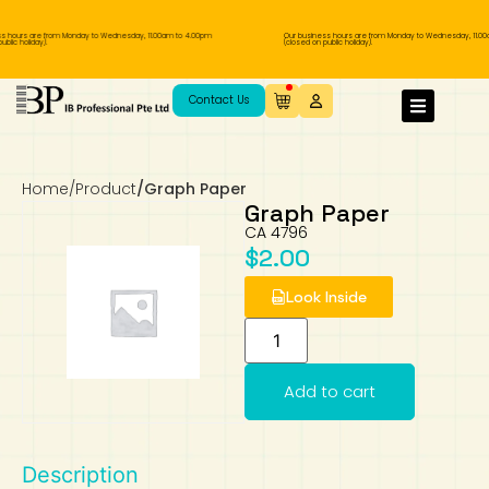
s hours are from Monday to Wednesday, 11.00am to 4.00pm
Our business hours are from Monday to Wednesday, 11.00
blic holiday).
(closed on public holiday).
IB Diploma
IB Literature
Language A: Language & Literature
IBDP Chinese B
Business
MYP Language Acquisition
IGCSE Humanities
Business
First Language
Lower Sec English
Book 1 to 7
IB Literature Books
Secondary 1
Primary 1
Year 10 / 11
Year 1
Year 1
Sec 3 Pre-IBDP
Contact Us
Theory of Knowledge
Language A: Literature
IBDP English B
Economics
IB MYP
MYP Language and Literature
Economics
IGCSE Language
Second Language
Lower Sec Mathematics
Chinese Made Easy For Kids ​轻松学汉语
Secondary School Literature Book
Secondary 2
Primary 2
Year 12 / 13
Year 2
Year 2
Sec 4 Pre-IBDP
(少儿版)
Home
/
Product
/
Graph Paper
Extended Essay
IBDP Spanish B
History
MYP Mathematics
IGCSE
History
Foreign Language
IGCSE Mathematics
Lower Sec Science
Secondary School Textbooks
Secondary 3
Primary 3
Year 3
Year 3
Pre-U 1 & Pre-U 2 IBDP
Graph Paper
CA 4796
Studies in Language & Literature
IBDP French B
Geography
MYP Individual & Societies
Geography
IGCSE Sciences and Computer Science
Cambridge Lower Secondary
Secondary 4
Primary School Textbooks
Primary 4
Year 4 Pre-IB
Year 4
$
2.00
Look Inside
Language Acquisition
Language AB Initio
Global Politics
MYP Science
Chinese Made Easy
Primary 5
Nexus International
Year 4 IGCSE
Year 5 and 6
Individual & Societies
Psychology
Easy Steps To Chinese
Primary 6
Hwa Chong International School
IB 1
Add to cart
Science
IB 2
NUS High School
Description
Mathematics
Madrasah Aljunied Al-Islamiah