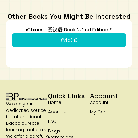
Art
Calculator
Other Books You Might Be Interested
iChinese 爱汉语 Book 2, 2nd Edition *
$
53.10
Quick Links
Account
Home
Account
We are your
dedicated source
About Us
My Cart
for International
FAQ
Baccalaureate
learning materials.
Blogs
We offer a carefully
Promotions