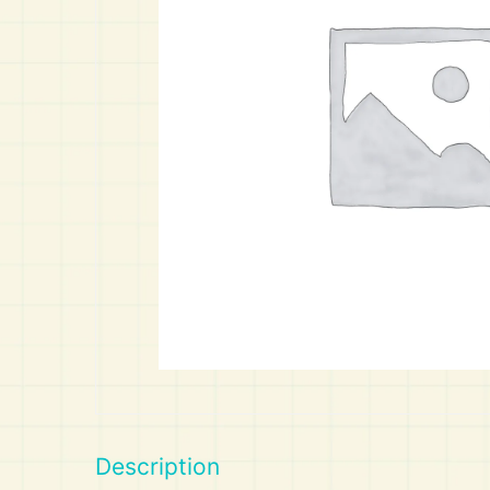
Art
Calculator
Description