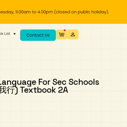
11.00am to 4.00pm (closed on public holiday).
k List
Contact Us
Language For Sec Schools
行) Textbook 2A