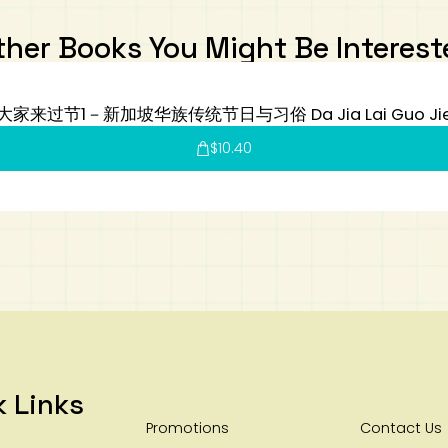
ther Books You Might Be Interest
大家来过节1－新加坡华族传统节日与习俗 Da Jia Lai Guo Ji
$
10.40
k Links
Promotions
Contact Us