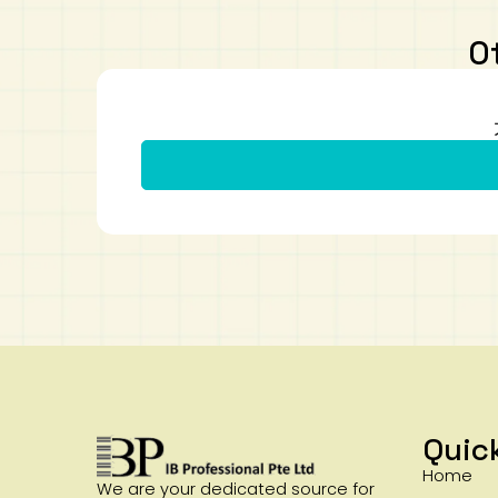
O
Quic
Home
We are your dedicated source for