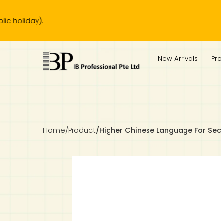
iday).
IB Diploma
IB Literature
Language A: Language & Literature
IBDP Chinese B
Business
MYP Language Acquisition
IGCSE Humanities
Business
First Language
Lower Sec English
Book 1 to 7
IB Literature Books
Secondary 1
Primary 1
Year 10 / 11
Year 1
Year 1
Sec 3 Pre-IBDP
New Arrivals
Pr
Theory of Knowledge
Language A: Literature
IBDP English B
Economics
IB MYP
MYP Language and Literature
Economics
IGCSE Language
Second Language
Lower Sec Mathematics
Chinese Made Easy For Kids ​轻松学汉语 (少儿版)
Secondary School Literature Book
Secondary 2
Primary 2
Year 12 / 13
Year 2
Year 2
Sec 4 Pre-IBDP
Extended Essay
IBDP Spanish B
History
MYP Mathematics
IGCSE
History
Foreign Language
IGCSE Mathematics
Lower Sec Science
Secondary School Textbooks
Secondary 3
Primary 3
Year 3
Year 3
Pre-U 1 & Pre-U 2 IBDP
Studies in Language & Literature
IBDP French B
Geography
MYP Individual & Societies
Geography
IGCSE Sciences and Computer Science
Cambridge Lower Secondary
Secondary 4
Primary School Textbooks
Primary 4
Year 4 Pre-IB
Year 4
Home
/
Product
/
Higher Chinese Language For S
Language Acquisition
Language AB Initio
Global Politics
MYP Science
Chinese Made Easy
Primary 5
Nexus International
Year 4 IGCSE
Year 5 and 6
Individual & Societies
Psychology
Easy Steps To Chinese
Primary 6
Hwa Chong International School
IB 1
Science
IB 2
NUS High School
Mathematics
Madrasah Aljunied Al-Islamiah