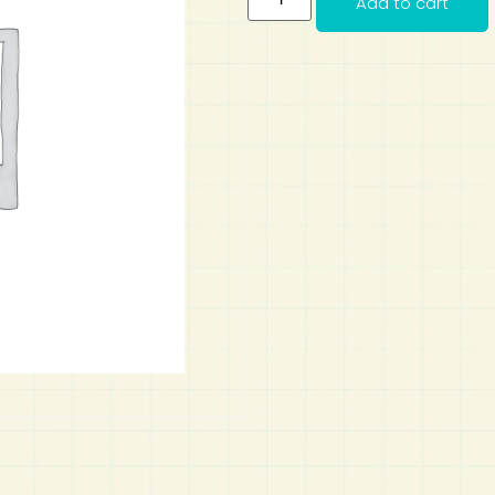
Add to cart