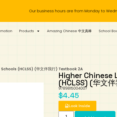
Our business hours are from Monday to Wednesday, 
omotion
Products
Amazing Chinese 中文真棒
School Boo
ec Schools (HCLSS) (华文伴我行) Textbook 2A
Higher Chinese 
(HCLSS) (华文伴我
9789815004007
$
4.45
Look Inside