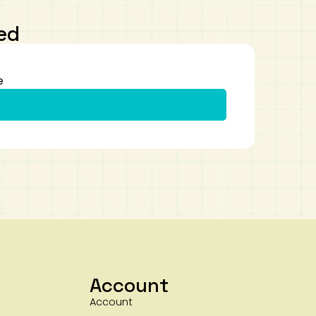
ed
e
Account
Account