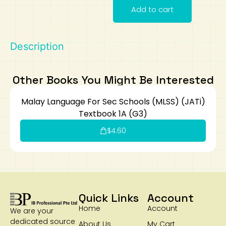
Add to cart
Art
Calculator
Description
Other Books You Might Be Interested
Malay Language For Sec Schools (MLSS) (JATi)
Textbook 1A (G3)
$
4.60
Quick Links
Account
Home
Account
We are your
dedicated source
About Us
My Cart