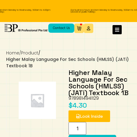
re from Monday to Wednesday, 11.00am to 4.00pm
Our business hours are from Monday to Wednesday, 11.00am to 4.
ay).
(closed on public holiday).
IB Diploma
IB Literature
Language A: Language & Literature
IBDP Chinese B
Business
MYP Language Acquisition
IGCSE Humanities
Business
First Language
Lower Sec English
Book 1 to 7
IB Literature Books
Secondary 1
Primary 1
Year 10 / 11
Year 1
Year 1
Sec 3 Pre-IBDP
Contact Us
Theory of Knowledge
Language A: Literature
IBDP English B
Economics
IB MYP
MYP Language and Literature
Economics
IGCSE Language
Second Language
Lower Sec Mathematics
Chinese Made Easy For Kids ​轻松学汉语
Secondary School Literature Book
Secondary 2
Primary 2
Year 12 / 13
Year 2
Year 2
Sec 4 Pre-IBDP
(少儿版)
Home
/
Product
/
Extended Essay
IBDP Spanish B
History
MYP Mathematics
IGCSE
History
Foreign Language
IGCSE Mathematics
Lower Sec Science
Secondary School Textbooks
Secondary 3
Primary 3
Year 3
Year 3
Pre-U 1 & Pre-U 2 IBDP
Higher Malay Language For Sec Schools (HMLSS) (JATi)
Textbook 1B
Studies in Language & Literature
IBDP French B
Geography
MYP Individual & Societies
Geography
IGCSE Sciences and Computer Science
Cambridge Lower Secondary
Secondary 4
Primary School Textbooks
Primary 4
Year 4 Pre-IB
Year 4
Higher Malay
Language For Sec
Schools (HMLSS)
Language Acquisition
Language AB Initio
Global Politics
MYP Science
Chinese Made Easy
Primary 5
Nexus International
Year 4 IGCSE
Year 5 and 6
(JATi) Textbook 1B
9789814941129
Individual & Societies
Psychology
Easy Steps To Chinese
Primary 6
Hwa Chong International School
IB 1
$
4.30
Look Inside
Science
IB 2
NUS High School
Mathematics
Madrasah Aljunied Al-Islamiah